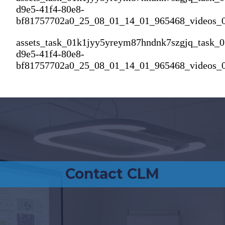
d9e5-41f4-80e8-
bf81757702a0_25_08_01_14_01_965468_videos_
assets_task_01k1jyy5yreym87hndnk7szgjq_task_
d9e5-41f4-80e8-
bf81757702a0_25_08_01_14_01_965468_videos_
Contact CLM