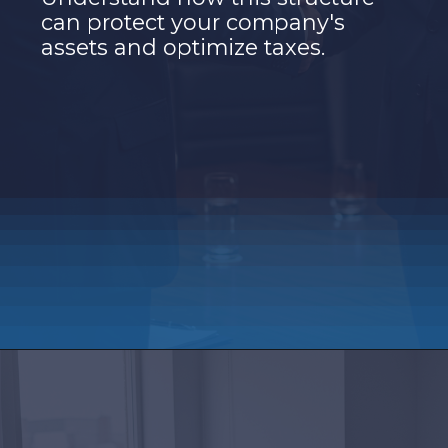
can protect your company's
assets and optimize taxes.