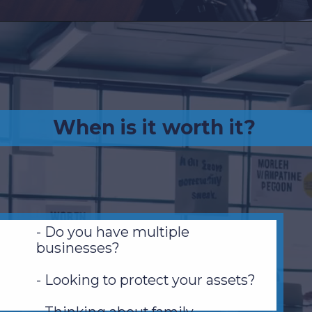
When is it worth it?
- Do you have multiple
businesses?
- Looking to protect your assets?
- Thinking about family