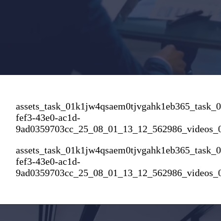
assets_task_01k1jw4qsaem0tjvgahk1eb365_task_
fef3-43e0-ac1d-
9ad0359703cc_25_08_01_13_12_562986_videos_
assets_task_01k1jw4qsaem0tjvgahk1eb365_task_
fef3-43e0-ac1d-
9ad0359703cc_25_08_01_13_12_562986_videos_