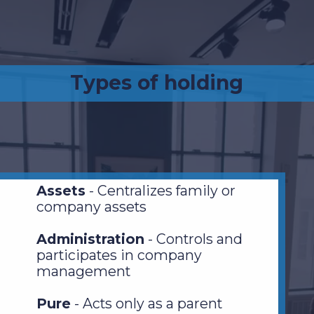
Types of holding
Assets
- Centralizes family or
company assets
Administration
- Controls and
participates in company
management
Pure
- Acts only as a parent