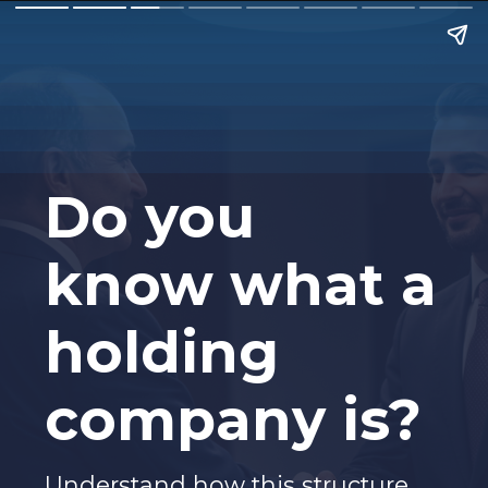
Do you
know what a
holding
company is?
Understand how this structure