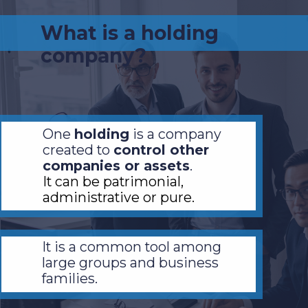
What is a holding
company?
One
holding
is a company
created to
control other
companies or assets
.
It can be patrimonial,
administrative or pure.
It is a common tool among
large groups and business
families.