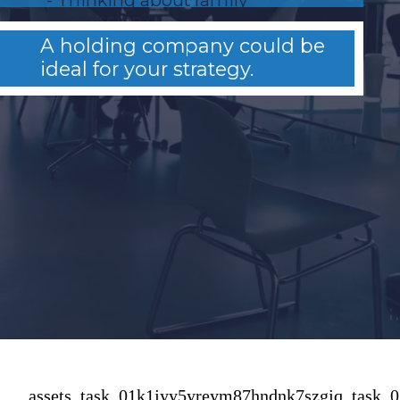
succession?
A holding company could be
ideal for your strategy.
assets_task_01k1jyy5yreym87hndnk7szgjq_task_