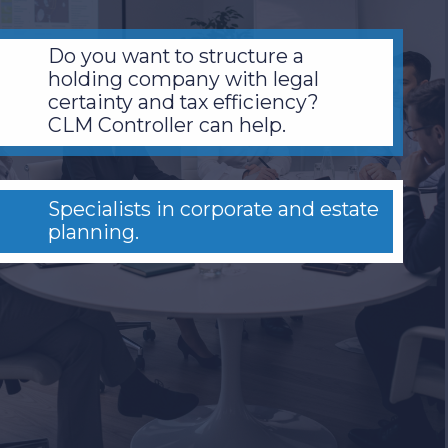
Do you want to structure a
holding company with legal
certainty and tax efficiency?
CLM Controller can help.
Specialists in corporate and estate
planning.