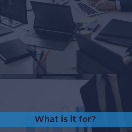
What is it for?