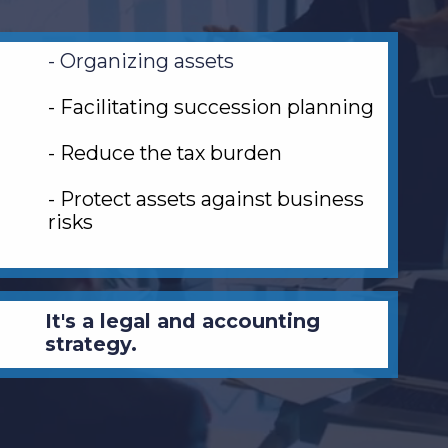
- Organizing assets
- Facilitating succession planning
- Reduce the tax burden
- Protect assets against business
risks
It's a legal and accounting
strategy.