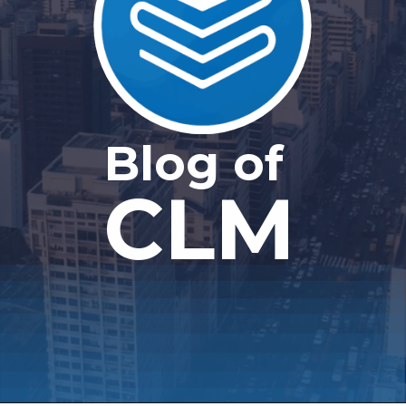
Blog of
CLM