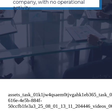
company, with no operational
activity
assets_task_01k1jw4qsaem0tjvgahk1eb365_task_
616e-4e5b-884f-
50ccfb1fe3a3_25_08_01_13_11_204446_videos_0