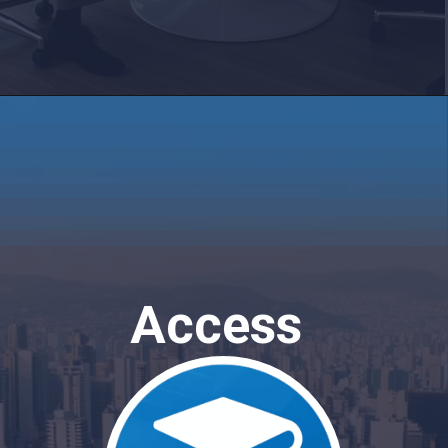
Access