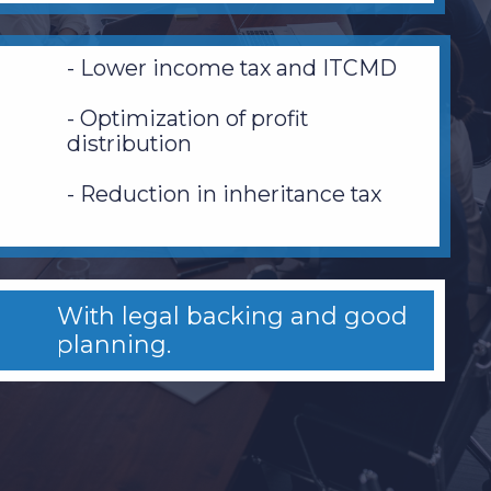
- Lower income tax and ITCMD
- Optimization of profit
distribution
- Reduction in inheritance tax
With legal backing and good
planning.