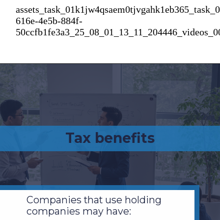
assets_task_01k1jw4qsaem0tjvgahk1eb365_task_
616e-4e5b-884f-
50ccfb1fe3a3_25_08_01_13_11_204446_videos_0
Tax benefits
Companies that use holding
companies may have: