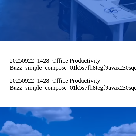
20250922_1428_Office Productivity
Buzz_simple_compose_01k5s7fh8tegf9avax2z0sq
20250922_1428_Office Productivity
Buzz_simple_compose_01k5s7fh8tegf9avax2z0sq