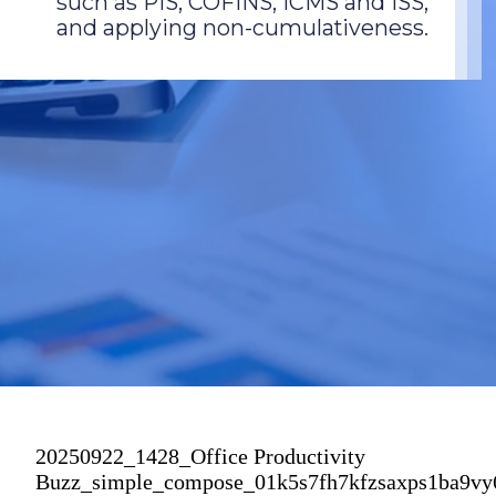
such as PIS, COFINS, ICMS and ISS,
and applying non-cumulativeness.
20250922_1428_Office Productivity
Buzz_simple_compose_01k5s7fh7kfzsaxps1ba9v