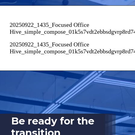
20250922_1435_Focused Office
Hive_simple_compose_01k5s7vdt2ebbsdgvrp8rd7
20250922_1435_Focused Office
Hive_simple_compose_01k5s7vdt2ebbsdgvrp8rd7
Be ready for the
transition