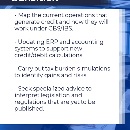
- Map the current operations that
generate credit and how they will
work under CBS/IBS.
- Updating ERP and accounting
systems to support new
credit/debit calculations.
- Carry out tax burden simulations
to identify gains and risks.
- Seek specialized advice to
interpret legislation and
regulations that are yet to be
published.