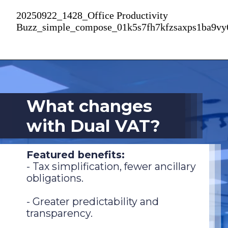
20250922_1428_Office Productivity
Buzz_simple_compose_01k5s7fh7kfzsaxps1ba9v
What changes
with Dual VAT?
Featured benefits:
- Tax simplification, fewer ancillary
obligations.
- Greater predictability and
transparency.