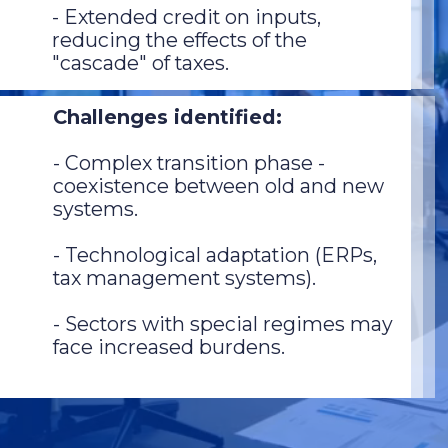
- Extended credit on inputs,
reducing the effects of the
"cascade" of taxes.
Challenges identified:
- Complex transition phase -
coexistence between old and new
systems.
- Technological adaptation (ERPs,
tax management systems).
- Sectors with special regimes may
face increased burdens.