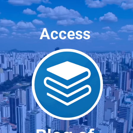
Access