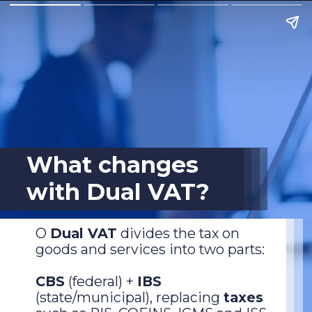
What changes
with Dual VAT?
O
Dual VAT
divides the tax on
goods and services into two parts:
CBS
(federal) +
IBS
(state/municipal), replacing
taxes