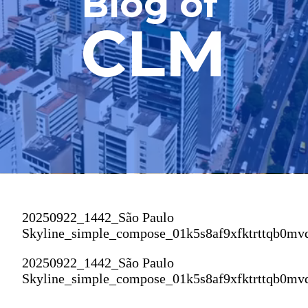
Blog of
CLM
20250922_1442_São Paulo
Skyline_simple_compose_01k5s8af9xfktrttqb0mv
20250922_1442_São Paulo
Skyline_simple_compose_01k5s8af9xfktrttqb0mv