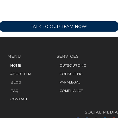
TALK TO OUR TEAM NOW!
MENU
SERVICES
HOME
OUTSOURCING
ABOUT CLM
CONSULTING
BLOG
PARALEGAL
FAQ
COMPLIANCE
CONTACT
SOCIAL MEDIA