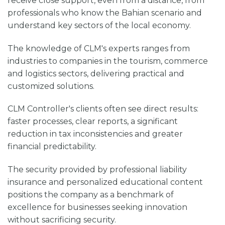
receive close support, even from a distance, from
professionals who know the Bahian scenario and
understand key sectors of the local economy.
The knowledge of CLM's experts ranges from
industries to companies in the tourism, commerce
and logistics sectors, delivering practical and
customized solutions.
CLM Controller's clients often see direct results:
faster processes, clear reports, a significant
reduction in tax inconsistencies and greater
financial predictability.
The security provided by professional liability
insurance and personalized educational content
positions the company as a benchmark of
excellence for businesses seeking innovation
without sacrificing security.