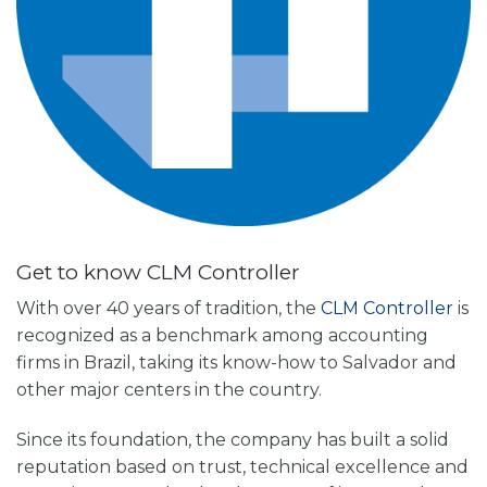
Get to know CLM Controller
With over 40 years of tradition, the
CLM Controller
is
recognized as a benchmark among accounting
firms in Brazil, taking its know-how to Salvador and
other major centers in the country.
Since its foundation, the company has built a solid
reputation based on trust, technical excellence and