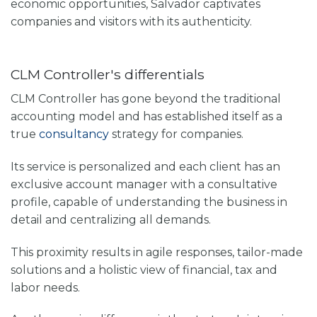
economic opportunities, Salvador captivates
companies and visitors with its authenticity.
CLM Controller's differentials
CLM Controller has gone beyond the traditional
accounting model and has established itself as a
true
consultancy
strategy for companies.
Its service is personalized and each client has an
exclusive account manager with a consultative
profile, capable of understanding the business in
detail and centralizing all demands.
This proximity results in agile responses, tailor-made
solutions and a holistic view of financial, tax and
labor needs.