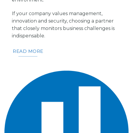
If your company values management,
innovation and security, choosing a partner
that closely monitors business challenges is
indispensable.
READ MORE