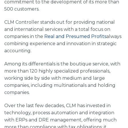
commitment to the development of its more than
500 customers.
CLM Controller stands out for providing national
and international services with a total focus on
companies in the
Real and Presumed Profits
always
combining experience and innovation in strategic
accounting.
Among its differentials is the
boutique service, with
more than 120 highly specialized professionals,
working side by side with medium and large
companies, including multinationals and holding
companies.
Over the last few decades, CLM has invested in
technology, process automation and integration
with
ERPs and DRE
management, offering much
more than compliance with tax obligations: it