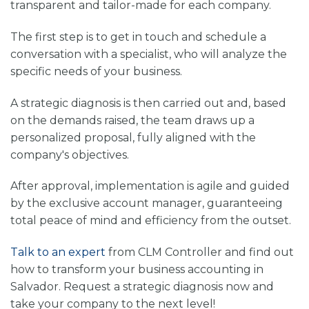
transparent and tailor-made for each company.
The first step is to get in touch and schedule a
conversation with a specialist, who will analyze the
specific needs of your business.
A strategic diagnosis is then carried out and, based
on the demands raised, the team draws up a
personalized proposal, fully aligned with the
company's objectives.
After approval, implementation is agile and guided
by the exclusive account manager, guaranteeing
total peace of mind and efficiency from the outset.
Talk to an expert
from CLM Controller and find out
how to transform your business accounting in
Salvador. Request a strategic diagnosis now and
take your company to the next level!