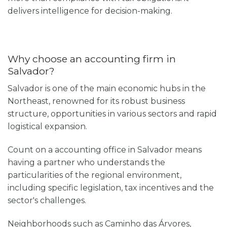
delivers intelligence for decision-making.
Why choose an accounting firm in
Salvador?
Salvador is one of the main economic hubs in the
Northeast, renowned for its robust business
structure, opportunities in various sectors and rapid
logistical expansion.
Count on a
accounting office in Salvador
means
having a partner who understands the
particularities of the regional environment,
including specific legislation, tax incentives and the
sector's challenges.
Neighborhoods such as Caminho das Árvores,