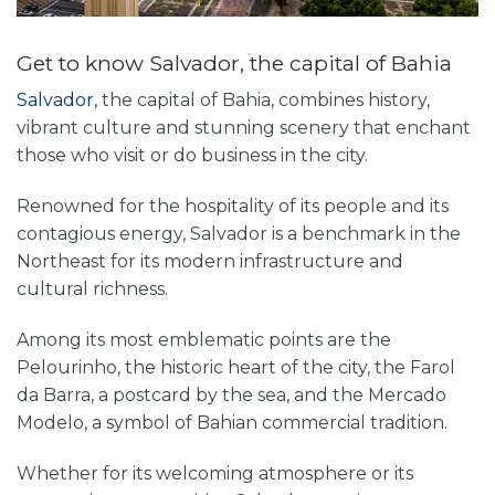
Get to know Salvador, the capital of Bahia
Salvador,
the capital of Bahia, combines history,
vibrant culture and stunning scenery that enchant
those who visit or do business in the city.
Renowned for the hospitality of its people and its
contagious energy, Salvador is a benchmark in the
Northeast for its modern infrastructure and
cultural richness.
Among its most emblematic points are the
Pelourinho, the historic heart of the city, the Farol
da Barra, a postcard by the sea, and the Mercado
Modelo, a symbol of Bahian commercial tradition.
Whether for its welcoming atmosphere or its