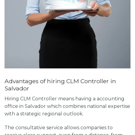
Advantages of hiring CLM Controller in
Salvador
Hiring CLM Controller means having a
accounting
office in Salvador
which combines national expertise
with a strategic regional outlook.
The consultative service allows companies to