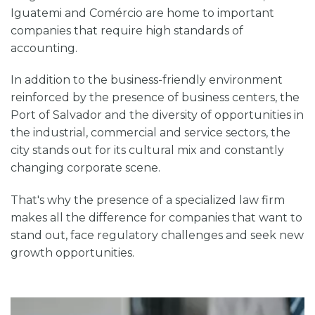
Iguatemi and Comércio are home to important
companies that require high standards of
accounting.
In addition to the business-friendly environment
reinforced by the presence of business centers, the
Port of Salvador and the diversity of opportunities in
the industrial, commercial and service sectors, the
city stands out for its cultural mix and constantly
changing corporate scene.
That's why the presence of a specialized law firm
makes all the difference for companies that want to
stand out, face regulatory challenges and seek new
growth opportunities.