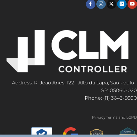
Address: R. João Anes, 122 - Alto da Lapa, São Paulo -
SP, 05060-020
Phone: (11) 3643-5600
Privacy Terms and LGPD