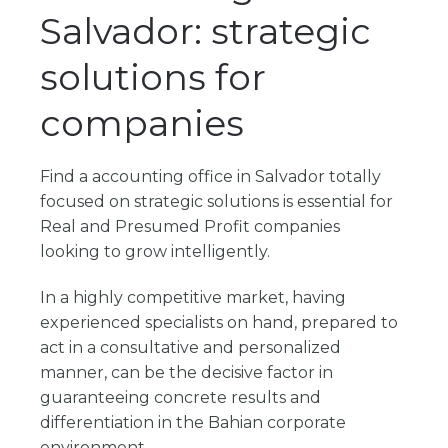
Salvador: strategic
solutions for
companies
Find a
accounting office in Salvador
totally
focused on strategic solutions is essential for
Real and Presumed Profit companies
looking to grow intelligently.
In a highly competitive market, having
experienced specialists on hand, prepared to
act in a consultative and personalized
manner, can be the decisive factor in
guaranteeing concrete results and
differentiation in the Bahian corporate
environment.