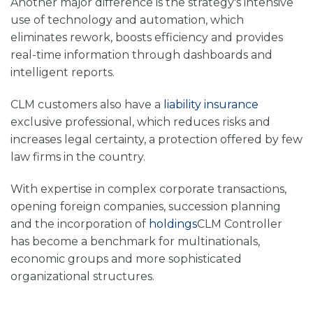
Another major difference is the strategy's intensive
use of technology and automation, which
eliminates rework, boosts efficiency and provides
real-time information through dashboards and
intelligent reports.
CLM customers also have a
liability insurance
exclusive professional, which reduces risks and
increases legal certainty, a protection offered by few
law firms in the country.
With expertise in complex corporate transactions,
opening foreign companies, succession planning
and the incorporation of
holdings
CLM Controller
has become a benchmark for multinationals,
economic groups and more sophisticated
organizational structures.