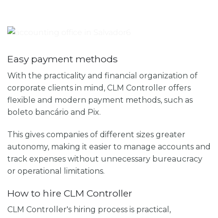
Easy payment methods
With the practicality and financial organization of
corporate clients in mind, CLM Controller offers
flexible and modern payment methods, such as
boleto bancário and Pix.
This gives companies of different sizes greater
autonomy, making it easier to manage accounts and
track expenses without unnecessary bureaucracy
or operational limitations.
How to hire CLM Controller
CLM Controller's hiring process is practical,