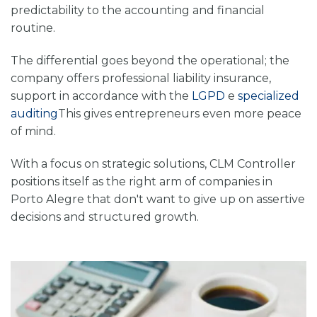
predictability to the accounting and financial
routine.
The differential goes beyond the operational; the
company offers professional liability insurance,
support in accordance with the
LGPD
e
specialized
auditing
This gives entrepreneurs even more peace
of mind.
With a focus on strategic solutions, CLM Controller
positions itself as the right arm of companies in
Porto Alegre that don't want to give up on assertive
decisions and structured growth.