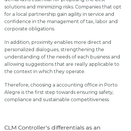
solutions and minimizing risks. Companies that opt
for a local partnership gain agility in service and
confidence in the management of tax, labor and
corporate obligations.
In addition, proximity enables more direct and
personalized dialogues, strengthening the
understanding of the needs of each business and
allowing suggestions that are really applicable to
the context in which they operate.
Therefore, choosing a
accounting office in Porto
Alegre
is the first step towards ensuring safety,
compliance and sustainable competitiveness.
CLM Controller's differentials as an