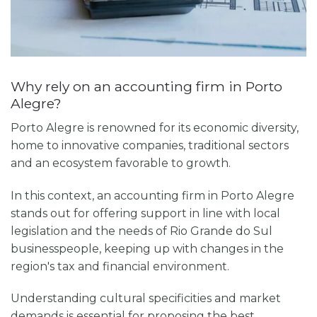
Why rely on an accounting firm in Porto
Alegre?
Porto Alegre is renowned for its economic diversity,
home to innovative companies, traditional sectors
and an ecosystem favorable to growth.
In this context, an accounting firm in Porto Alegre
stands out for offering support in line with local
legislation and the needs of Rio Grande do Sul
businesspeople, keeping up with changes in the
region's tax and financial environment.
Understanding cultural specificities and market
demands is essential for proposing the best