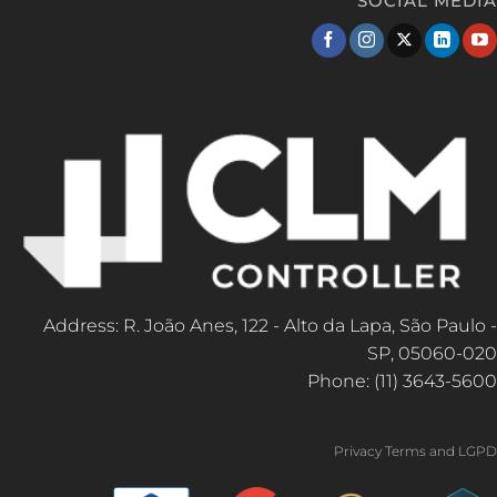
SOCIAL MEDIA
Address: R. João Anes, 122 - Alto da Lapa, São Paulo -
SP, 05060-020
Phone: (11) 3643-5600
Privacy Terms and LGPD