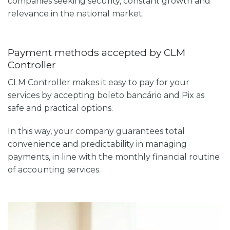
companies seeking security, constant growth and
relevance in the national market.
Payment methods accepted by CLM
Controller
CLM Controller makes it easy to pay for your
services by accepting boleto bancário and Pix as
safe and practical options.
In this way, your company guarantees total
convenience and predictability in managing
payments, in line with the monthly financial routine
of accounting services.