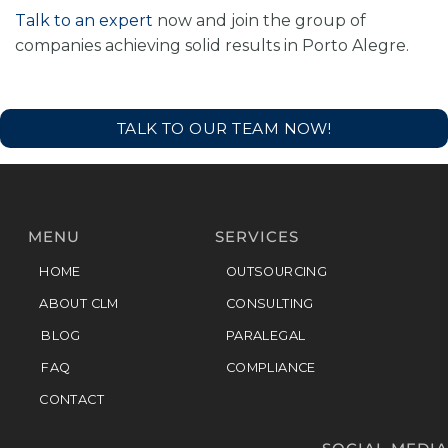
Talk to an expert
now and join the group of
companies achieving solid results in Porto Alegre.
TALK TO OUR TEAM NOW!
MENU
SERVICES
HOME
OUTSOURCING
ABOUT CLM
CONSULTING
BLOG
PARALEGAL
FAQ
COMPLIANCE
CONTACT