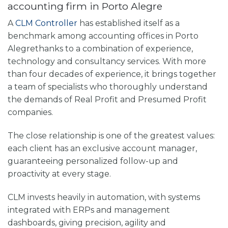
accounting firm in Porto Alegre
A
CLM Controller
has established itself as a
benchmark among
accounting offices in Porto
Alegre
thanks to a combination of experience,
technology and consultancy services. With more
than four decades of experience, it brings together
a team of specialists who thoroughly understand
the demands of Real Profit and Presumed Profit
companies.
The close relationship is one of the greatest values:
each client has an exclusive account manager,
guaranteeing personalized follow-up and
proactivity at every stage.
CLM invests heavily in automation, with systems
integrated with ERPs and management
dashboards, giving precision, agility and