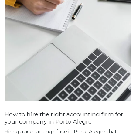
How to hire the right accounting firm for
your company in Porto Alegre
Hiring a
accounting office in Porto Alegre
that