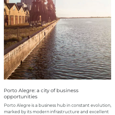
Porto Alegre: a city of business
opportunities
Porto Alegre is a business hub in constant evolution,
marked by its modern infrastructure and excellent