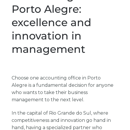
Porto Alegre:
excellence and
innovation in
management
Choose one
accounting office in Porto
Alegre
is a fundamental decision for anyone
who wants to take their business
management to the next level.
In the capital of Rio Grande do Sul, where
competitiveness and innovation go hand in
hand, having a specialized partner who