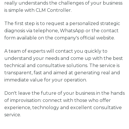
really understands the challenges of your business
is simple with CLM Controller.
The first step is to request a personalized strategic
diagnosis via telephone, WhatsApp or the contact
form available on the company's official website.
A team of experts will contact you quickly to
understand your needs and come up with the best
technical and consultative solutions. The service is
transparent, fast and aimed at generating real and
immediate value for your operation.
Don't leave the future of your business in the hands
of improvisation: connect with those who offer
experience, technology and excellent consultative
service.