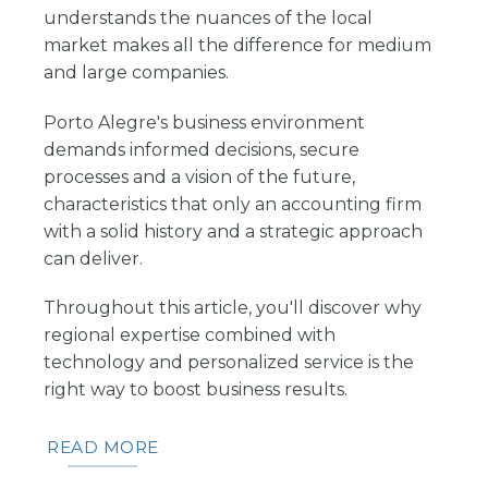
understands the nuances of the local
market makes all the difference for medium
and large companies.
Porto Alegre's business environment
demands informed decisions, secure
processes and a vision of the future,
characteristics that only an accounting firm
with a solid history and a strategic approach
can deliver.
Throughout this article, you'll discover why
regional expertise combined with
technology and personalized service is the
right way to boost business results.
READ MORE