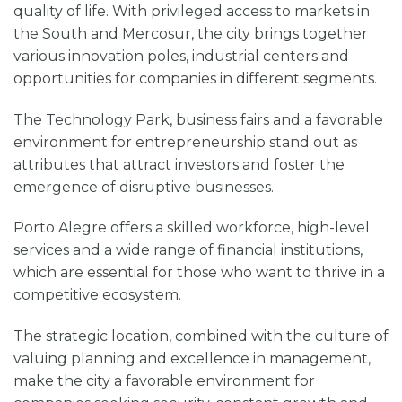
quality of life. With privileged access to markets in
the South and Mercosur, the city brings together
various innovation poles, industrial centers and
opportunities for companies in different segments.
The Technology Park, business fairs and a favorable
environment for entrepreneurship stand out as
attributes that attract investors and foster the
emergence of disruptive businesses.
Porto Alegre offers a skilled workforce, high-level
services and a wide range of financial institutions,
which are essential for those who want to thrive in a
competitive ecosystem.
The strategic location, combined with the culture of
valuing planning and excellence in management,
make the city a favorable environment for