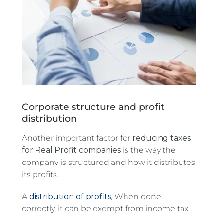
Corporate structure and profit
distribution
Another important factor for
reducing taxes
for Real Profit companies
is the way the
company is structured and how it distributes
its profits.
A
distribution of profits
, When done
correctly, it can be exempt from income tax