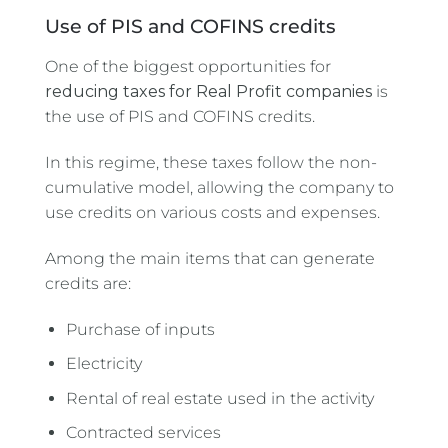
Use of PIS and COFINS credits
One of the biggest opportunities for
reducing taxes for Real Profit companies
is
the use of PIS and COFINS credits.
In this regime, these taxes follow the non-
cumulative model, allowing the company to
use credits on various costs and expenses.
Among the main items that can generate
credits are:
Purchase of inputs
Electricity
Rental of real estate used in the activity
Contracted services