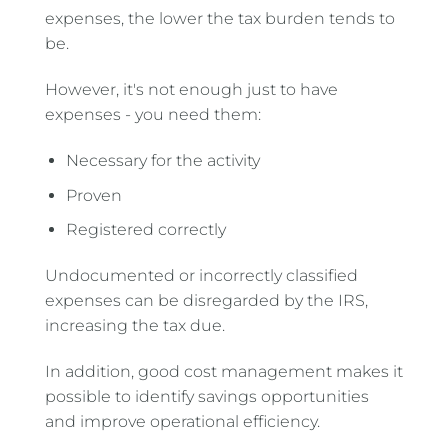
expenses, the lower the tax burden tends to
be.
However, it's not enough just to have
expenses - you need them:
Necessary for the activity
Proven
Registered correctly
Undocumented or incorrectly classified
expenses can be disregarded by the IRS,
increasing the tax due.
In addition, good cost management makes it
possible to identify savings opportunities
and improve operational efficiency.