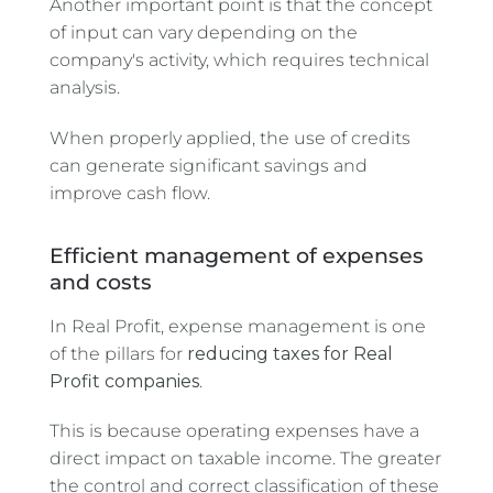
Another important point is that the concept
of input can vary depending on the
company's activity, which requires technical
analysis.
When properly applied, the use of credits
can generate significant savings and
improve cash flow.
Efficient management of expenses
and costs
In Real Profit, expense management is one
of the pillars for
reducing taxes for Real
Profit companies
.
This is because operating expenses have a
direct impact on taxable income. The greater
the control and correct classification of these