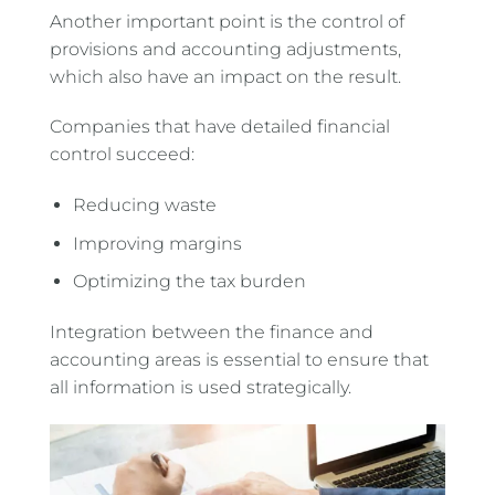
Another important point is the control of
provisions and accounting adjustments,
which also have an impact on the result.
Companies that have detailed financial
control succeed:
Reducing waste
Improving margins
Optimizing the tax burden
Integration between the finance and
accounting areas is essential to ensure that
all information is used strategically.