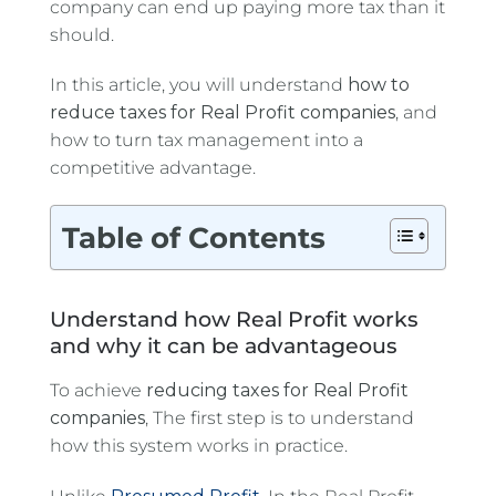
company can end up paying more tax than it
should.
In this article, you will understand
how to
reduce taxes for Real Profit companies
, and
how to turn tax management into a
competitive advantage.
Table of Contents
Understand how Real Profit works
and why it can be advantageous
To achieve
reducing taxes for Real Profit
companies
, The first step is to understand
how this system works in practice.