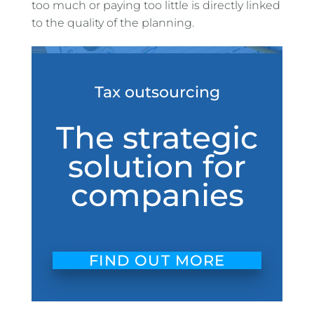
too much or paying too little is directly linked
to the quality of the planning.
Tax outsourcing
The strategic
solution for
companies
FIND OUT MORE