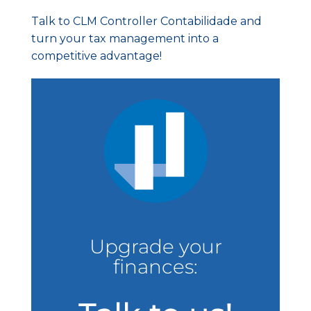
Talk to CLM Controller Contabilidade and
turn your tax management into a
competitive advantage!
Upgrade your
finances: