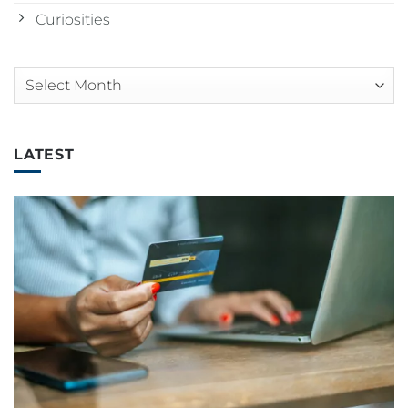
Curiosities
Arquivos
LATEST