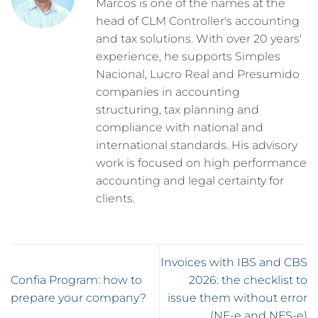
Marcos is one of the names at the
head of CLM Controller's accounting
and tax solutions. With over 20 years'
experience, he supports Simples
Nacional, Lucro Real and Presumido
companies in accounting
structuring, tax planning and
compliance with national and
international standards. His advisory
work is focused on high performance
accounting and legal certainty for
clients.
Invoices with IBS and CBS
Confia Program: how to
2026: the checklist to
prepare your company?
issue them without error
(NF-e and NFS-e)