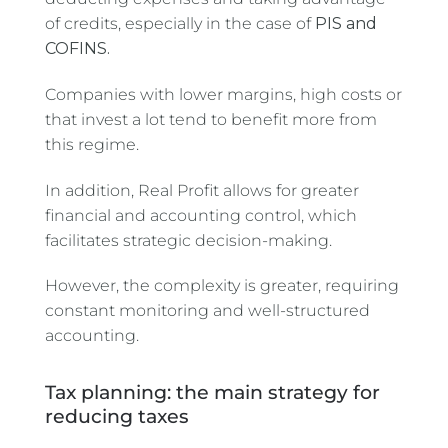
of credits, especially in the case of
PIS and
COFINS.
Companies with lower margins, high costs or
that invest a lot tend to benefit more from
this regime.
In addition, Real Profit allows for greater
financial and accounting control, which
facilitates strategic decision-making.
However, the complexity is greater, requiring
constant monitoring and well-structured
accounting.
Tax planning: the main strategy for
reducing taxes