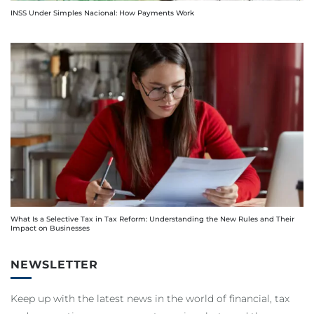
INSS Under Simples Nacional: How Payments Work
What Is a Selective Tax in Tax Reform: Understanding the New Rules and Their
Impact on Businesses
NEWSLETTER
Keep up with the latest news in the world of financial, tax