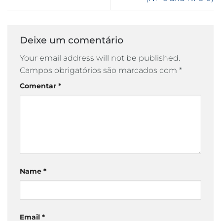
Deixe um comentário
Your email address will not be published.
Campos obrigatórios são marcados com
*
Comentar
*
Name
*
Email
*