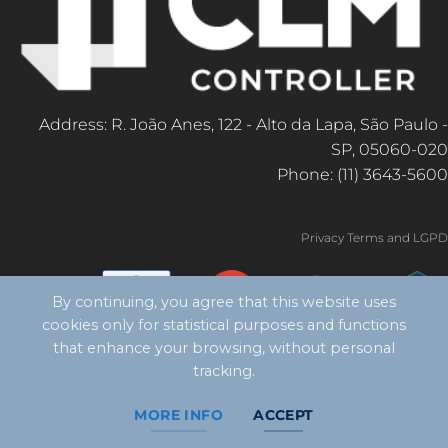
Address: R. João Anes, 122 - Alto da Lapa, São Paulo -
SP, 05060-020
Phone: (11) 3643-5600
Privacy Terms and LGPD
By continuing, you agree that this website uses
cookies only for statistical purposes and functions
that enhance your browsing, without personal
tracking.
MORE INFO
ACCEPT
Copyright 2026 ©
CLM Controller