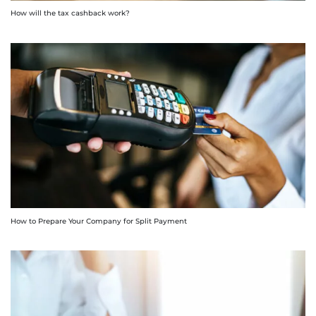
How will the tax cashback work?
How to Prepare Your Company for Split Payment