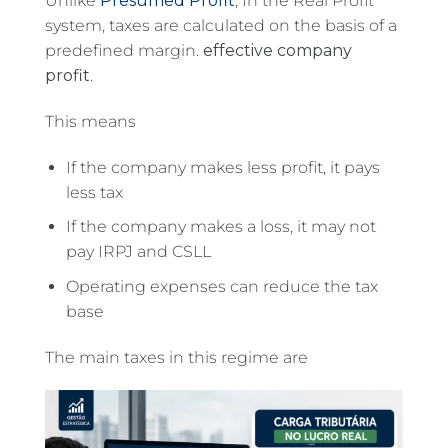
Unlike
Presumed Profit
, In the Real Profit
system, taxes are calculated on the basis of a
predefined margin.
effective company
profit
.
This means
If the company makes less profit, it pays
less tax
If the company makes a loss, it may not
pay IRPJ and CSLL
Operating expenses can reduce the tax
base
The main taxes in this regime are