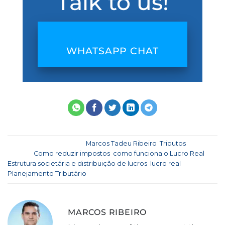
Talk to us!
WHATSAPP CHAT
This entry was posted in
Marcos Tadeu Ribeiro
,
Tributos
and
tagged
Como reduzir impostos
,
como funciona o Lucro Real
,
Estrutura societária e distribuição de lucros
,
lucro real
,
Planejamento Tributário
.
MARCOS RIBEIRO