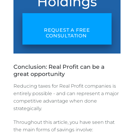
Holdings
REQUEST A FREE
CONSULTATION
Conclusion: Real Profit can be a
great opportunity
Reducing taxes for Real Profit companies is
entirely possible - and can represent a major
competitive advantage when done
strategically.
Throughout this article, you have seen that
the main forms of savings involve: