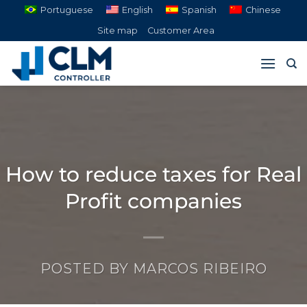
Skip
Portuguese
English
Spanish
Chinese
to
Site map
Customer Area
content
How to reduce taxes for Real
Profit companies
POSTED BY
MARCOS RIBEIRO