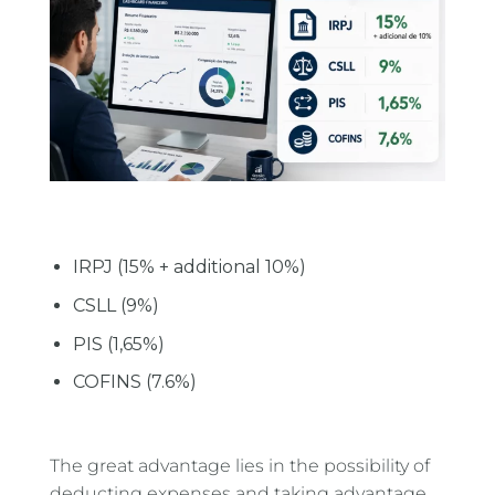
IRPJ (15% + additional 10%)
CSLL (9%)
PIS (1,65%)
COFINS (7.6%)
The great advantage lies in the possibility of
deducting expenses and taking advantage