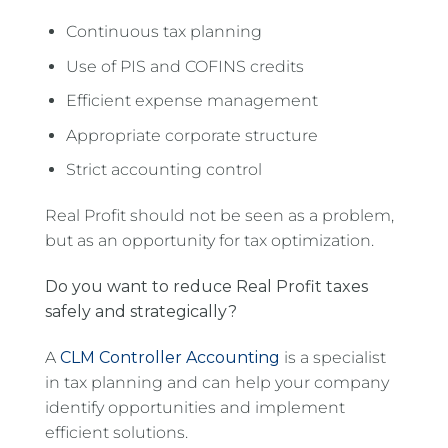
Continuous tax planning
Use of PIS and COFINS credits
Efficient expense management
Appropriate corporate structure
Strict accounting control
Real Profit should not be seen as a problem,
but as an opportunity for tax optimization.
Do you want to reduce Real Profit taxes
safely and strategically?
A
CLM Controller Accounting
is a specialist
in tax planning and can help your company
identify opportunities and implement
efficient solutions.