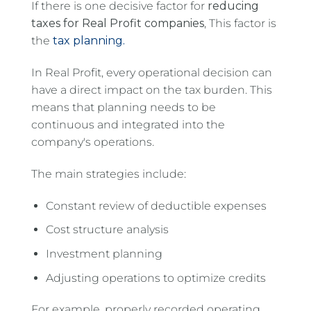
If there is one decisive factor for
reducing
taxes for Real Profit companies
, This factor is
the
tax planning.
In Real Profit, every operational decision can
have a direct impact on the tax burden. This
means that planning needs to be
continuous and integrated into the
company's operations.
The main strategies include:
Constant review of deductible expenses
Cost structure analysis
Investment planning
Adjusting operations to optimize credits
For example, properly recorded operating