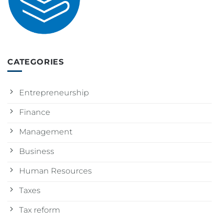
CATEGORIES
Entrepreneurship
Finance
Management
Business
Human Resources
Taxes
Tax reform