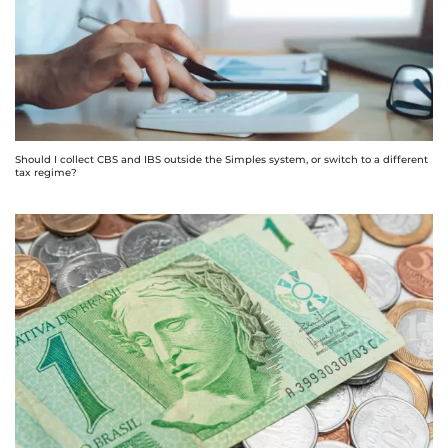
Should I collect CBS and IBS outside the Simples system, or switch to a different
tax regime?