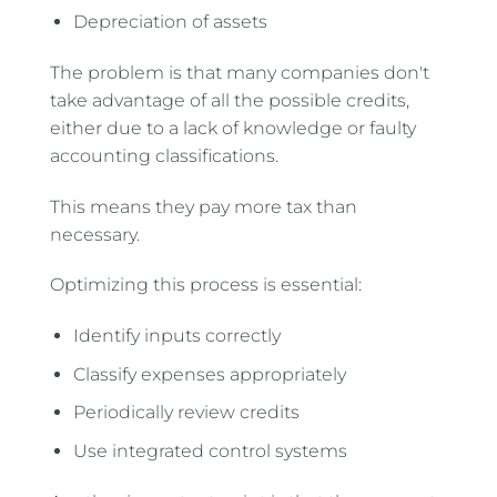
Depreciation of assets
The problem is that many companies don't
take advantage of all the possible credits,
either due to a lack of knowledge or faulty
accounting classifications.
This means they pay more tax than
necessary.
Optimizing this process is essential:
Identify inputs correctly
Classify expenses appropriately
Periodically review credits
Use integrated control systems