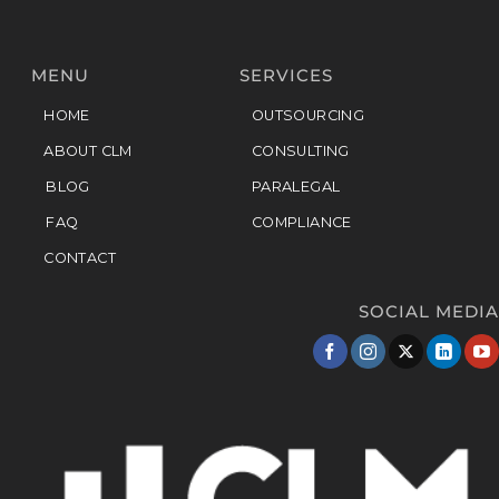
MENU
SERVICES
HOME
OUTSOURCING
ABOUT CLM
CONSULTING
BLOG
PARALEGAL
FAQ
COMPLIANCE
CONTACT
SOCIAL MEDIA