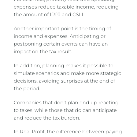
expenses reduce taxable income, reducing
the amount of IRPJ and CSLL.
Another important point is the timing of
income and expenses. Anticipating or
postponing certain events can have an
impact on the tax result.
In addition, planning makes it possible to
simulate scenarios and make more strategic
decisions, avoiding surprises at the end of
the period.
Companies that don't plan end up reacting
to taxes, while those that do can anticipate
and reduce the tax burden.
In Real Profit, the difference between paying