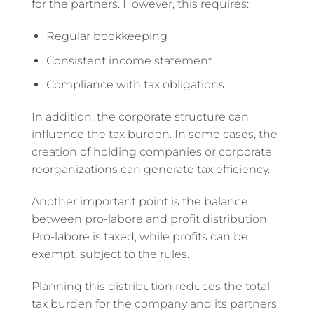
for the partners. However, this requires:
Regular bookkeeping
Consistent income statement
Compliance with tax obligations
In addition, the corporate structure can
influence the tax burden. In some cases, the
creation of holding companies or corporate
reorganizations can generate tax efficiency.
Another important point is the balance
between pro-labore and profit distribution.
Pro-labore is taxed, while profits can be
exempt, subject to the rules.
Planning this distribution reduces the total
tax burden for the company and its partners.