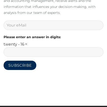
and accounting management, receive alerts and the
information that influences your decision-making, with
analysis from our team of experts.
Please enter an answer in digits:
twenty - 16 =