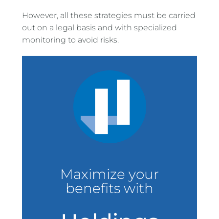
However, all these strategies must be carried
out on a legal basis and with specialized
monitoring to avoid risks.
Maximize your
benefits with