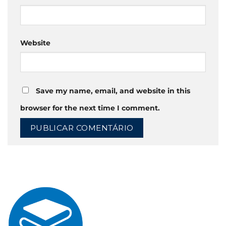
Website
Save my name, email, and website in this
browser for the next time I comment.