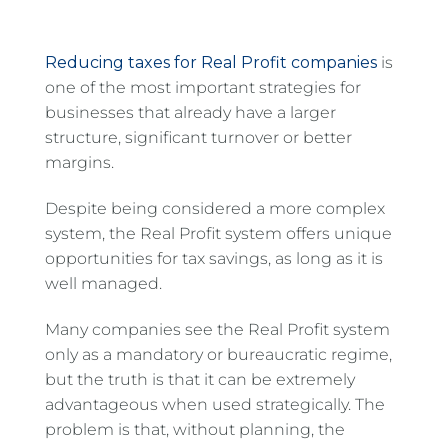
Reducing taxes for Real Profit companies
is
one of the most important strategies for
businesses that already have a larger
structure, significant turnover or better
margins.
Despite being considered a more complex
system, the Real Profit system offers unique
opportunities for tax savings, as long as it is
well managed.
Many companies see the Real Profit system
only as a mandatory or bureaucratic regime,
but the truth is that it can be extremely
advantageous when used strategically. The
problem is that, without planning, the