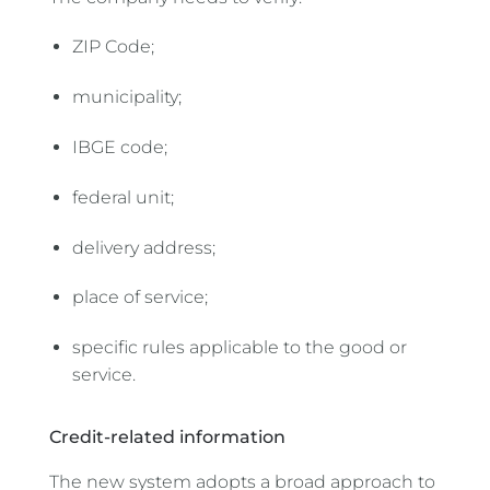
ZIP Code;
municipality;
IBGE code;
federal unit;
delivery address;
place of service;
specific rules applicable to the good or
service.
Credit-related information
The new system adopts a broad approach to