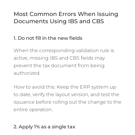
Most Common Errors When Issuing
Documents Using IBS and CBS
1. Do not fill in the new fields
When the corresponding validation rule is
active, missing IBS and CBS fields may
prevent the tax document from being
authorized.
How to avoid this: Keep the ERP system up
to date, verify the layout version, and test the
issuance before rolling out the change to the
entire operation.
2. Apply 1% as a single tax