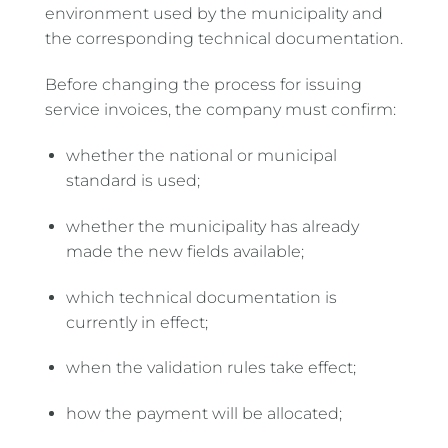
environment used by the municipality and
the corresponding technical documentation.
Before changing the process for issuing
service invoices, the company must confirm:
whether the national or municipal
standard is used;
whether the municipality has already
made the new fields available;
which technical documentation is
currently in effect;
when the validation rules take effect;
how the payment will be allocated;