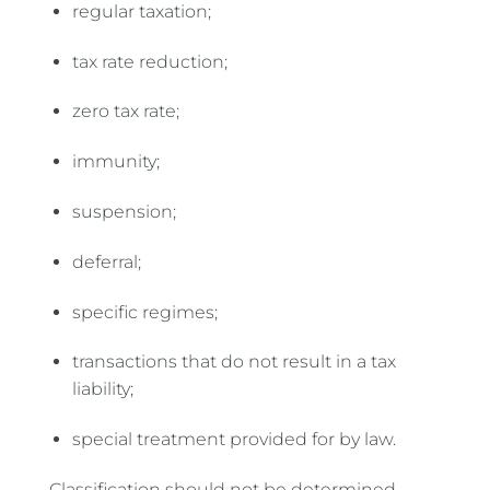
regular taxation;
tax rate reduction;
zero tax rate;
immunity;
suspension;
deferral;
specific regimes;
transactions that do not result in a tax
liability;
special treatment provided for by law.
Classification should not be determined