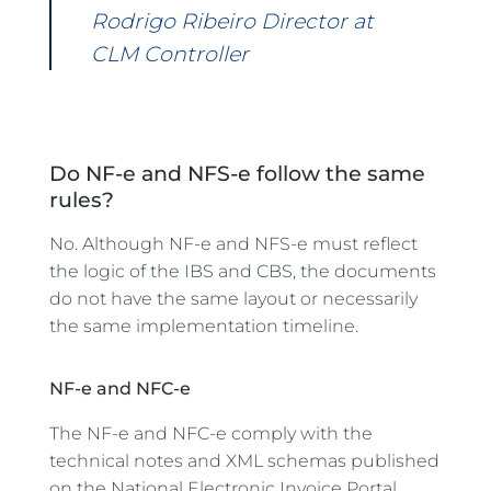
Rodrigo Ribeiro Director at
CLM Controller
Do NF-e and NFS-e follow the same
rules?
No. Although NF-e and NFS-e must reflect
the logic of the IBS and CBS, the documents
do not have the same layout or necessarily
the same implementation timeline.
NF-e and NFC-e
The NF-e and NFC-e comply with the
technical notes and XML schemas published
on the National Electronic Invoice Portal.