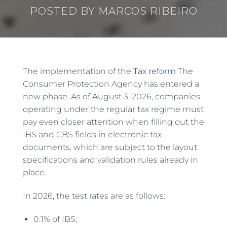
POSTED BY
MARCOS RIBEIRO
The implementation of the
Tax reform
The
Consumer Protection Agency has entered a
new phase. As of August 3, 2026, companies
operating under the regular tax regime must
pay even closer attention when filling out the
IBS and CBS fields in electronic tax
documents, which are subject to the layout
specifications and validation rules already in
place.
In 2026, the test rates are as follows:
0.1% of IBS;