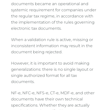
documents became an operational and
systemic requirement for companies under
the regular tax regime, in accordance with
the implementation of the rules governing
electronic tax documents.
When a validation rule is active, missing or
inconsistent information may result in the
document being rejected.
However, it is important to avoid making
generalizations: there is no single layout or
single authorized format for all tax
documents.
NF-e, NFC-e, NFS-e, CT-e, MDF-e, and other
documents have their own technical
specifications. Whether they are actually