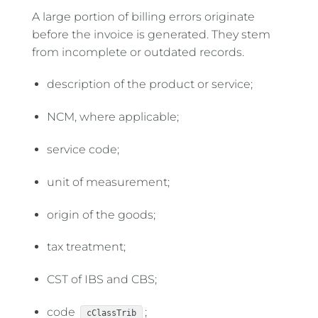
A large portion of billing errors originate
before the invoice is generated. They stem
from incomplete or outdated records.
description of the product or service;
NCM, where applicable;
service code;
unit of measurement;
origin of the goods;
tax treatment;
CST of IBS and CBS;
code
;
cClassTrib