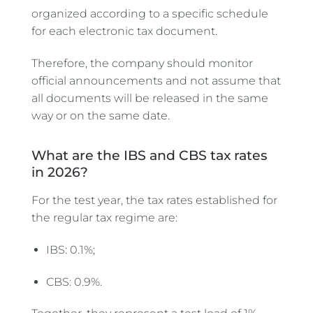
organized according to a specific schedule
for each electronic tax document.
Therefore, the company should monitor
official announcements and not assume that
all documents will be released in the same
way or on the same date.
What are the IBS and CBS tax rates
in 2026?
For the test year, the tax rates established for
the regular tax regime are:
IBS: 0.1%;
CBS: 0.9%.