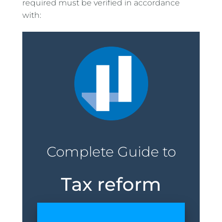
required must be verified in accordance
with:
Complete Guide to
Tax reform