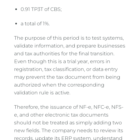
0.91 TP3T of CBS;
a total of 1%.
The purpose of this period is to test systems,
validate information, and prepare businesses
and tax authorities for the final transition.
Even though this is a trial year, errors in
registration, tax classification, or data entry
may prevent the tax document from being
authorized when the corresponding
validation rule is active.
Therefore, the issuance of NF-e, NFC-e, NFS-
e, and other electronic tax documents
should not be treated as simply adding two
new fields. The company needs to review its
records, update its ERP system, understand