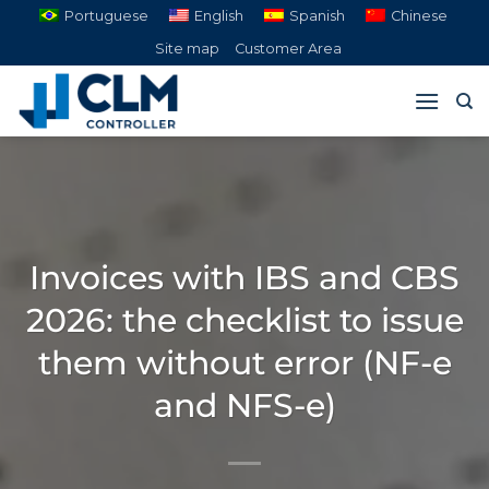
Skip
Portuguese
English
Spanish
Chinese
to
Site map
Customer Area
content
Invoices with IBS and CBS
2026: the checklist to issue
them without error (NF-e
and NFS-e)