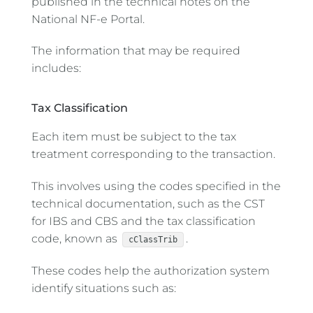
published in the technical notes on the
National NF-e Portal.
The information that may be required
includes:
Tax Classification
Each item must be subject to the tax
treatment corresponding to the transaction.
This involves using the codes specified in the
technical documentation, such as the CST
for IBS and CBS and the tax classification
code, known as
.
cClassTrib
These codes help the authorization system
identify situations such as: