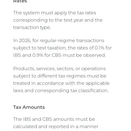
Rates
The system must apply the tax rates
corresponding to the test year and the
transaction type.
In 2026, for regular-regime transactions
subject to test taxation, the rates of 0.1% for
IBS and 0.9% for CBS must be observed.
Products, services, sectors, or operations
subject to different tax regimes must be
treated in accordance with the applicable
laws and corresponding tax classification.
Tax Amounts
The IBS and CBS amounts must be
calculated and reported in a manner