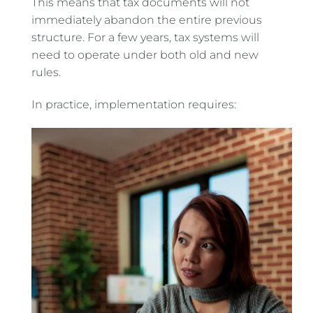
This means that tax documents will not
immediately abandon the entire previous
structure. For a few years, tax systems will
need to operate under both old and new
rules.
In practice, implementation requires: