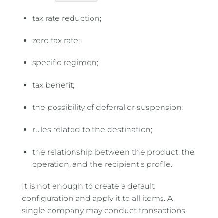
tax rate reduction;
zero tax rate;
specific regimen;
tax benefit;
the possibility of deferral or suspension;
rules related to the destination;
the relationship between the product, the
operation, and the recipient's profile.
It is not enough to create a default
configuration and apply it to all items. A
single company may conduct transactions