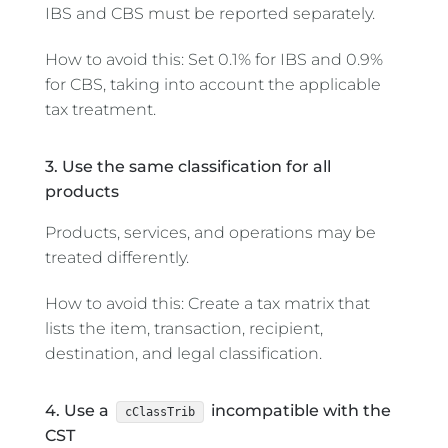
IBS and CBS must be reported separately.
How to avoid this: Set 0.1% for IBS and 0.9%
for CBS, taking into account the applicable
tax treatment.
3. Use the same classification for all
products
Products, services, and operations may be
treated differently.
How to avoid this: Create a tax matrix that
lists the item, transaction, recipient,
destination, and legal classification.
4. Use a
incompatible with the
cClassTrib
CST