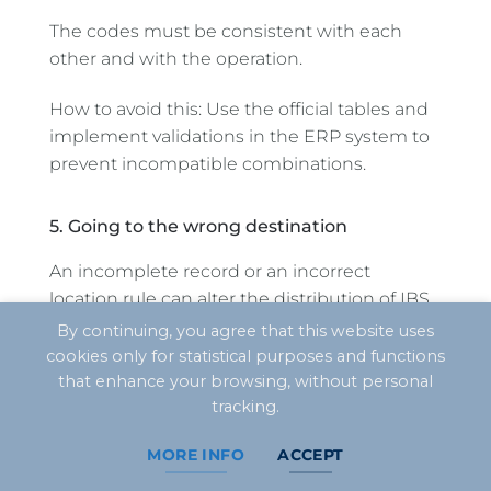
The codes must be consistent with each
other and with the operation.
How to avoid this: Use the official tables and
implement validations in the ERP system to
prevent incompatible combinations.
5. Going to the wrong destination
An incomplete record or an incorrect
location rule can alter the distribution of IBS.
By continuing, you agree that this website uses
How to avoid this: double-check addresses,
cookies only for statistical purposes and functions
ZIP codes, cities, IBGE codes, delivery
that enhance your browsing, without personal
locations, and any specific details regarding
tracking.
the service.
MORE INFO
ACCEPT