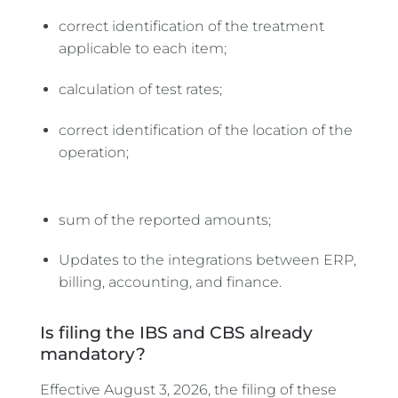
correct identification of the treatment
applicable to each item;
calculation of test rates;
correct identification of the location of the
operation;
sum of the reported amounts;
Updates to the integrations between ERP,
billing, accounting, and finance.
Is filing the IBS and CBS already
mandatory?
Effective August 3, 2026, the filing of these