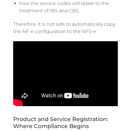
how the service codes will relate to the
treatment of IBS and CBS.
Therefore, it is not safe to automatically copy
the NF-e configuration to the NFS-e.
Product and Service Registration:
Where Compliance Begins