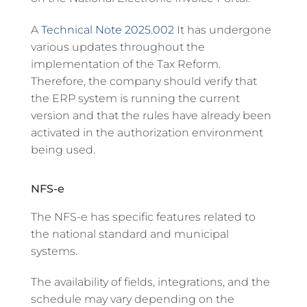
A
Technical Note 2025.002
It has undergone
various updates throughout the
implementation of the Tax Reform.
Therefore, the company should verify that
the ERP system is running the current
version and that the rules have already been
activated in the authorization environment
being used.
NFS-e
The NFS-e has specific features related to
the national standard and municipal
systems.
The availability of fields, integrations, and the
schedule may vary depending on the