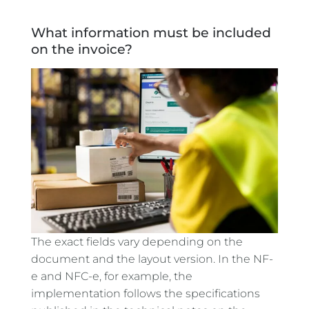
What information must be included
on the invoice?
The exact fields vary depending on the
document and the layout version. In the NF-
e and NFC-e, for example, the
implementation follows the specifications