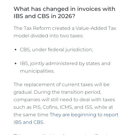
What has changed in invoices with
IBS and CBS in 2026?
The Tax Reform created a Value-Added Tax
model divided into two taxes:
CBS, under federal jurisdiction;
IBS, jointly administered by states and
municipalities.
The replacement of current taxes will be
gradual. During the transition period,
companies will still need to deal with taxes
such as PIS, Cofins, ICMS, and ISS, while at
the same time
They are beginning to report
IBS and CBS
.