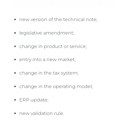
new version of the technical note;
legislative amendment;
change in product or service;
entry into a new market;
change in the tax system;
change in the operating model;
ERP update;
new validation rule.