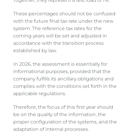
Together, they represent a test load of 1%.
These percentages should not be confused
with the future final tax rate under the new
system. The reference tax rates for the
coming years will be set and adjusted in
accordance with the transition process
established by law.
In 2026, the assessment is essentially for
informational purposes, provided that the
company fulfills its ancillary obligations and
complies with the conditions set forth in the
applicable regulations.
Therefore, the focus of this first year should
be on the quality of the information, the
proper configuration of the systems, and the
adaptation of internal processes.