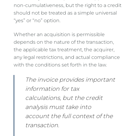
non-cumulativeness, but the right to a credit
should not be treated as a simple universal
“yes” or “no” option.
Whether an acquisition is permissible
depends on the nature of the transaction,
the applicable tax treatment, the acquirer,
any legal restrictions, and actual compliance
with the conditions set forth in the law.
The invoice provides important
information for tax
calculations, but the credit
analysis must take into
account the full context of the
transaction.