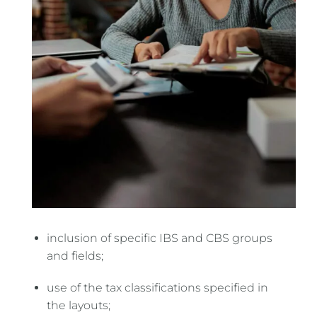
inclusion of specific IBS and CBS groups
and fields;
use of the tax classifications specified in
the layouts;