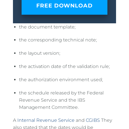
FREE DOWNLOAD
the document template;
the corresponding technical note;
the layout version;
the activation date of the validation rule;
the authorization environment used;
the schedule released by the Federal
Revenue Service and the IBS
Management Committee.
A
Internal Revenue Service
and
CGIBS
They
also stated that the dates would be