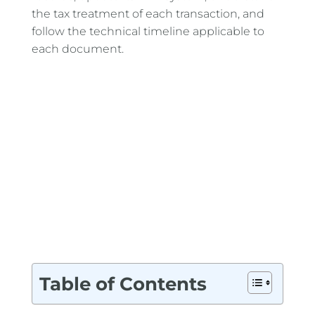
the tax treatment of each transaction, and
follow the technical timeline applicable to
each document.
Table of Contents