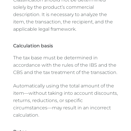
solely by the product’s commercial
description. It is necessary to analyze the
item, the transaction, the recipient, and the
applicable legal framework.
Calculation basis
The tax base must be determined in
accordance with the rules of the IBS and the
CBS and the tax treatment of the transaction.
Automatically using the total amount of the
item—without taking into account discounts,
returns, reductions, or specific
circumstances—may result in an incorrect
calculation.