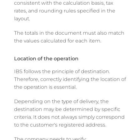
consistent with the calculation basis, tax
rates, and rounding rules specified in the
layout.
The totals in the document must also match
the values calculated for each item.
Location of the operation
IBS follows the principle of destination.
Therefore, correctly identifying the location of
the operation is essential.
Depending on the type of delivery, the
destination may be determined by specific
criteria. It does not always simply correspond
to the customer's registered address.
The company needs to verify: