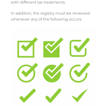
with different tax treatments.
In addition, the registry must be reviewed
whenever any of the following occurs: