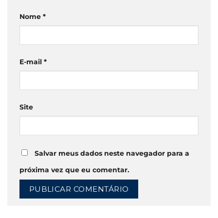
Nome
*
E-mail
*
Site
Salvar meus dados neste navegador para a
próxima vez que eu comentar.