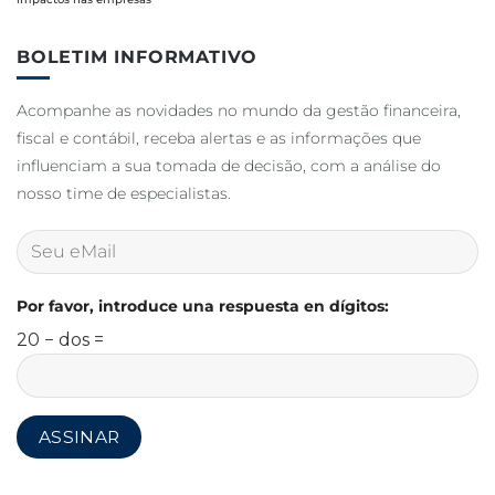
BOLETIM INFORMATIVO
Acompanhe as novidades no mundo da gestão financeira,
fiscal e contábil, receba alertas e as informações que
influenciam a sua tomada de decisão, com a análise do
nosso time de especialistas.
Por favor, introduce una respuesta en dígitos:
20 − dos =