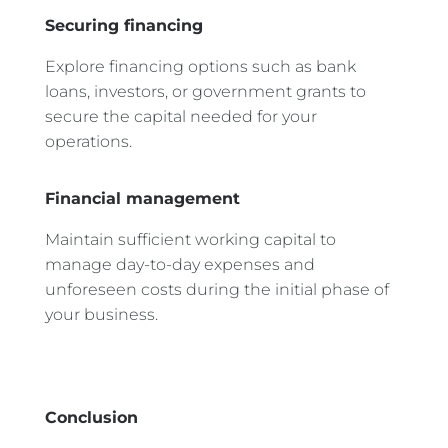
Securing financing
Explore financing options such as bank
loans, investors, or government grants to
secure the capital needed for your
operations.
Financial management
Maintain sufficient working capital to
manage day-to-day expenses and
unforeseen costs during the initial phase of
your business.
Conclusion