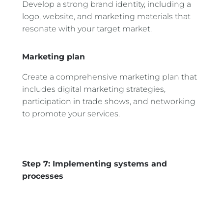
Develop a strong brand identity, including a
logo, website, and marketing materials that
resonate with your target market.
Marketing plan
Create a comprehensive marketing plan that
includes digital marketing strategies,
participation in trade shows, and networking
to promote your services.
Step 7: Implementing systems and
processes