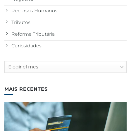
Recursos Humanos
Tributos
Reforma Tributária
Curiosidades
Archivos
MAIS RECENTES