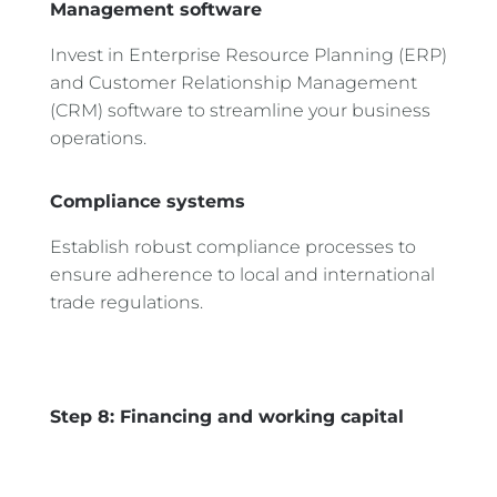
Management software
Invest in Enterprise Resource Planning (ERP)
and Customer Relationship Management
(CRM) software to streamline your business
operations.
Compliance systems
Establish robust compliance processes to
ensure adherence to local and international
trade regulations.
Step 8: Financing and working capital