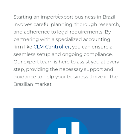
Starting an import/export business in Brazil
involves careful planning, thorough research,
and adherence to legal requirements. By
partnering with a specialized accounting
firm like
CLM Controller
, you can ensure a
seamless setup and ongoing compliance.
Our expert team is here to assist you at every
step, providing the necessary support and
guidance to help your business thrive in the
Brazilian market.