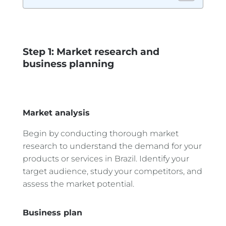
Step 1: Market research and
business planning
Market analysis
Begin by conducting thorough market
research to understand the demand for your
products or services in Brazil. Identify your
target audience, study your competitors, and
assess the market potential.
Business plan