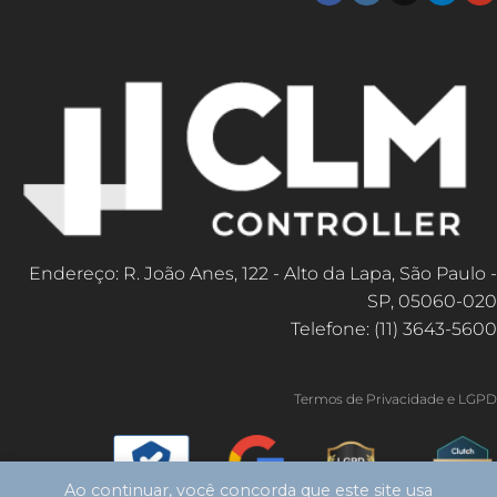
Endereço: R. João Anes, 122 - Alto da Lapa, São Paulo -
SP, 05060-020
Telefone: (11) 3643-5600
Termos de Privacidade e LGPD
Ao continuar, você concorda que este site usa