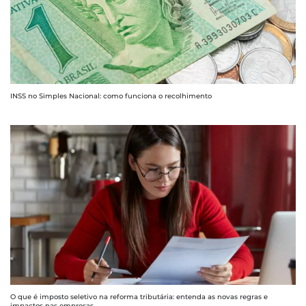
INSS no Simples Nacional: como funciona o recolhimento
O que é imposto seletivo na reforma tributária: entenda as novas regras e
impactos nas empresas