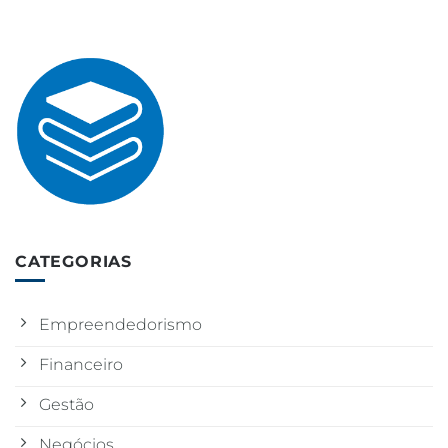
CATEGORIAS
Empreendedorismo
Financeiro
Gestão
Negócios