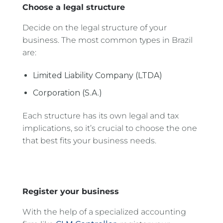
Choose a legal structure
Decide on the legal structure of your
business. The most common types in Brazil
are:
Limited Liability Company (LTDA)
Corporation (S.A.)
Each structure has its own legal and tax
implications, so it’s crucial to choose the one
that best fits your business needs.
Register your business
With the help of a specialized accounting