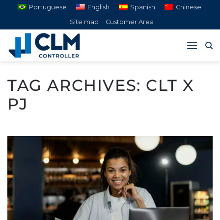
Skip
Portuguese
English
Spanish
Chinese
to
Site map
Customer Area
content
TAG ARCHIVES:
CLT X
PJ