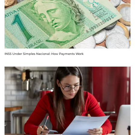
INSS Under Simples Nacional: How Payments Work