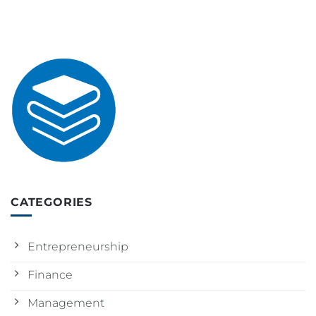
CATEGORIES
Entrepreneurship
Finance
Management