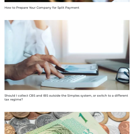
How to Prepare Your Company for Split Payment
Should I collect CBS and IBS outside the Simples system, or switch to a different
tax regime?