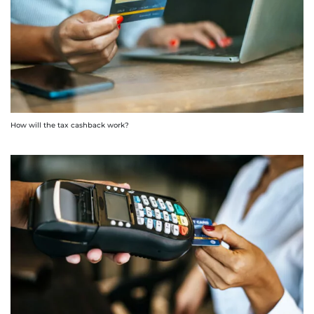
How will the tax cashback work?