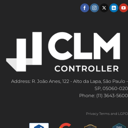
Address: R. João Anes, 122 - Alto da Lapa, São Paulo -
SP, 05060-020
Phone: (11) 3643-5600
Privacy Terms and LGPD