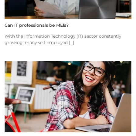
Can IT professionals be MEIs?
With the Information Technology (IT) sector constantly
growing, many self-employed [...]