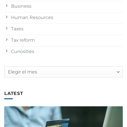
Business
Human Resources
Taxes
Tax reform
Curiosities
Archivos
LATEST