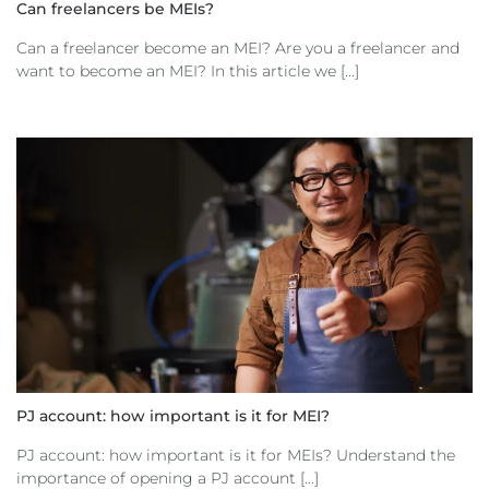
Can freelancers be MEIs?
Can a freelancer become an MEI? Are you a freelancer and
want to become an MEI? In this article we [...]
PJ account: how important is it for MEI?
PJ account: how important is it for MEIs? Understand the
importance of opening a PJ account [...]