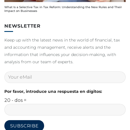
What Is a Selective Tax in Tax Reform: Understanding the New Rules and Their
Impact on Businesses
NEWSLETTER
Keep up with the latest news in the world of financial, tax
and accounting management, receive alerts and the
information that influences your decision-making, with
analysis from our team of experts.
Por favor, introduce una respuesta en dígitos:
20 - dos =