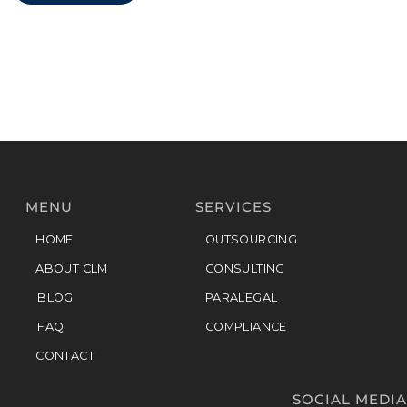
MENU
SERVICES
HOME
OUTSOURCING
ABOUT CLM
CONSULTING
BLOG
PARALEGAL
FAQ
COMPLIANCE
CONTACT
SOCIAL MEDIA