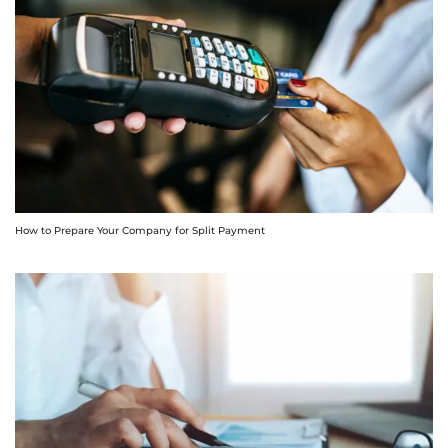
How to Prepare Your Company for Split Payment