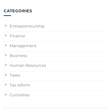
CATEGORIES
Entrepreneurship
Finance
Management
Business
Human Resources
Taxes
Tax reform
Curiosities