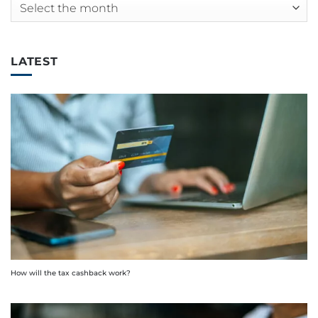
Archives
LATEST
How will the tax cashback work?