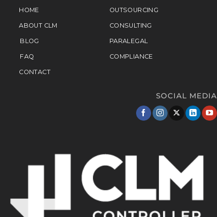
HOME
OUTSOURCING
ABOUT CLM
CONSULTING
BLOG
PARALEGAL
FAQ
COMPLIANCE
CONTACT
SOCIAL MEDIA