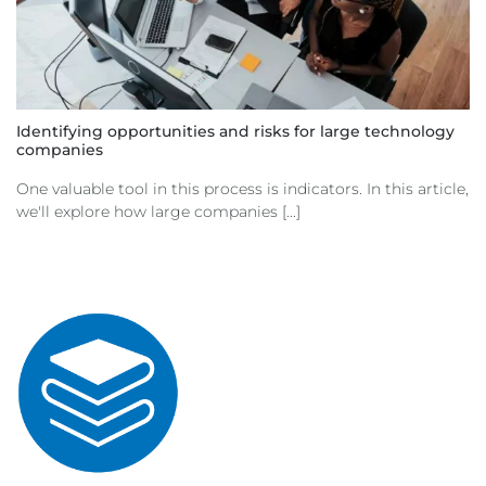
Identifying opportunities and risks for large technology
companies
One valuable tool in this process is indicators. In this article,
we'll explore how large companies [...]