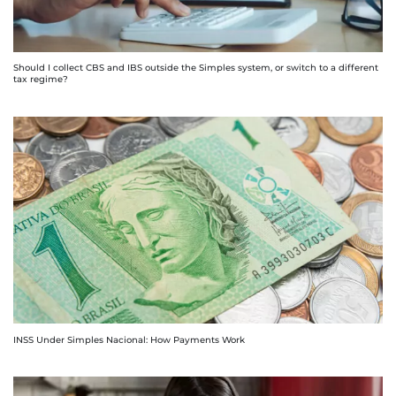
Should I collect CBS and IBS outside the Simples system, or switch to a different
tax regime?
INSS Under Simples Nacional: How Payments Work