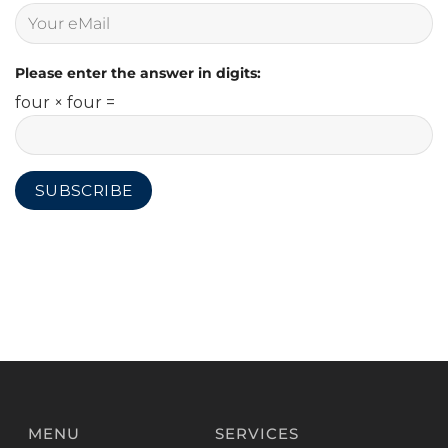
Please enter the answer in digits:
four × four =
MENU
SERVICES