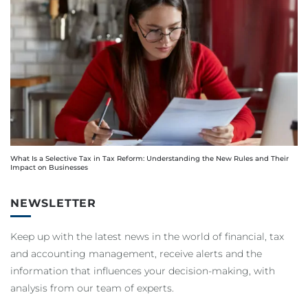
What Is a Selective Tax in Tax Reform: Understanding the New Rules and Their
Impact on Businesses
NEWSLETTER
Keep up with the latest news in the world of financial, tax
and accounting management, receive alerts and the
information that influences your decision-making, with
analysis from our team of experts.