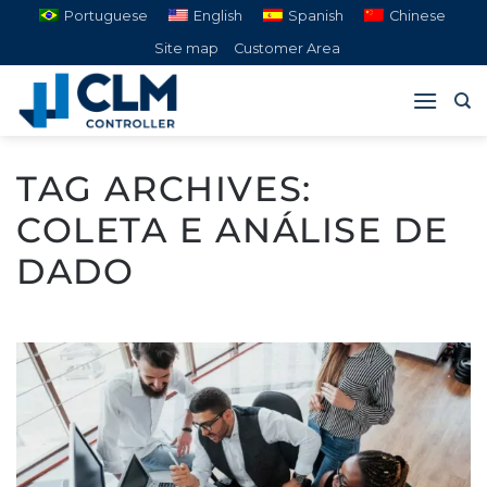
Skip
Portuguese
English
Spanish
Chinese
to
Site map
Customer Area
content
TAG ARCHIVES:
COLETA E ANÁLISE DE
DADO