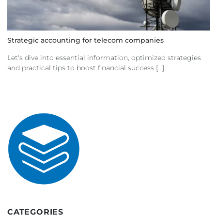
Strategic accounting for telecom companies
Let's dive into essential information, optimized strategies
and practical tips to boost financial success [...]
CATEGORIES