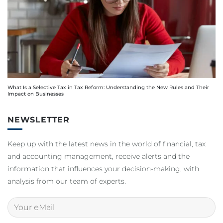
What Is a Selective Tax in Tax Reform: Understanding the New Rules and Their
Impact on Businesses
NEWSLETTER
Keep up with the latest news in the world of financial, tax
and accounting management, receive alerts and the
information that influences your decision-making, with
analysis from our team of experts.