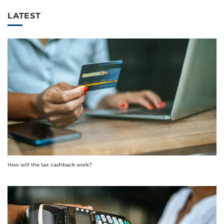
LATEST
How will the tax cashback work?