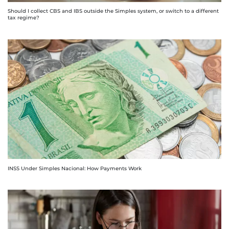
Should I collect CBS and IBS outside the Simples system, or switch to a different
tax regime?
INSS Under Simples Nacional: How Payments Work