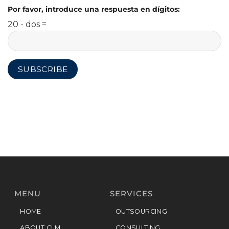
Por favor, introduce una respuesta en dígitos:
20 - dos =
MENU
SERVICES
HOME
OUTSOURCING
ABOUT CLM
CONSULTING