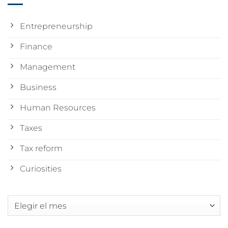
Entrepreneurship
Finance
Management
Business
Human Resources
Taxes
Tax reform
Curiosities
Archivos