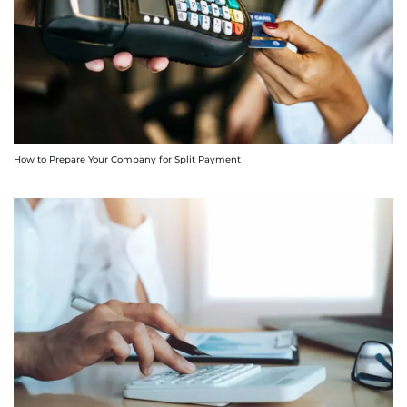
How to Prepare Your Company for Split Payment