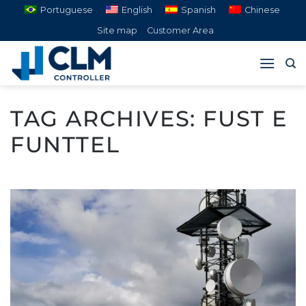
Skip
Portuguese
English
Spanish
Chinese
to
Site map
Customer Area
content
TAG ARCHIVES:
FUST E
FUNTTEL