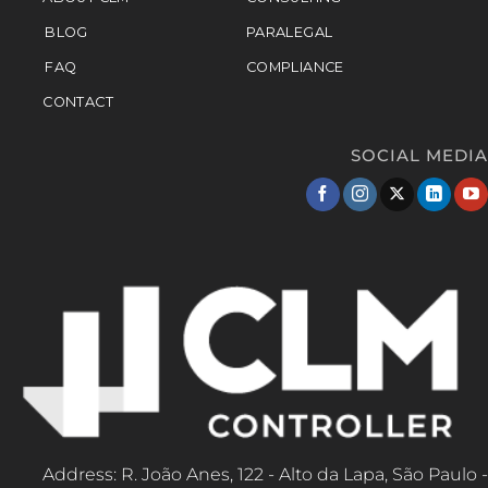
BLOG
PARALEGAL
FAQ
COMPLIANCE
CONTACT
SOCIAL MEDIA
Address: R. João Anes, 122 - Alto da Lapa, São Paulo -