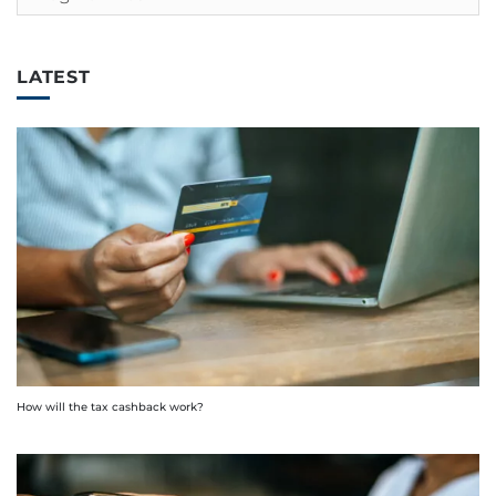
LATEST
How will the tax cashback work?