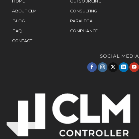
HOME
OUTSOURCING
ABOUT CLM
CONSULTING
BLOG
PARALEGAL
FAQ
COMPLIANCE
CONTACT
SOCIAL MEDIA