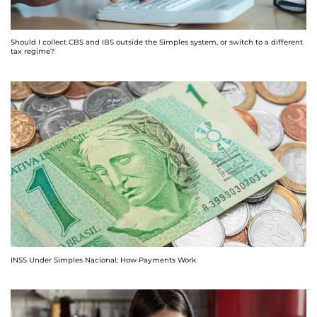
Should I collect CBS and IBS outside the Simples system, or switch to a different
tax regime?
INSS Under Simples Nacional: How Payments Work