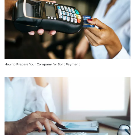
How to Prepare Your Company for Split Payment