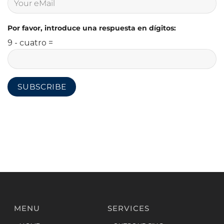
Por favor, introduce una respuesta en dígitos:
9 - cuatro =
MENU
SERVICES