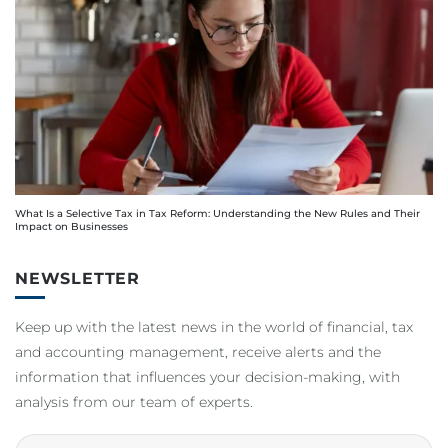
What Is a Selective Tax in Tax Reform: Understanding the New Rules and Their
Impact on Businesses
NEWSLETTER
Keep up with the latest news in the world of financial, tax
and accounting management, receive alerts and the
information that influences your decision-making, with
analysis from our team of experts.