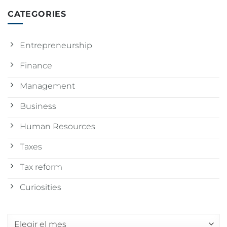
CATEGORIES
Entrepreneurship
Finance
Management
Business
Human Resources
Taxes
Tax reform
Curiosities
Archivos