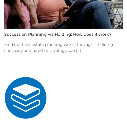
Succession Planning via Holding: How does it work?
Find out how estate planning works through a holding
company and how this strategy can [...]