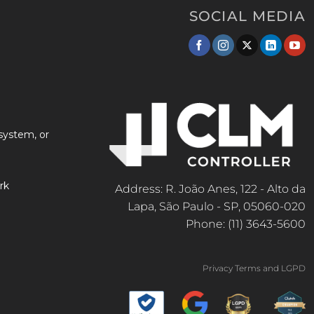
SOCIAL MEDIA
system, or
rk
Address: R. João Anes, 122 - Alto da
Lapa, São Paulo - SP, 05060-020
Phone: (11) 3643-5600
Privacy Terms and LGPD