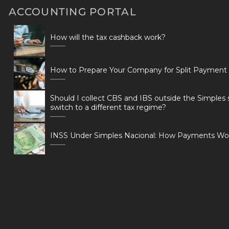
ACCOUNTING PORTAL
How will the tax cashback work?
How to Prepare Your Company for Split Payment
Should I collect CBS and IBS outside the Simples 
switch to a different tax regime?
INSS Under Simples Nacional: How Payments Wo