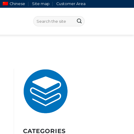
Chinese
Site map
Customer Area
CATEGORIES