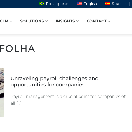
Portuguese
English
Spanish
 CLM
SOLUTIONS
INSIGHTS
CONTACT
FOLHA
Unraveling payroll challenges and
opportunities for companies
Payroll management is a crucial point for companies of
all [...]