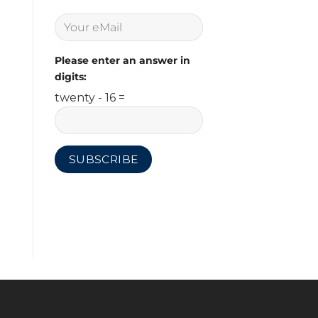
Please enter an answer in
digits:
twenty - 16 =