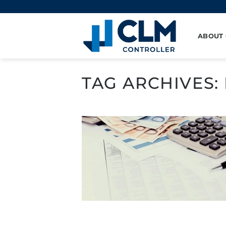
Skip
to
content
ABOUT
TAG ARCHIVES: