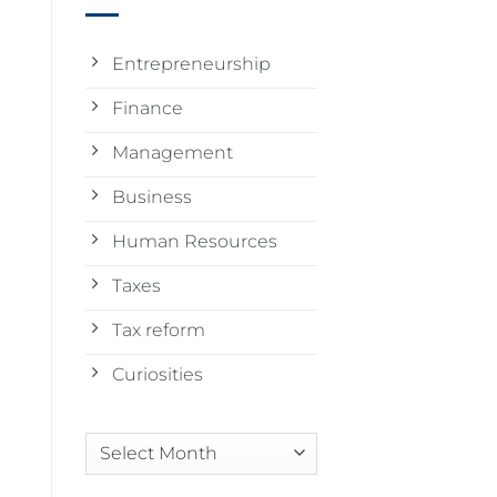
Entrepreneurship
Finance
Management
Business
Human Resources
Taxes
Tax reform
Curiosities
Arquivos