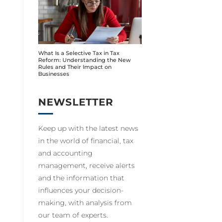
What Is a Selective Tax in Tax
Reform: Understanding the New
Rules and Their Impact on
Businesses
NEWSLETTER
Keep up with the latest news
in the world of financial, tax
and accounting
management, receive alerts
and the information that
influences your decision-
making, with analysis from
our team of experts.