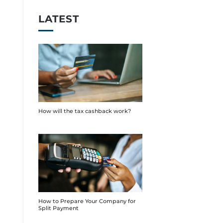
LATEST
How will the tax cashback work?
How to Prepare Your Company for
Split Payment