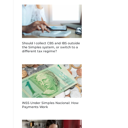
Should I collect CBS and IBS outside
the Simples system, or switch to a
different tax regime?
INSS Under Simples Nacional: How
Payments Work