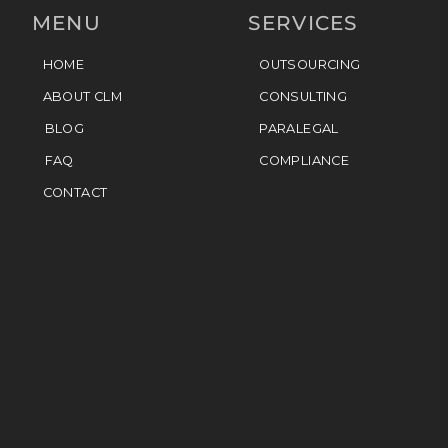
MENU
SERVICES
HOME
OUTSOURCING
ABOUT CLM
CONSULTING
BLOG
PARALEGAL
FAQ
COMPLIANCE
CONTACT