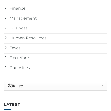
Finance
Management
Business
Human Resources
Taxes
Tax reform
Curiosities
归
档
LATEST