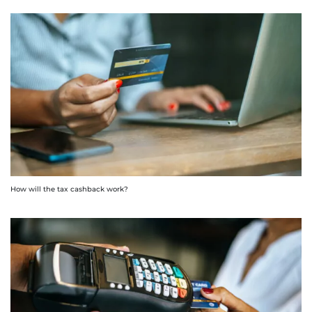
How will the tax cashback work?