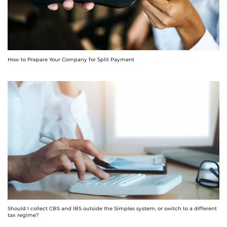
How to Prepare Your Company for Split Payment
Should I collect CBS and IBS outside the Simples system, or switch to a different
tax regime?