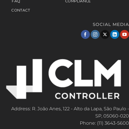
FAQ
COMPLIANCE
CONTACT
SOCIAL MEDIA
Address: R. João Anes, 122 - Alto da Lapa, São Paulo -
SP, 05060-020
Phone: (11) 3643-5600