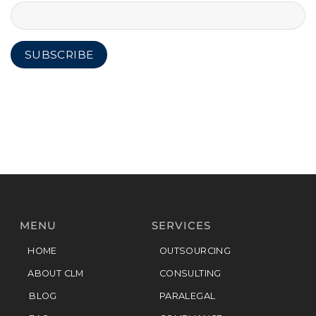
MENU
SERVICES
HOME
OUTSOURCING
ABOUT CLM
CONSULTING
BLOG
PARALEGAL