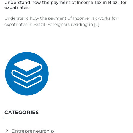
Understand how the payment of Income Tax in Brazil for
expatriates.
Understand how the payment of Income Tax works for
expatriates in Brazil. Foreigners residing in [...]
CATEGORIES
Entrepreneurship