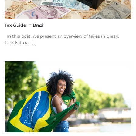
Tax Guide in Brazil
In this post, we present an overview of taxes in Brazil.
Check it out [...]