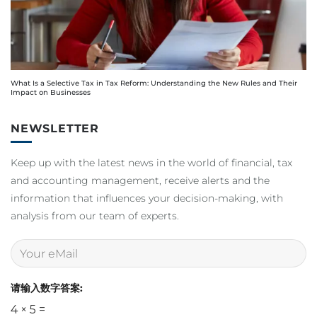
What Is a Selective Tax in Tax Reform: Understanding the New Rules and Their
Impact on Businesses
NEWSLETTER
Keep up with the latest news in the world of financial, tax
and accounting management, receive alerts and the
information that influences your decision-making, with
analysis from our team of experts.
请输入数字答案:
4 × 5 =