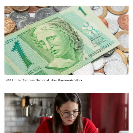
INSS Under Simples Nacional: How Payments Work