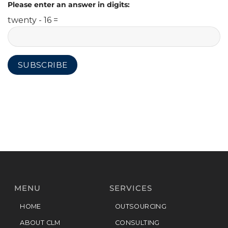
Please enter an answer in digits:
twenty - 16 =
MENU
SERVICES
HOME
OUTSOURCING
ABOUT CLM
CONSULTING