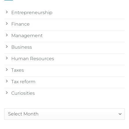
Entrepreneurship
Finance
Management
Business
Human Resources
Taxes
Tax reform
Curiosities
Arquivos