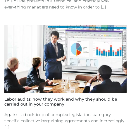
This guide presents in a technical and practical way
everything managers need to know in order to [...]
Labor audits: how they work and why they should be
carried out in your company
Against a backdrop of complex legislation, category-
specific collective bargaining agreements and increasingly
[...]