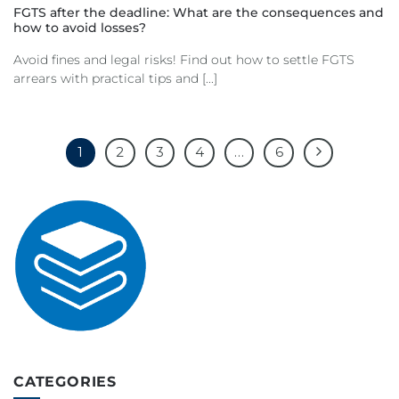
FGTS after the deadline: What are the consequences and
how to avoid losses?
Avoid fines and legal risks! Find out how to settle FGTS
arrears with practical tips and [...]
1
2
3
4
…
6
CATEGORIES