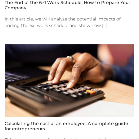
The End of the 6×1 Work Schedule: How to Prepare Your
Company
In this article, we will analyze the potential impacts of
ending the 6x1 work schedule and show how [...]
Calculating the cost of an employee: A complete guide
for entrepreneurs