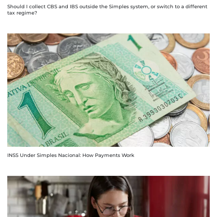
Should I collect CBS and IBS outside the Simples system, or switch to a different
tax regime?
INSS Under Simples Nacional: How Payments Work