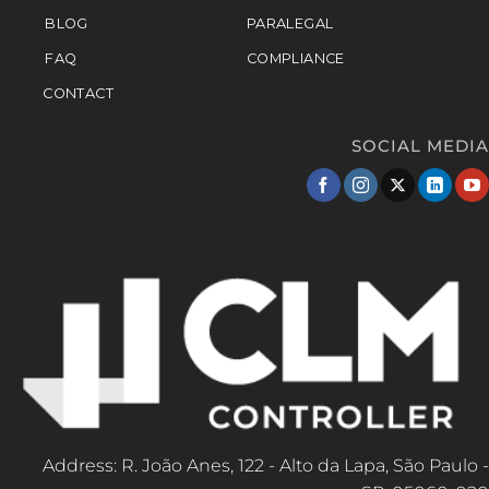
BLOG
PARALEGAL
FAQ
COMPLIANCE
CONTACT
SOCIAL MEDIA
Address: R. João Anes, 122 - Alto da Lapa, São Paulo -