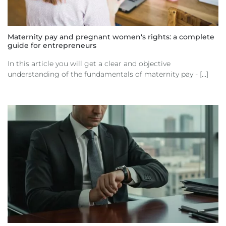
Maternity pay and pregnant women's rights: a complete
guide for entrepreneurs
In this article you will get a clear and objective
understanding of the fundamentals of maternity pay - [...]