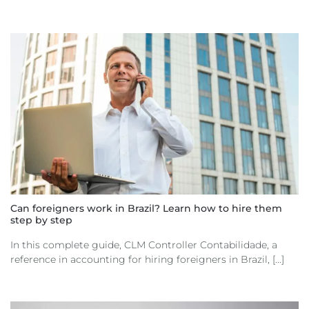
Can foreigners work in Brazil? Learn how to hire them
step by step
In this complete guide, CLM Controller Contabilidade, a
reference in accounting for hiring foreigners in Brazil, [...]