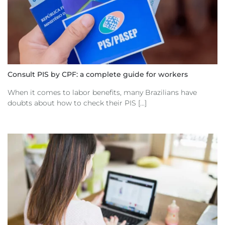
Consult PIS by CPF: a complete guide for workers
When it comes to labor benefits, many Brazilians have
doubts about how to check their PIS [...]