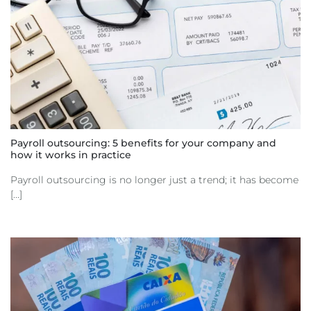
Payroll outsourcing: 5 benefits for your company and
how it works in practice
Payroll outsourcing is no longer just a trend; it has become
[...]