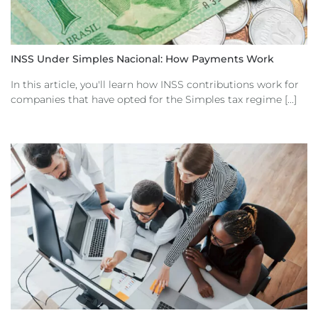
INSS Under Simples Nacional: How Payments Work
In this article, you'll learn how INSS contributions work for
companies that have opted for the Simples tax regime [...]