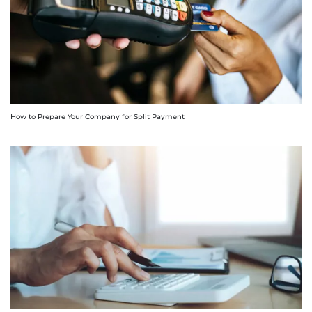
How to Prepare Your Company for Split Payment