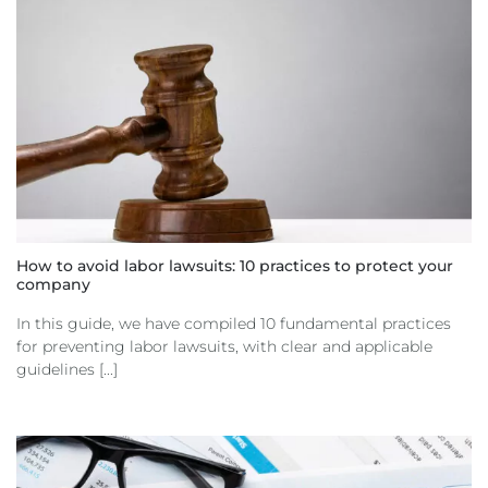
How to avoid labor lawsuits: 10 practices to protect your
company
In this guide, we have compiled 10 fundamental practices
for preventing labor lawsuits, with clear and applicable
guidelines [...]