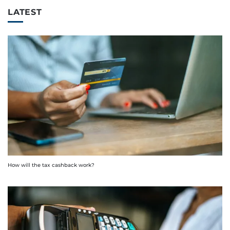
LATEST
How will the tax cashback work?