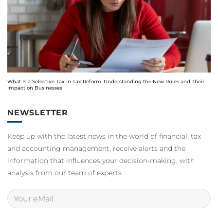
What Is a Selective Tax in Tax Reform: Understanding the New Rules and Their
Impact on Businesses
NEWSLETTER
Keep up with the latest news in the world of financial, tax
and accounting management, receive alerts and the
information that influences your decision-making, with
analysis from our team of experts.