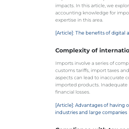
impacts. In this article, we explo
accounting knowledge for impor
expertise in this area.
[Article]: The benefits of digit
Complexity of internati
Imports involve a series of compl
customs tariffs, import taxes an
aspects can lead to inaccurate co
imported products. Inadequate ac
financial losses.
[Article]: Advantages of having
industries and large companies