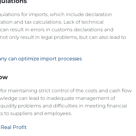
ulations
gulations for imports, which include declaration
tion and tax calculations. Lack of technical
an result in errors in customs declarations and
 not only result in legal problems, but can also lead to
any can optimize import processes
low
 for maintaining strict control of the costs and cash flow
knowledge can lead to inadequate management of
liquidity problems and difficulties in meeting financial
 to suppliers and employees.
 Real Profit