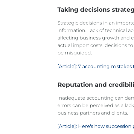
decisions
Taking
strateg
Strategic decisions in an import
information. Lack of technical a
affecting business growth and e
actual import costs, decisions 
be misguided.
[Article]: 7 accounting mistakes
Reputation and credibil
Inadequate accounting can damag
errors can be perceived as a lack 
business partners and clients.
[Article]: Here's how successio