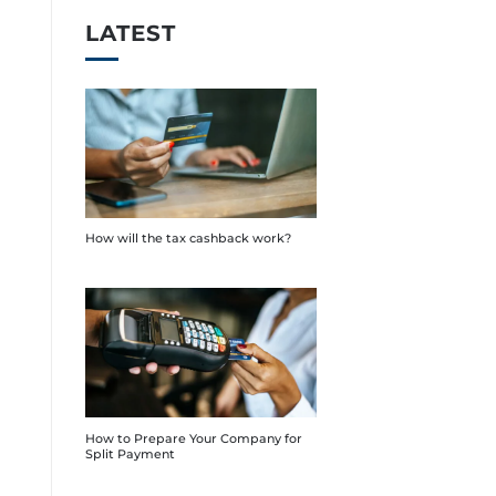
LATEST
How will the tax cashback work?
How to Prepare Your Company for
Split Payment