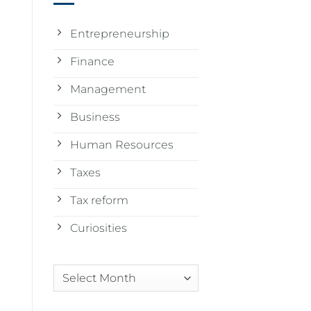
Entrepreneurship
Finance
Management
Business
Human Resources
Taxes
Tax reform
Curiosities
Arquivos