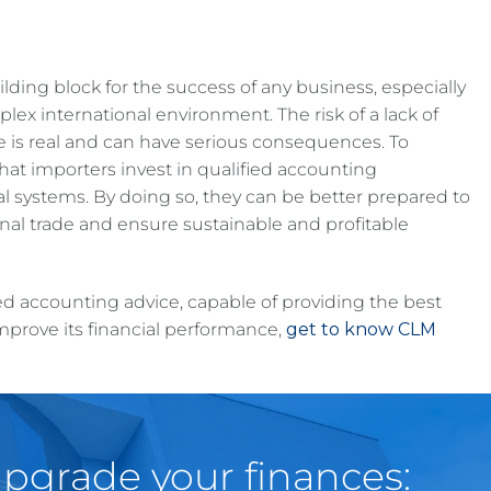
ding block for the success of any business, especially
lex international environment. The risk of a lack of
 is real and can have serious consequences. To
l that importers invest in qualified accounting
al systems. By doing so, they can be better prepared to
onal trade and ensure sustainable and profitable
ed accounting advice, capable of providing the best
mprove its financial performance,
get to know CLM
pgrade your finances: