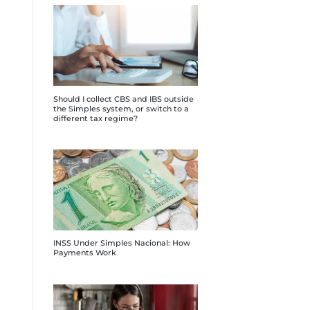
Should I collect CBS and IBS outside
the Simples system, or switch to a
different tax regime?
INSS Under Simples Nacional: How
Payments Work