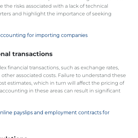
re the risks associated with a lack of technical
ters and highlight the importance of seeking
al accounting for importing companies
onal transactions
ex financial transactions, such as exchange rates,
d other associated costs. Failure to understand these
st estimates, which in turn will affect the pricing of
counting in these areas can result in significant
 online payslips and employment contracts for