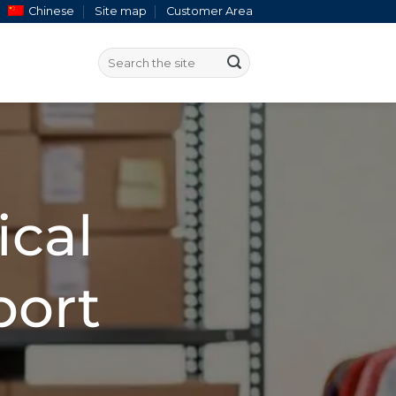
Chinese
Site map
Customer Area
ical
port