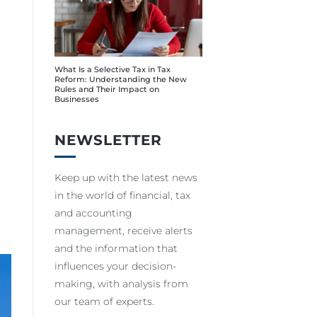
What Is a Selective Tax in Tax
Reform: Understanding the New
Rules and Their Impact on
Businesses
NEWSLETTER
Keep up with the latest news
in the world of financial, tax
and accounting
management, receive alerts
and the information that
influences your decision-
making, with analysis from
our team of experts.