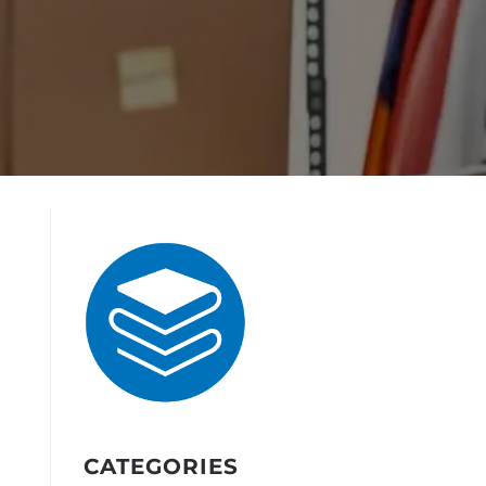
CATEGORIES