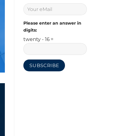
Please enter an answer in
digits:
twenty - 16 =