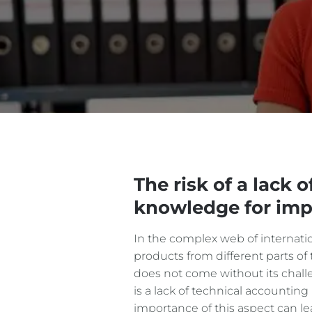
The risk of a lack 
knowledge for imp
In the complex web of internation
products from different parts of 
does not come without its challe
is a lack of technical accounti
importance of this aspect can l