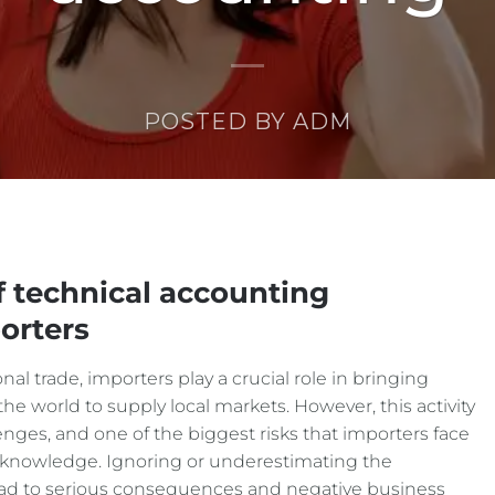
POSTED BY
ADM
of technical accounting
orters
al trade, importers play a crucial role in bringing
the world to supply local markets. However, this activity
nges, and one of the biggest risks that importers face
ng knowledge. Ignoring or underestimating the
ead to serious consequences and negative business