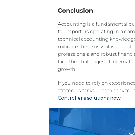
Conclusion
Accounting is a fundamental buil
for importers operating in a comp
technical accounting knowledge
mitigate these risks, it is crucia
professionals and robust financi
face the challenges of internati
growth.
If you need to rely on experienc
strategies for your company to i
Controller's solutions now.
U