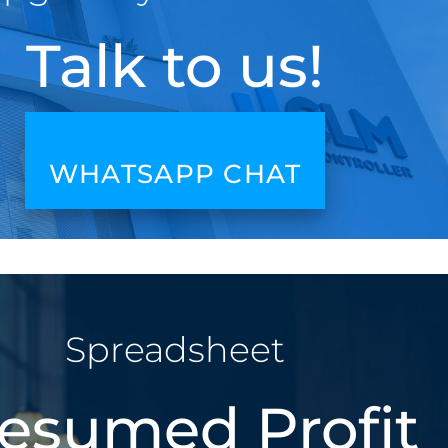
Talk to us!
WHATSAPP CHAT
Spreadsheet
esumed Profit