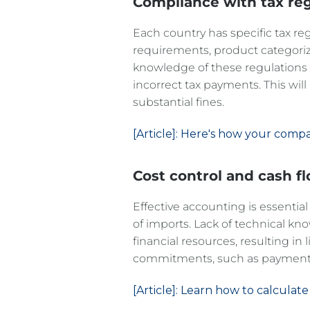
Compliance with tax reg
Each country has specific tax re
requirements, product categoriza
knowledge of these regulations c
incorrect tax payments. This will
substantial fines.
[Article]: Here's how your comp
Cost control and cash f
Effective accounting is essential
of imports. Lack of technical 
financial resources, resulting in 
commitments, such as payments
[Article]: Learn how to calculate