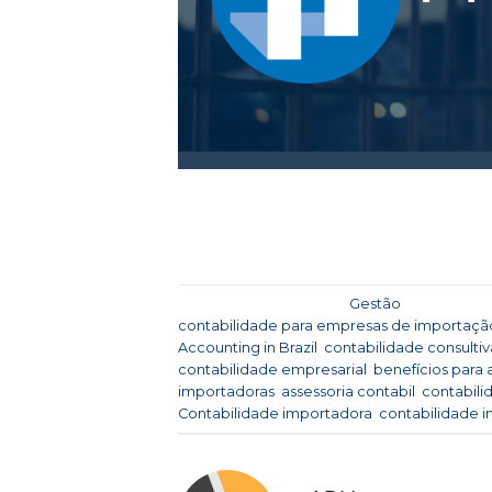
This entry was posted in
Gestão
and tagged
contabilidade para empresas de importaçã
Accounting in Brazil
,
contabilidade consultiva
contabilidade empresarial
,
benefícios para
importadoras
,
assessoria contabil
,
contabili
Contabilidade importadora
,
contabilidade i