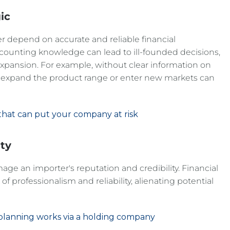
ic
er depend on accurate and reliable financial
ccounting knowledge can lead to ill-founded decisions,
xpansion. For example, without clear information on
to expand the product range or enter new markets can
 that can put your company at risk
ity
e an importer's reputation and credibility. Financial
of professionalism and reliability, alienating potential
n planning works via a holding company