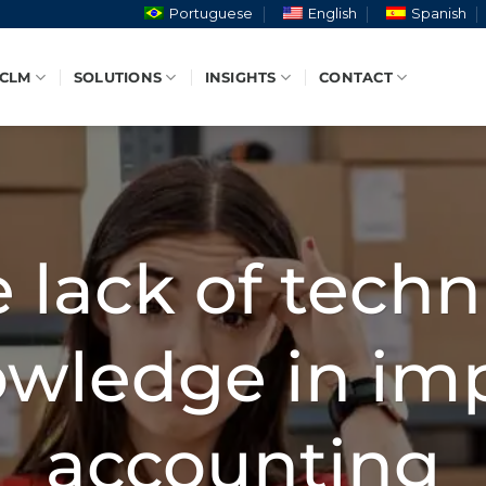
Portuguese
English
Spanish
 CLM
SOLUTIONS
INSIGHTS
CONTACT
 lack of techn
wledge in im
accounting