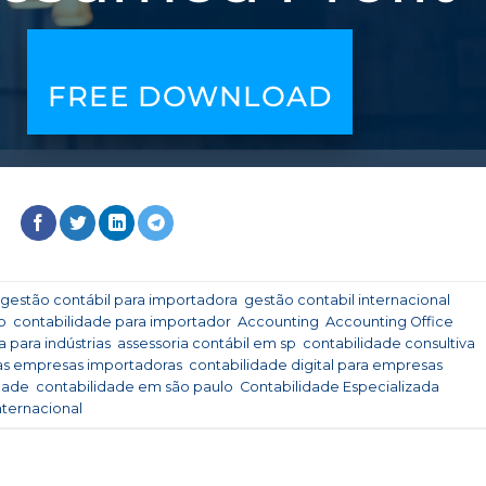
FREE DOWNLOAD
gestão contábil para importadora
,
gestão contabil internacional
,
o
,
contabilidade para importador
,
Accounting
,
Accounting Office
,
 para indústrias
,
assessoria contábil em sp
,
contabilidade consultiva
,
 as empresas importadoras
,
contabilidade digital para empresas
dade
,
contabilidade em são paulo
,
Contabilidade Especializada
,
nternacional
.