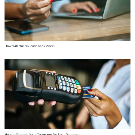
How will the tax cashback work?
How to Prepare Your Company for Split Payment