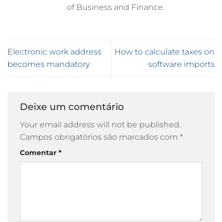
of Business and Finance.
Electronic work address
How to calculate taxes on
becomes mandatory
software imports
Deixe um comentário
Your email address will not be published.
Campos obrigatórios são marcados com
*
Comentar
*