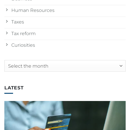
Human Resources
Taxes
Tax reform
Curiosities
Archives
LATEST