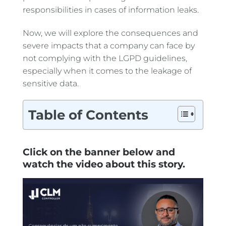
responsibilities in cases of information leaks.
Now, we will explore the consequences and
severe impacts that a company can face by
not complying with the LGPD guidelines,
especially when it comes to the leakage of
sensitive data.
Table of Contents
Click on the banner below and
watch the video about this story.