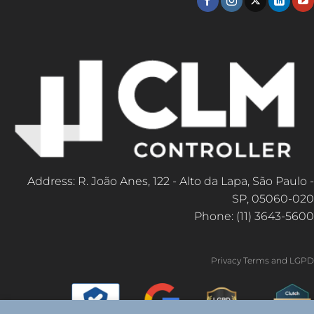
Address: R. João Anes, 122 - Alto da Lapa, São Paulo -
SP, 05060-020
Phone: (11) 3643-5600
Privacy Terms and LGPD