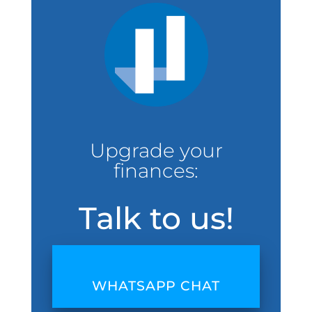
Upgrade your
finances:
Talk to us!
WHATSAPP CHAT