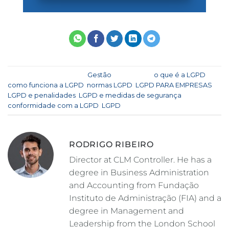
This entry was posted in
Gestão
and tagged
o que é a LGPD
,
como funciona a LGPD
,
normas LGPD
,
LGPD PARA EMPRESAS
,
LGPD e penalidades
,
LGPD e medidas de segurança
,
conformidade com a LGPD
,
LGPD
.
RODRIGO RIBEIRO
Director at CLM Controller. He has a
degree in Business Administration
and Accounting from Fundação
Instituto de Administração (FIA) and a
degree in Management and
Leadership from the London School