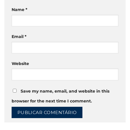
Name
*
Email
*
Website
Save my name, email, and website in this
browser for the next time I comment.