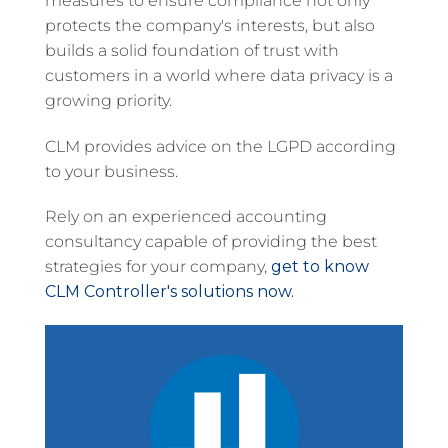
measures to ensure compliance not only
protects the company's interests, but also
builds a solid foundation of trust with
customers in a world where data privacy is a
growing priority.
CLM provides advice on the LGPD according
to your business.
Rely on an experienced accounting
consultancy capable of providing the best
strategies for your company,
get to know
CLM Controller's solutions now.