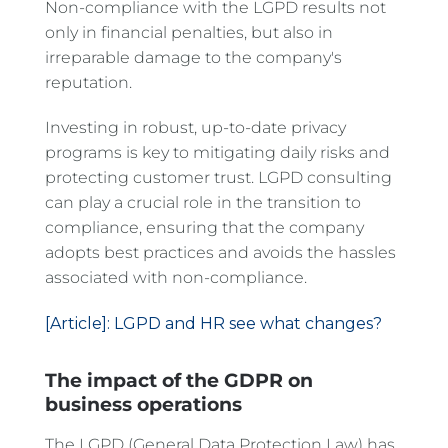
Non-compliance with the LGPD results not
only in financial penalties, but also in
irreparable damage to the company's
reputation.
Investing in robust, up-to-date privacy
programs is key to mitigating daily risks and
protecting customer trust. LGPD consulting
can play a crucial role in the transition to
compliance, ensuring that the company
adopts best practices and avoids the hassles
associated with non-compliance.
[Article]: LGPD and HR see what changes?
The impact of the GDPR on
business operations
The LGPD (General Data Protection Law) has