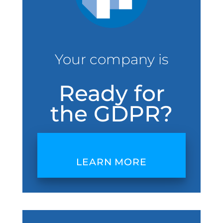
Your company is
Ready for
the GDPR?
LEARN MORE