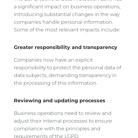
a significant impact on business operations,
introducing substantial changes in the way
companies handle personal information.
Some of the most relevant impacts include:
Greater responsibility and transparency
Companies now have an explicit
responsibility to protect the personal data of
data subjects, demanding transparency in
the processing of this information.
Reviewing and updating processes
Business operations need to review and
adjust their internal processes to ensure
compliance with the principles and
requirements of the LGPD.