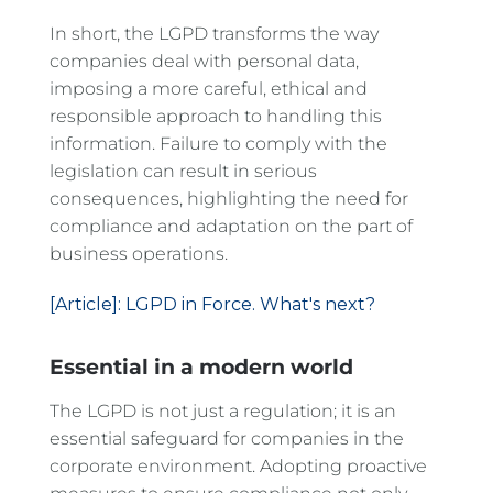
In short, the LGPD transforms the way
companies deal with personal data,
imposing a more careful, ethical and
responsible approach to handling this
information. Failure to comply with the
legislation can result in serious
consequences, highlighting the need for
compliance and adaptation on the part of
business operations.
[Article]: LGPD in Force. What's next?
Essential in a modern world
The LGPD is not just a regulation; it is an
essential safeguard for companies in the
corporate environment. Adopting proactive