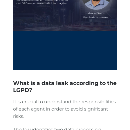
What is a data leak according to the
LGPD?
It is crucial to understand the responsibilities
of each agent in order to avoid significant
risks.
The law identifies two data processing