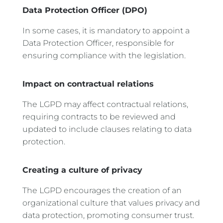
Data Protection Officer (DPO)
In some cases, it is mandatory to appoint a
Data Protection Officer, responsible for
ensuring compliance with the legislation.
Impact on contractual relations
The LGPD may affect contractual relations,
requiring contracts to be reviewed and
updated to include clauses relating to data
protection.
Creating a culture of privacy
The LGPD encourages the creation of an
organizational culture that values privacy and
data protection, promoting consumer trust.