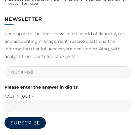
Impact on Businesses
NEWSLETTER
Keep up with the latest news in the world of financial, tax
and accounting management, receive alerts and the
information that influences your decision-making, with
analysis from our team of experts.
Please enter the answer in digits:
four × four =