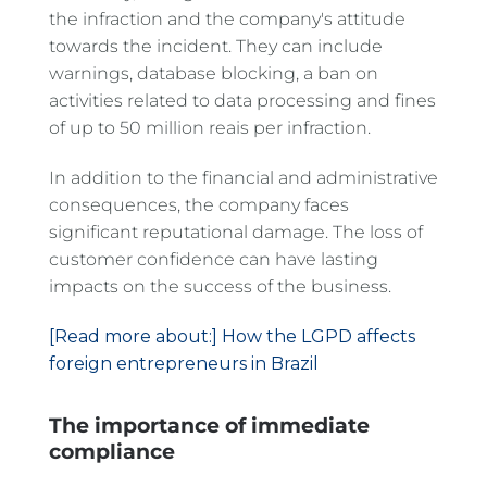
the infraction and the company's attitude
towards the incident. They can include
warnings, database blocking, a ban on
activities related to data processing and fines
of up to 50 million reais per infraction.
In addition to the financial and administrative
consequences, the company faces
significant reputational damage. The loss of
customer confidence can have lasting
impacts on the success of the business.
[Read more about:] How the LGPD affects
foreign entrepreneurs in Brazil
The importance of immediate
compliance