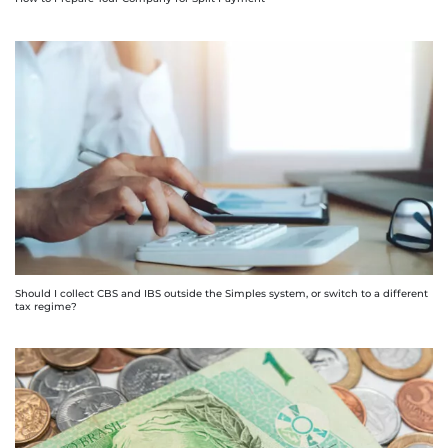
Should I collect CBS and IBS outside the Simples system, or switch to a different
tax regime?