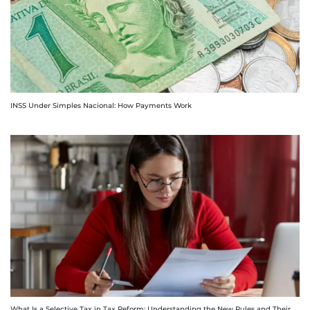
INSS Under Simples Nacional: How Payments Work
What Is a Selective Tax in Tax Reform: Understanding the New Rules and Their