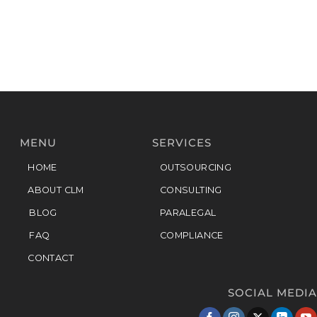
MENU
SERVICES
HOME
OUTSOURCING
ABOUT CLM
CONSULTING
BLOG
PARALEGAL
FAQ
COMPLIANCE
CONTACT
SOCIAL MEDIA