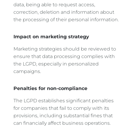
data, being able to request access,
correction, deletion and information about
the processing of their personal information.
Impact on marketing strategy
Marketing strategies should be reviewed to
ensure that data processing complies with
the LGPD, especially in personalized
campaigns.
Penalties for non-compliance
The LGPD establishes significant penalties
for companies that fail to comply with its
provisions, including substantial fines that
can financially affect business operations.