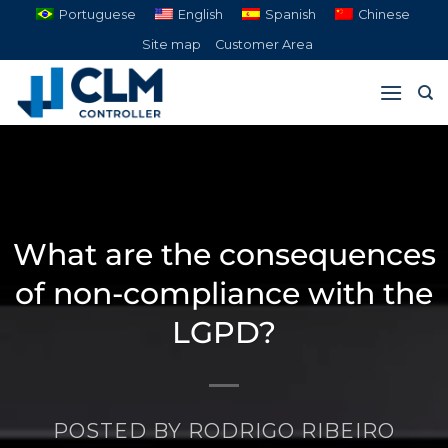
Skip
Portuguese
English
Spanish
Chinese
to
Site map
Customer Area
content
What are the consequences
of non-compliance with the
LGPD?
POSTED BY
RODRIGO RIBEIRO