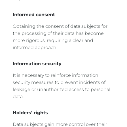
Informed consent
Obtaining the consent of data subjects for
the processing of their data has become
more rigorous, requiring a clear and
informed approach.
Information security
It is necessary to reinforce information
security measures to prevent incidents of
leakage or unauthorized access to personal
data.
Holders' rights
Data subjects gain more control over their