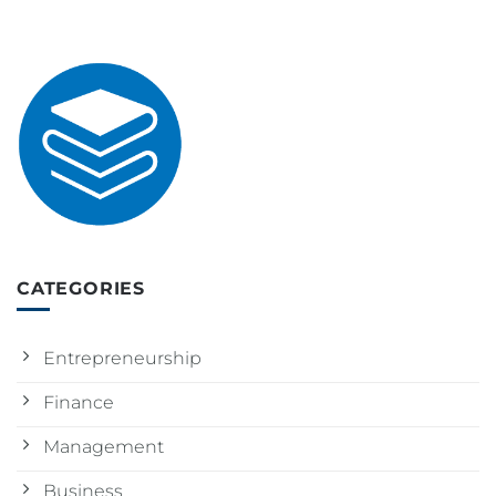
CATEGORIES
Entrepreneurship
Finance
Management
Business