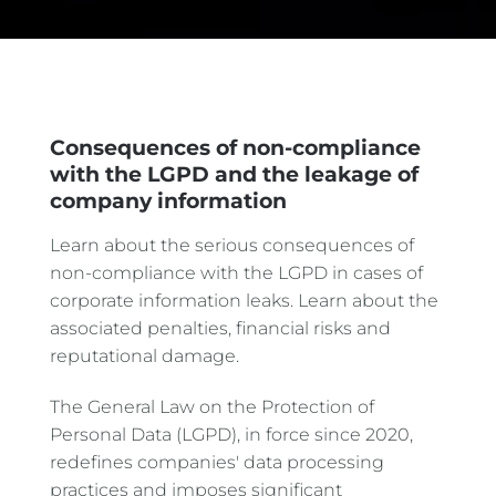
Consequences of non-compliance
with the LGPD and the leakage of
company information
Learn about the serious consequences of
non-compliance with the LGPD in cases of
corporate information leaks. Learn about the
associated penalties, financial risks and
reputational damage.
The General Law on the Protection of
Personal Data (LGPD), in force since 2020,
redefines companies' data processing
practices and imposes significant