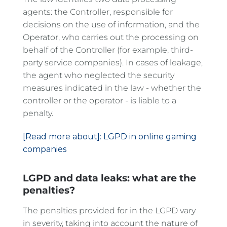
agents: the Controller, responsible for
decisions on the use of information, and the
Operator, who carries out the processing on
behalf of the Controller (for example, third-
party service companies). In cases of leakage,
the agent who neglected the security
measures indicated in the law - whether the
controller or the operator - is liable to a
penalty.
[Read more about]: LGPD in online gaming
companies
LGPD and data leaks: what are the
penalties?
The penalties provided for in the LGPD vary
in severity, taking into account the nature of