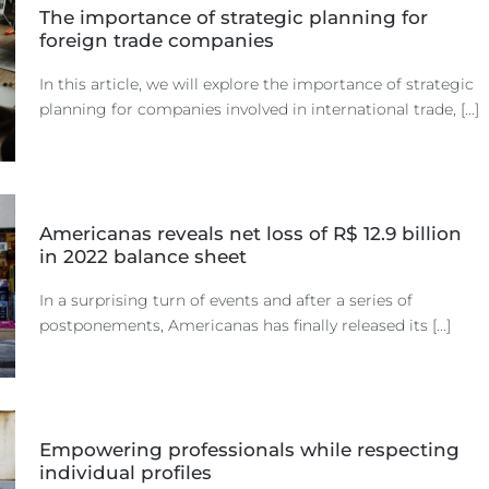
The importance of strategic planning for
foreign trade companies
In this article, we will explore the importance of strategic
planning for companies involved in international trade, [...]
Americanas reveals net loss of R$ 12.9 billion
in 2022 balance sheet
In a surprising turn of events and after a series of
postponements, Americanas has finally released its [...]
Empowering professionals while respecting
individual profiles