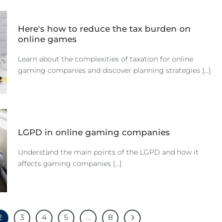
Here's how to reduce the tax burden on
online games
Learn about the complexities of taxation for online
gaming companies and discover planning strategies [...]
LGPD in online gaming companies
Understand the main points of the LGPD and how it
affects gaming companies [...]
2
3
4
5
…
8