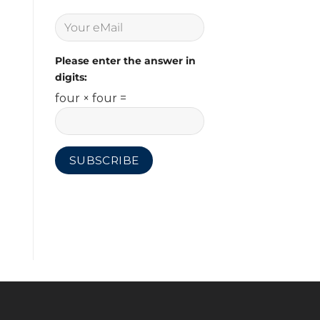
Please enter the answer in
digits:
four × four =