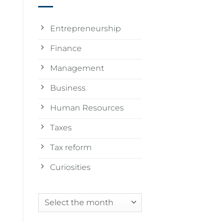
Entrepreneurship
Finance
Management
Business
Human Resources
Taxes
Tax reform
Curiosities
Archives