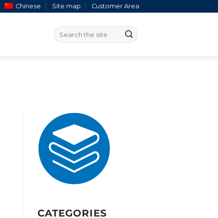
Chinese
Site map
Customer Area
CATEGORIES