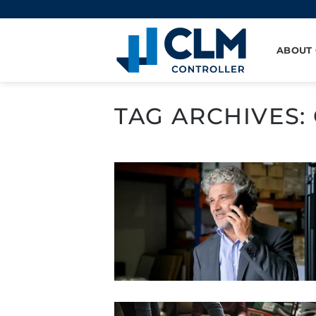
Skip
to
content
ABOUT
TAG ARCHIVES: