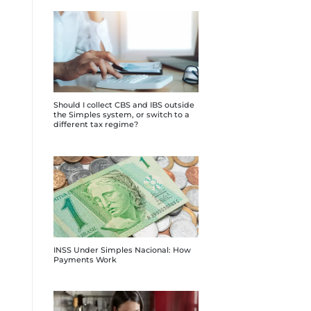
Should I collect CBS and IBS outside
the Simples system, or switch to a
different tax regime?
INSS Under Simples Nacional: How
Payments Work