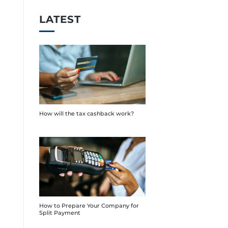
LATEST
How will the tax cashback work?
How to Prepare Your Company for
Split Payment