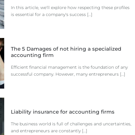
In this article, we'll explore how respecting these profiles
is essential for a company's success [...]
The 5 Damages of not hiring a specialized
accounting firm
Efficient financial management is the foundation of any
successful company. However, many entrepreneurs [...]
Liability insurance for accounting firms
The business world is full of challenges and uncertainties,
and entrepreneurs are constantly [...]