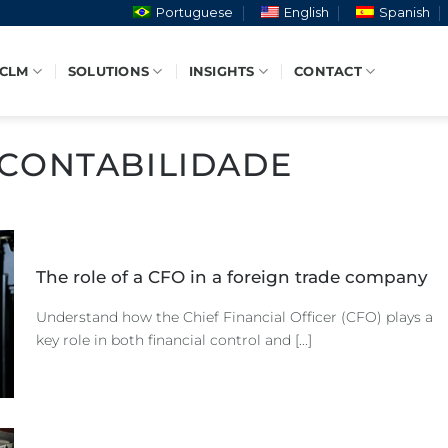
Portuguese
English
Spanish
 CLM
SOLUTIONS
INSIGHTS
CONTACT
CONTABILIDADE
The role of a CFO in a foreign trade company
Understand how the Chief Financial Officer (CFO) plays a
key role in both financial control and [...]