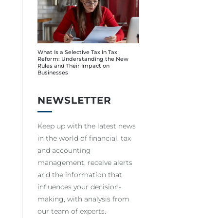
What Is a Selective Tax in Tax
Reform: Understanding the New
Rules and Their Impact on
Businesses
NEWSLETTER
Keep up with the latest news
in the world of financial, tax
and accounting
management, receive alerts
and the information that
influences your decision-
making, with analysis from
our team of experts.