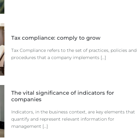
Tax compliance: comply to grow
Tax Compliance refers to the set of practices, policies and
procedures that a company implements [...]
The vital significance of indicators for
companies
Indicators, in the business context, are key elements that
quantify and represent relevant information for
management [...]