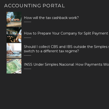
ACCOUNTING PORTAL
How will the tax cashback work?
How to Prepare Your Company for Split Payment
Should I collect CBS and IBS outside the Simples 
switch to a different tax regime?
INSS Under Simples Nacional: How Payments Wo