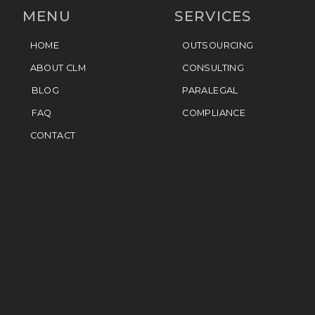
MENU
SERVICES
HOME
OUTSOURCING
ABOUT CLM
CONSULTING
BLOG
PARALEGAL
FAQ
COMPLIANCE
CONTACT