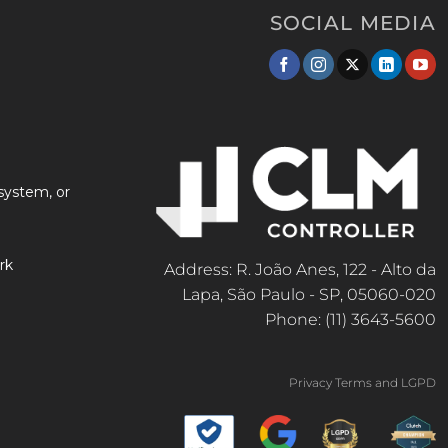
SOCIAL MEDIA
system, or
rk
Address: R. João Anes, 122 - Alto da
Lapa, São Paulo - SP, 05060-020
Phone: (11) 3643-5600
Privacy Terms and LGPD