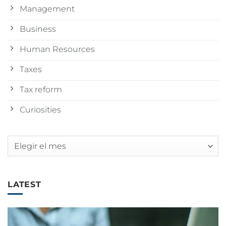
Management
Business
Human Resources
Taxes
Tax reform
Curiosities
Archivos
LATEST