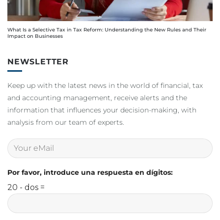
What Is a Selective Tax in Tax Reform: Understanding the New Rules and Their
Impact on Businesses
NEWSLETTER
Keep up with the latest news in the world of financial, tax
and accounting management, receive alerts and the
information that influences your decision-making, with
analysis from our team of experts.
Por favor, introduce una respuesta en dígitos:
20 - dos =