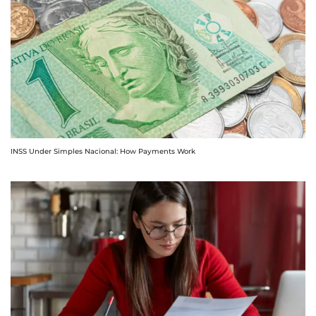
INSS Under Simples Nacional: How Payments Work