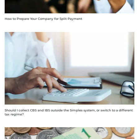
How to Prepare Your Company for Split Payment
Should I collect CBS and IBS outside the Simples system, or switch to a different
tax regime?