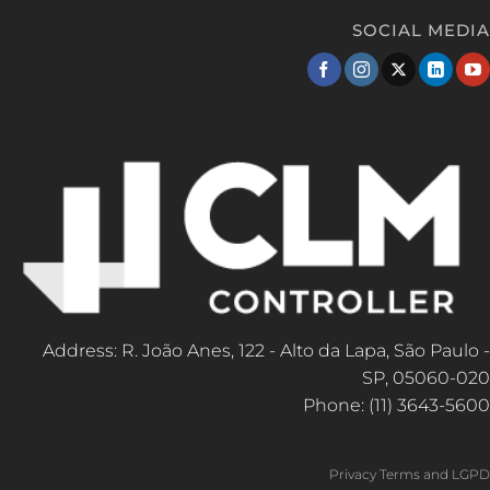
SOCIAL MEDIA
Address: R. João Anes, 122 - Alto da Lapa, São Paulo -
SP, 05060-020
Phone: (11) 3643-5600
Privacy Terms and LGPD