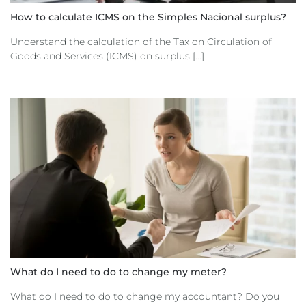
How to calculate ICMS on the Simples Nacional surplus?
Understand the calculation of the Tax on Circulation of
Goods and Services (ICMS) on surplus [...]
What do I need to do to change my meter?
What do I need to do to change my accountant? Do you