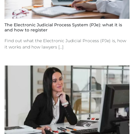
The Electronic Judicial Process System (PJe): what it is
and how to register
Find out what the Electronic Judicial Process (PJe) is, how
it works and how lawyers [...]