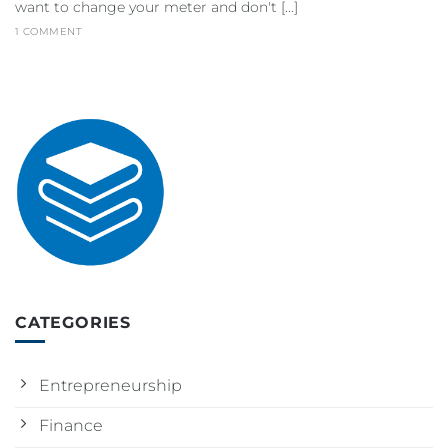
want to change your meter and don't [...]
1 COMMENT
CATEGORIES
Entrepreneurship
Finance