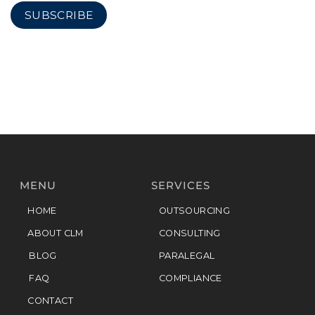
MENU
SERVICES
HOME
OUTSOURCING
ABOUT CLM
CONSULTING
BLOG
PARALEGAL
FAQ
COMPLIANCE
CONTACT