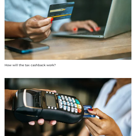
How will the tax cashback work?