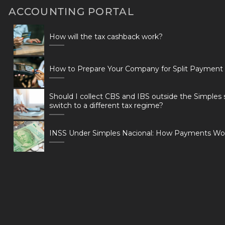
ACCOUNTING PORTAL
How will the tax cashback work?
How to Prepare Your Company for Split Payment
Should I collect CBS and IBS outside the Simples 
switch to a different tax regime?
INSS Under Simples Nacional: How Payments Wo