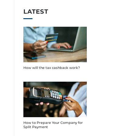
LATEST
How will the tax cashback work?
How to Prepare Your Company for
Split Payment