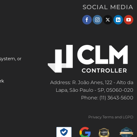
SOCIAL MEDIA
system, or
rk
Address: R. João Anes, 122 - Alto da
Lapa, São Paulo - SP, 05060-020
Phone: (11) 3643-5600
Privacy Terms and LGPD