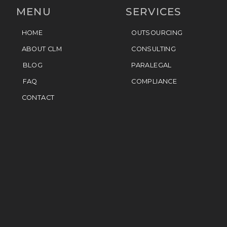
MENU
SERVICES
HOME
OUTSOURCING
ABOUT CLM
CONSULTING
BLOG
PARALEGAL
FAQ
COMPLIANCE
CONTACT