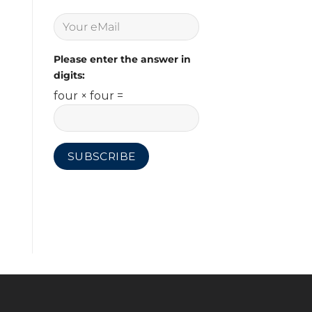
Please enter the answer in
digits:
four × four =