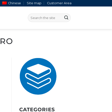
Chinese
Site map
Customer Area
IRO
CATEGORIES