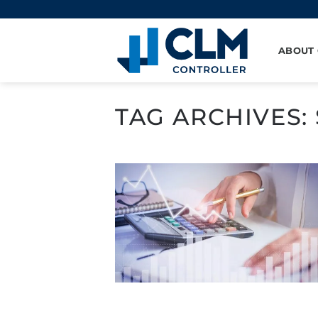
Skip
to
content
ABOUT
TAG ARCHIVES: