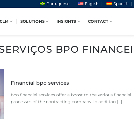
Portuguese
English
Spanish
 CLM
SOLUTIONS
INSIGHTS
CONTACT
SERVIÇOS BPO FINANCE
Financial bpo services
bpo financial services offer a boost to the various financial
processes of the contracting company. In addition [...]