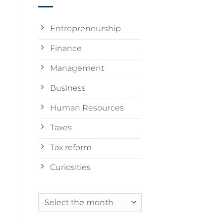
Entrepreneurship
Finance
Management
Business
Human Resources
Taxes
Tax reform
Curiosities
Archives