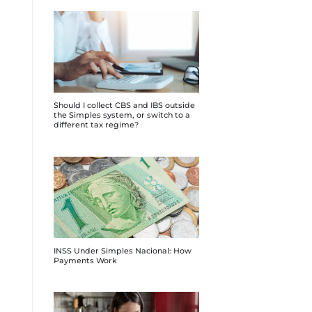
Should I collect CBS and IBS outside
the Simples system, or switch to a
different tax regime?
INSS Under Simples Nacional: How
Payments Work