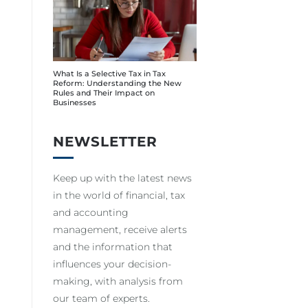
What Is a Selective Tax in Tax
Reform: Understanding the New
Rules and Their Impact on
Businesses
NEWSLETTER
Keep up with the latest news
in the world of financial, tax
and accounting
management, receive alerts
and the information that
influences your decision-
making, with analysis from
our team of experts.