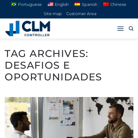
Skip
Portuguese
English
Spanish
Chinese
to
Site map
Customer Area
content
TAG ARCHIVES:
DESAFIOS E
OPORTUNIDADES