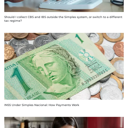
Should I collect CBS and IBS outside the Simples system, or switch to a different
tax regime?
INSS Under Simples Nacional: How Payments Work