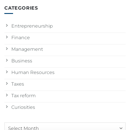
CATEGORIES
Entrepreneurship
Finance
Management
Business
Human Resources
Taxes
Tax reform
Curiosities
Arquivos