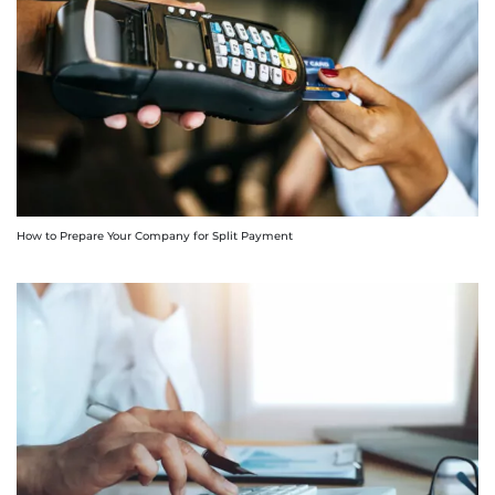
How to Prepare Your Company for Split Payment