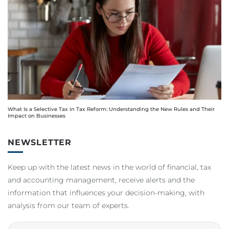
What Is a Selective Tax in Tax Reform: Understanding the New Rules and Their
Impact on Businesses
NEWSLETTER
Keep up with the latest news in the world of financial, tax
and accounting management, receive alerts and the
information that influences your decision-making, with
analysis from our team of experts.