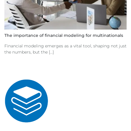
The importance of financial modeling for multinationals
Financial modeling emerges as a vital tool, shaping not just
the numbers, but the [...]