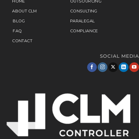
HOME
OUTSOURCING
ABOUT CLM
CONSULTING
BLOG
PARALEGAL
FAQ
COMPLIANCE
CONTACT
SOCIAL MEDIA