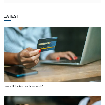
LATEST
How will the tax cashback work?