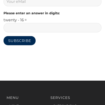
Please enter an answer in digits:
twenty - 16 =
MENU
SERVICES