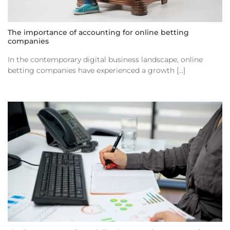
The importance of accounting for online betting
companies
In the contemporary digital business landscape, online
betting companies have experienced a growth [...]