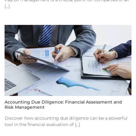
[...]
Accounting Due Diligence: Financial Assessment and
Risk Management
Discover how accounting due diligence can be a powerful
tool in the financial evaluation of [...]