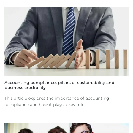
Accounting compliance: pillars of sustainability and
business credibility
This article explores the importance of accounting
compliance and how it plays a key role [...]