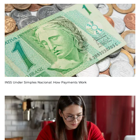
INSS Under Simples Nacional: How Payments Work