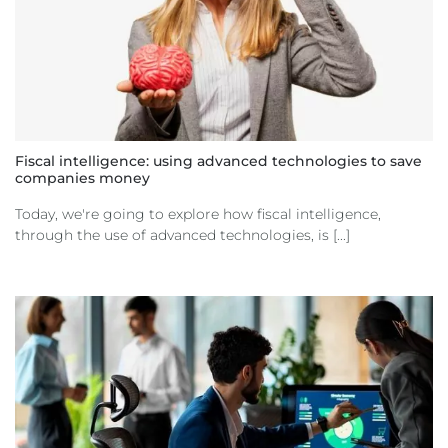
Fiscal intelligence: using advanced technologies to save
companies money
Today, we're going to explore how fiscal intelligence,
through the use of advanced technologies, is [...]