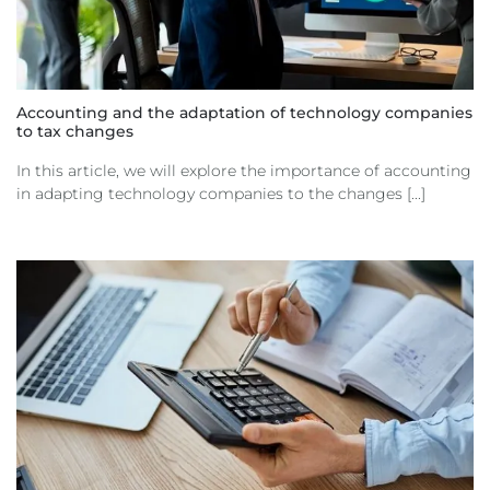
Accounting and the adaptation of technology companies
to tax changes
In this article, we will explore the importance of accounting
in adapting technology companies to the changes [...]