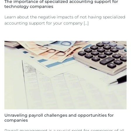
The importance of specialized accounting support for
technology companies
Learn about the negative impacts of not having specialized
accounting support for your company [...]
Unraveling payroll challenges and opportunities for
companies
Payroll management is a crucial point for companies of all