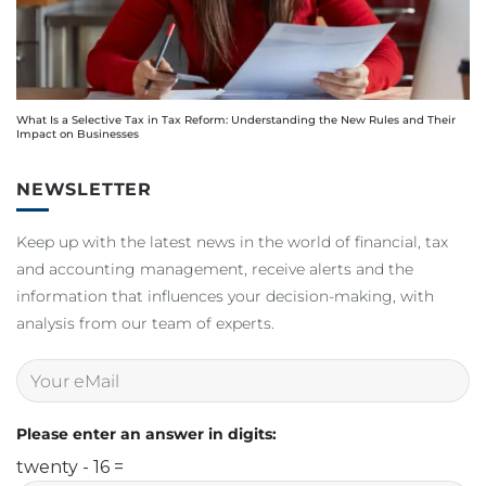
What Is a Selective Tax in Tax Reform: Understanding the New Rules and Their
Impact on Businesses
NEWSLETTER
Keep up with the latest news in the world of financial, tax
and accounting management, receive alerts and the
information that influences your decision-making, with
analysis from our team of experts.
Please enter an answer in digits:
twenty - 16 =