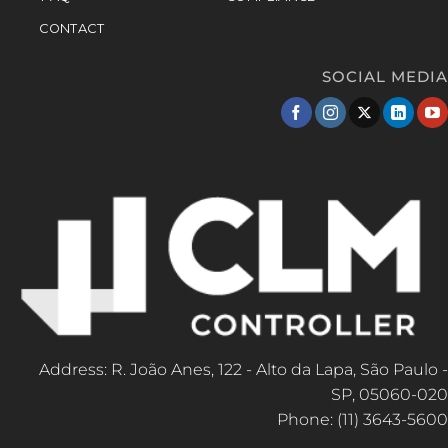
CONTACT
SOCIAL MEDIA
Address: R. João Anes, 122 - Alto da Lapa, São Paulo -
SP, 05060-020
Phone: (11) 3643-5600