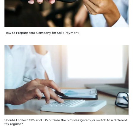
How to Prepare Your Company for Split Payment
Should I collect CBS and IBS outside the Simples system, or switch to a different
tax regime?