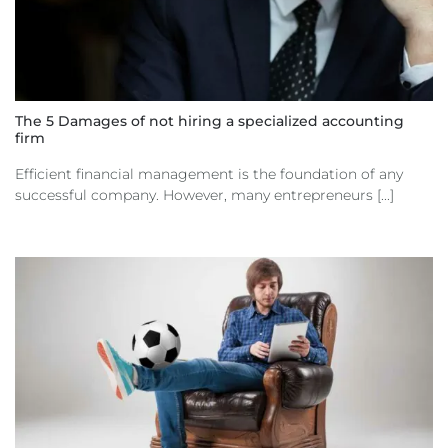
The 5 Damages of not hiring a specialized accounting
firm
Efficient financial management is the foundation of any
successful company. However, many entrepreneurs [...]