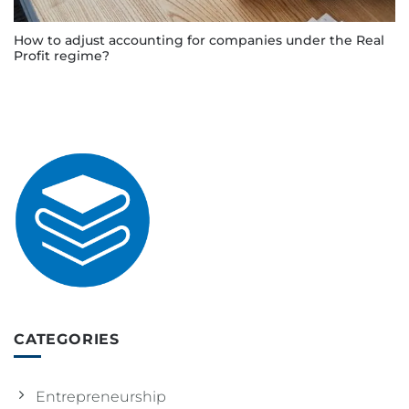
How to adjust accounting for companies under the Real
Profit regime?
CATEGORIES
Entrepreneurship