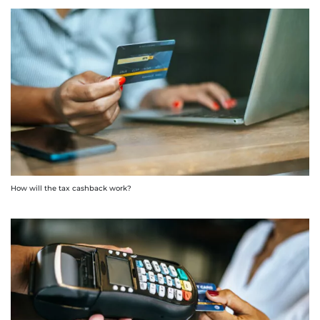
How will the tax cashback work?