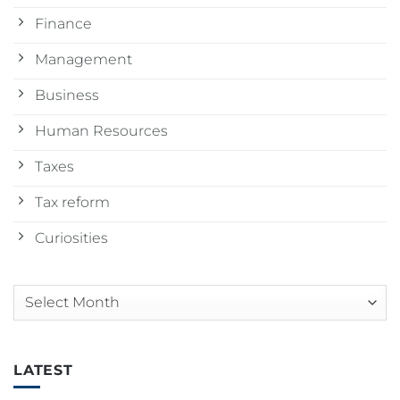
Finance
Management
Business
Human Resources
Taxes
Tax reform
Curiosities
Arquivos
LATEST