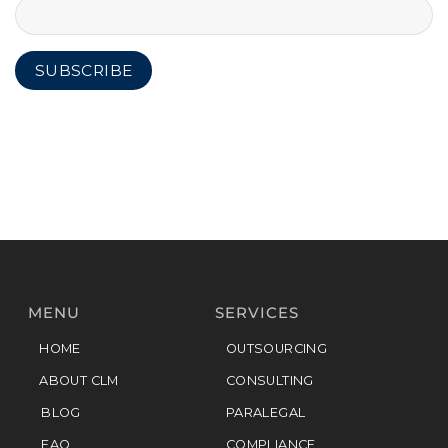
MENU
SERVICES
HOME
OUTSOURCING
ABOUT CLM
CONSULTING
BLOG
PARALEGAL
FAQ
COMPLIANCE