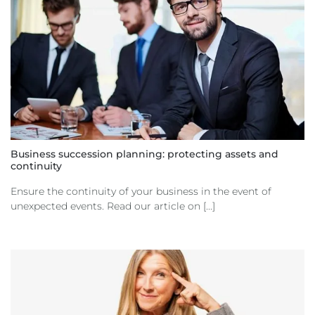
Business succession planning: protecting assets and
continuity
Ensure the continuity of your business in the event of
unexpected events. Read our article on [...]