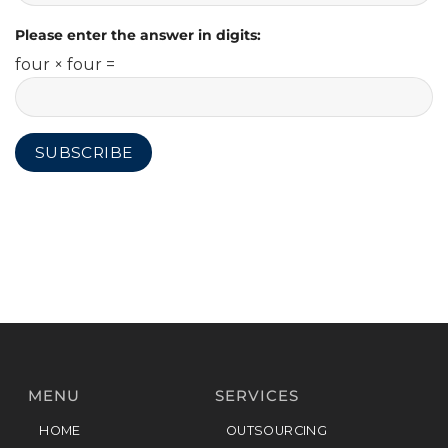
Please enter the answer in digits:
four × four =
MENU
SERVICES
HOME
OUTSOURCING