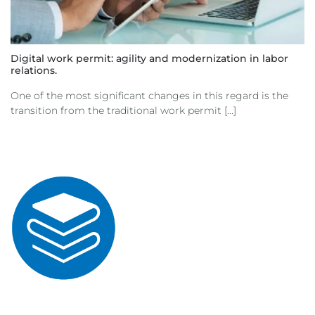
Digital work permit: agility and modernization in labor
relations.
One of the most significant changes in this regard is the
transition from the traditional work permit [...]