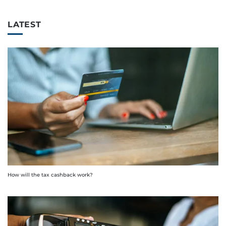
LATEST
How will the tax cashback work?