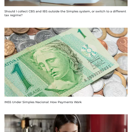
Should I collect CBS and IBS outside the Simples system, or switch to a different
tax regime?
INSS Under Simples Nacional: How Payments Work