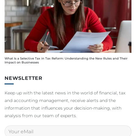
What Is a Selective Tax in Tax Reform: Understanding the New Rules and Their
Impact on Businesses
NEWSLETTER
Keep up with the latest news in the world of financial, tax
and accounting management, receive alerts and the
information that influences your decision-making, with
analysis from our team of experts.