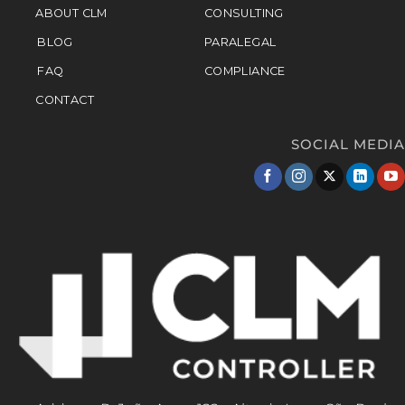
ABOUT CLM
CONSULTING
BLOG
PARALEGAL
FAQ
COMPLIANCE
CONTACT
SOCIAL MEDIA