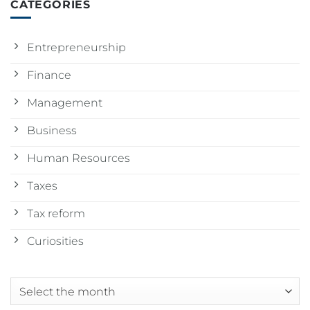
CATEGORIES
Entrepreneurship
Finance
Management
Business
Human Resources
Taxes
Tax reform
Curiosities
Archives