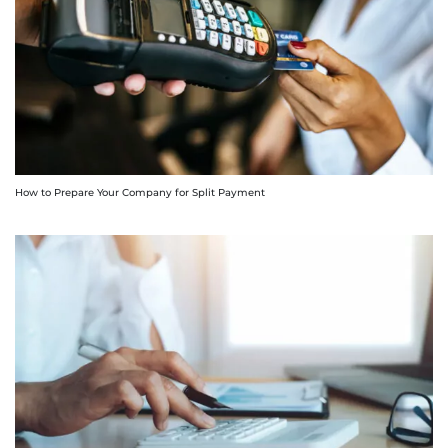
How to Prepare Your Company for Split Payment