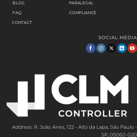
BLOG
PARALEGAL
FAQ
COMPLIANCE
CONTACT
SOCIAL MEDIA
Address: R. João Anes, 122 - Alto da Lapa, São Paulo -
SP, 05060-020