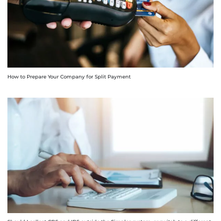
How to Prepare Your Company for Split Payment