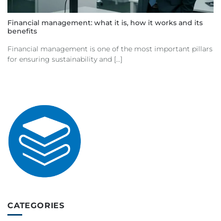
Financial management: what it is, how it works and its
benefits
Financial management is one of the most important pillars
for ensuring sustainability and [...]
CATEGORIES