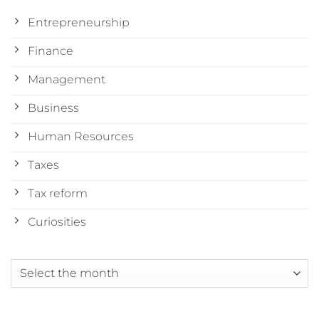
Entrepreneurship
Finance
Management
Business
Human Resources
Taxes
Tax reform
Curiosities
Archives