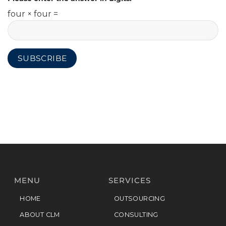
four × four =
MENU
SERVICES
HOME
OUTSOURCING
ABOUT CLM
CONSULTING