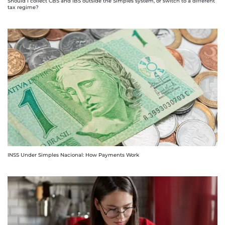
Should I collect CBS and IBS outside the Simples system, or switch to a different
tax regime?
INSS Under Simples Nacional: How Payments Work