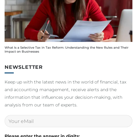
What Is a Selective Tax in Tax Reform: Understanding the New Rules and Their
Impact on Businesses
NEWSLETTER
Keep up with the latest news in the world of financial, tax
and accounting management, receive alerts and the
information that influences your decision-making, with
analysis from our team of experts.
Please enter the answer in digits: