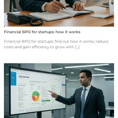
Financial BPO for startups: how it works
Financial BPO for startups: find out how it works, reduce
costs and gain efficiency to grow with [...]