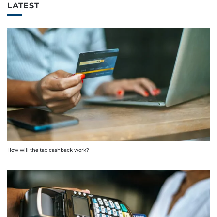
LATEST
How will the tax cashback work?