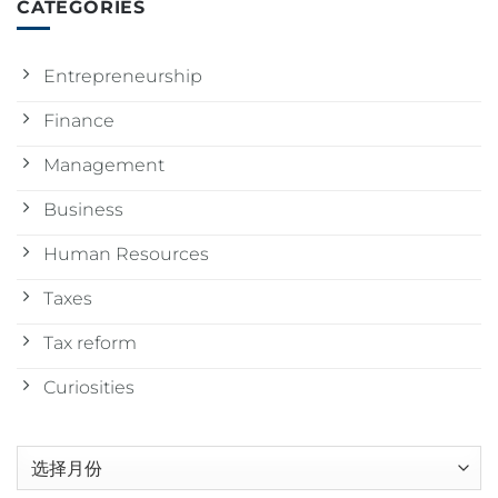
CATEGORIES
Entrepreneurship
Finance
Management
Business
Human Resources
Taxes
Tax reform
Curiosities
归
档