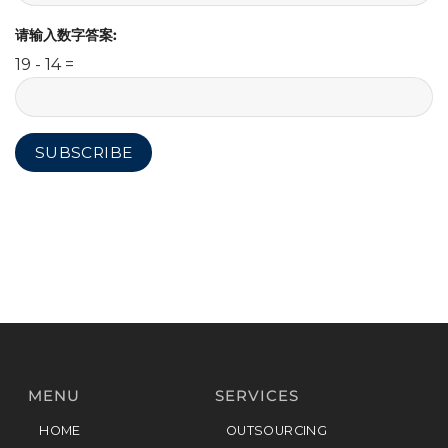
请输入数字答案:
19 - 14 =
MENU
SERVICES
HOME
OUTSOURCING