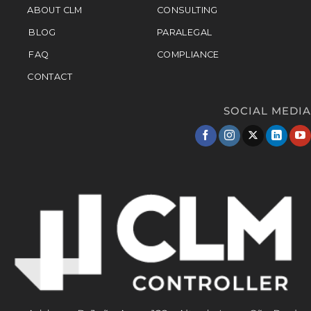
ABOUT CLM
CONSULTING
BLOG
PARALEGAL
FAQ
COMPLIANCE
CONTACT
SOCIAL MEDIA