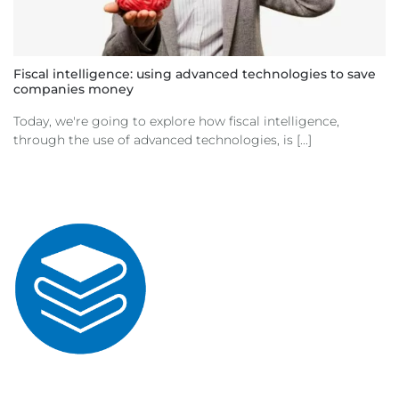
Fiscal intelligence: using advanced technologies to save
companies money
Today, we're going to explore how fiscal intelligence,
through the use of advanced technologies, is [...]