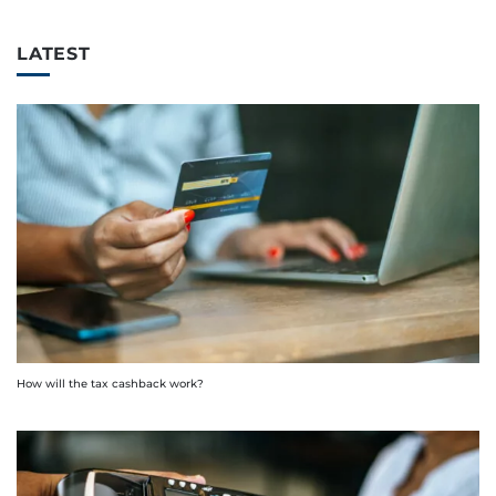
LATEST
How will the tax cashback work?