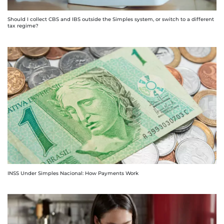
Should I collect CBS and IBS outside the Simples system, or switch to a different
tax regime?
INSS Under Simples Nacional: How Payments Work