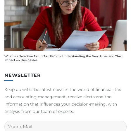
What Is a Selective Tax in Tax Reform: Understanding the New Rules and Their
Impact on Businesses
NEWSLETTER
Keep up with the latest news in the world of financial, tax
and accounting management, receive alerts and the
information that influences your decision-making, with
analysis from our team of experts.