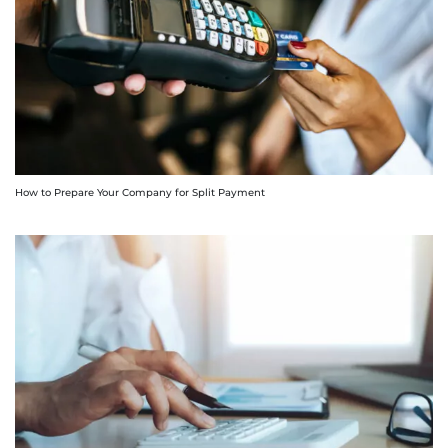
How to Prepare Your Company for Split Payment