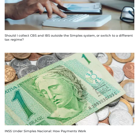
Should I collect CBS and IBS outside the Simples system, or switch to a different
tax regime?
INSS Under Simples Nacional: How Payments Work