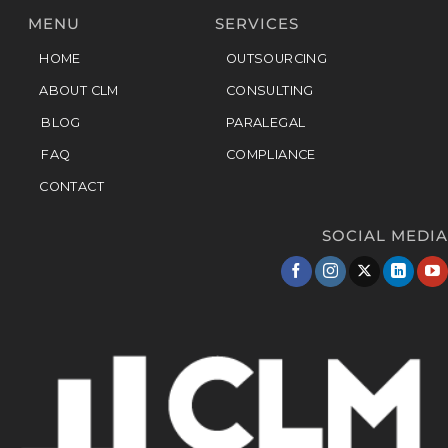
MENU
SERVICES
HOME
OUTSOURCING
ABOUT CLM
CONSULTING
BLOG
PARALEGAL
FAQ
COMPLIANCE
CONTACT
SOCIAL MEDIA