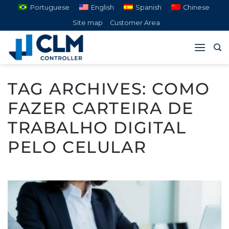
Skip
Portuguese
English
Spanish
Chinese
to
Site map
Customer Area
content
TAG ARCHIVES:
COMO
FAZER CARTEIRA DE
TRABALHO DIGITAL
PELO CELULAR