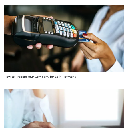
How to Prepare Your Company for Split Payment