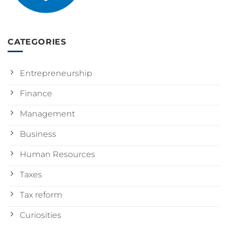
CATEGORIES
Entrepreneurship
Finance
Management
Business
Human Resources
Taxes
Tax reform
Curiosities