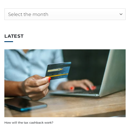
Archives
LATEST
How will the tax cashback work?