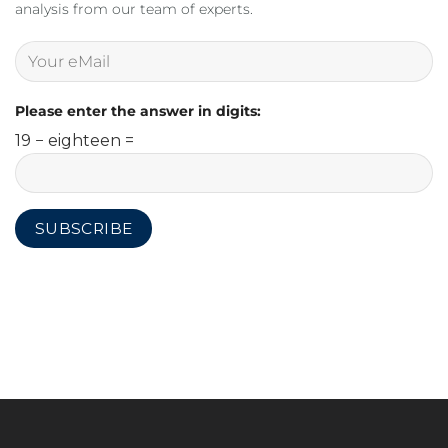
analysis from our team of experts.
Please enter the answer in digits:
19 − eighteen =