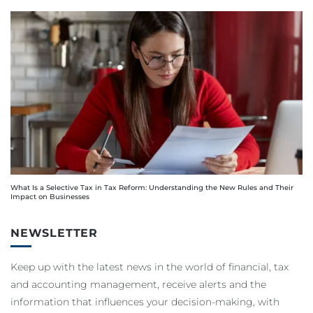
What Is a Selective Tax in Tax Reform: Understanding the New Rules and Their
Impact on Businesses
NEWSLETTER
Keep up with the latest news in the world of financial, tax
and accounting management, receive alerts and the
information that influences your decision-making, with