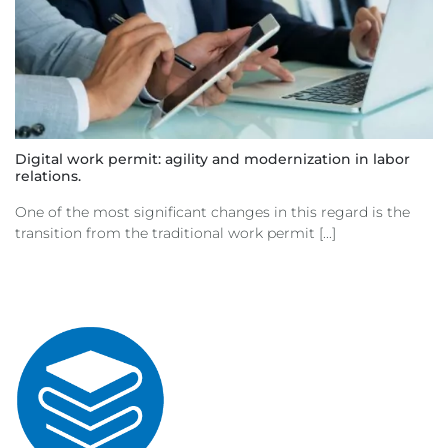
Digital work permit: agility and modernization in labor
relations.
One of the most significant changes in this regard is the
transition from the traditional work permit [...]