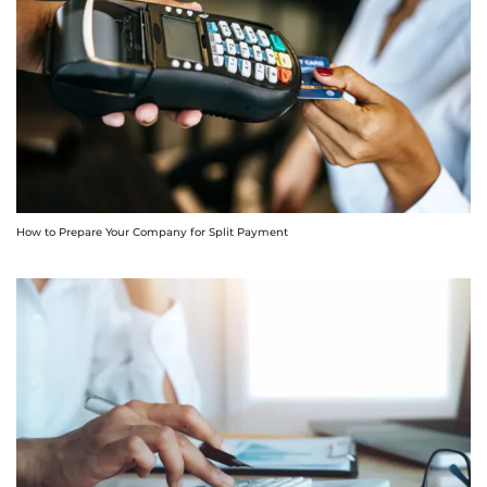
How to Prepare Your Company for Split Payment