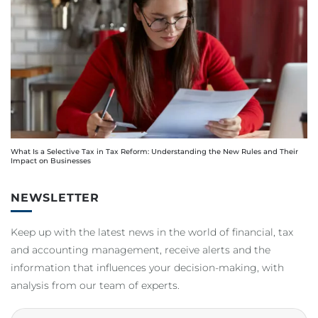
What Is a Selective Tax in Tax Reform: Understanding the New Rules and Their
Impact on Businesses
NEWSLETTER
Keep up with the latest news in the world of financial, tax
and accounting management, receive alerts and the
information that influences your decision-making, with
analysis from our team of experts.