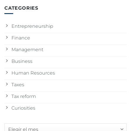
CATEGORIES
Entrepreneurship
Finance
Management
Business
Human Resources
Taxes
Tax reform
Curiosities
Archivos