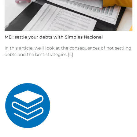
MEI: settle your debts with Simples Nacional
In this article, we'll look at the consequences of not settling
debts and the best strategies [...]