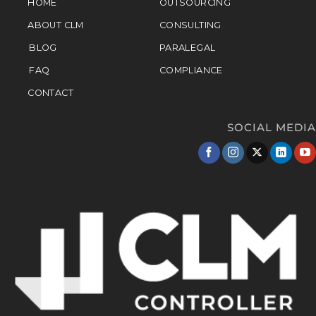
HOME
OUTSOURCING
ABOUT CLM
CONSULTING
BLOG
PARALEGAL
FAQ
COMPLIANCE
CONTACT
SOCIAL MEDIA