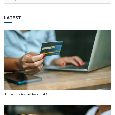
LATEST
How will the tax cashback work?