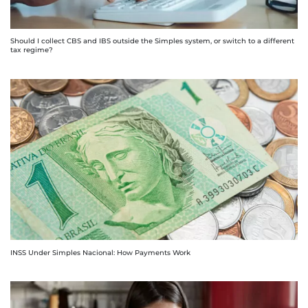
Should I collect CBS and IBS outside the Simples system, or switch to a different
tax regime?
INSS Under Simples Nacional: How Payments Work