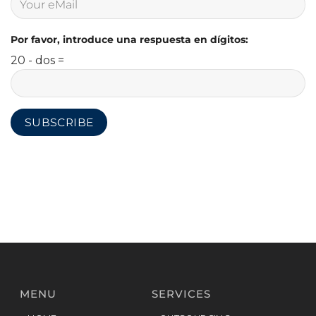
Por favor, introduce una respuesta en dígitos:
20 - dos =
MENU
SERVICES