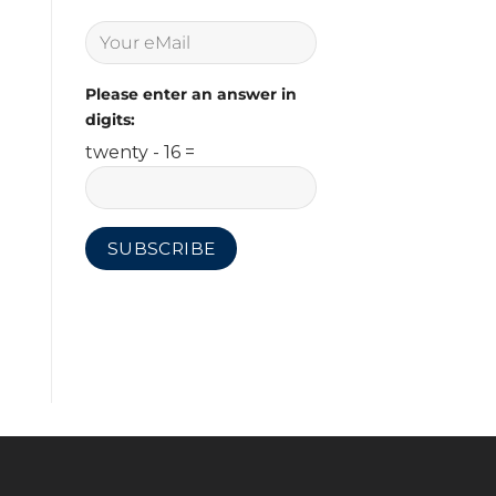
Please enter an answer in
digits:
twenty - 16 =