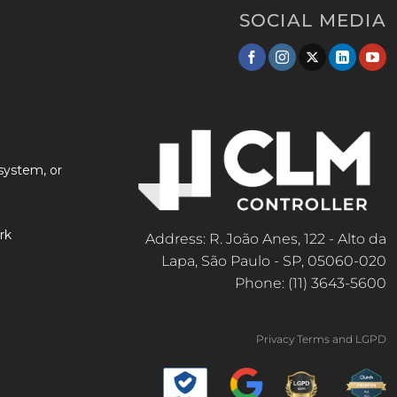
SOCIAL MEDIA
system, or
rk
Address: R. João Anes, 122 - Alto da
Lapa, São Paulo - SP, 05060-020
Phone: (11) 3643-5600
Privacy Terms and LGPD