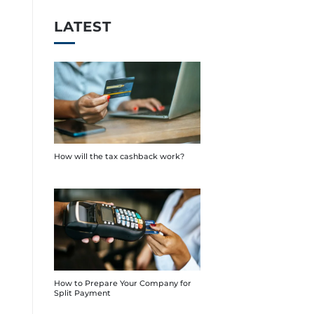
LATEST
How will the tax cashback work?
How to Prepare Your Company for
Split Payment