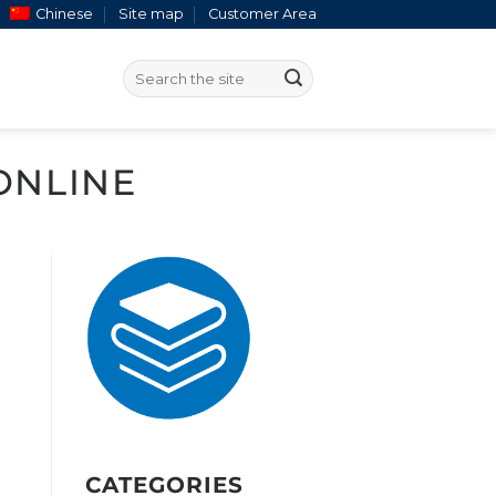
Chinese
Site map
Customer Area
ONLINE
CATEGORIES