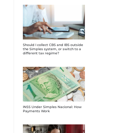
Should I collect CBS and IBS outside
the Simples system, or switch to a
different tax regime?
INSS Under Simples Nacional: How
Payments Work