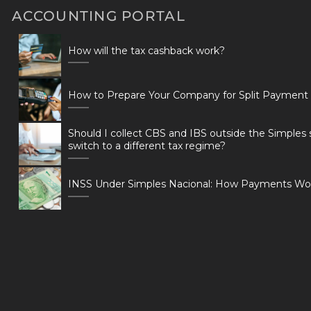
ACCOUNTING PORTAL
How will the tax cashback work?
How to Prepare Your Company for Split Payment
Should I collect CBS and IBS outside the Simples 
switch to a different tax regime?
INSS Under Simples Nacional: How Payments Wo