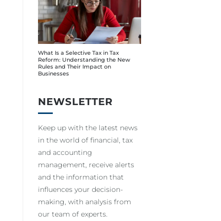
What Is a Selective Tax in Tax
Reform: Understanding the New
Rules and Their Impact on
Businesses
NEWSLETTER
Keep up with the latest news
in the world of financial, tax
and accounting
management, receive alerts
and the information that
influences your decision-
making, with analysis from
our team of experts.