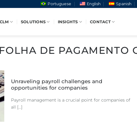
Portuguese
English
Spanish
 CLM
SOLUTIONS
INSIGHTS
CONTACT
FOLHA DE PAGAMENTO 
Unraveling payroll challenges and
opportunities for companies
Payroll management is a crucial point for companies of
all [...]