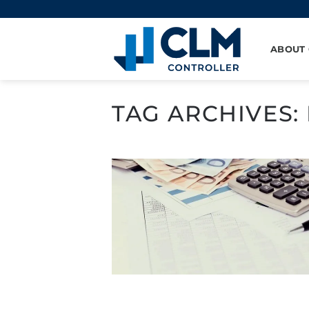
Skip
to
content
ABOUT
TAG ARCHIVES: