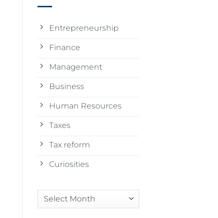
Entrepreneurship
Finance
Management
Business
Human Resources
Taxes
Tax reform
Curiosities
Arquivos