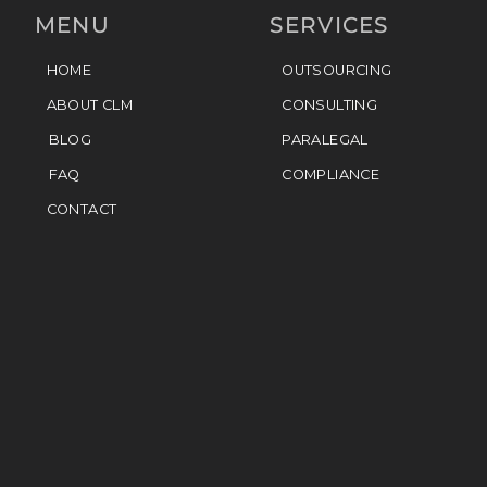
MENU
SERVICES
HOME
OUTSOURCING
ABOUT CLM
CONSULTING
BLOG
PARALEGAL
FAQ
COMPLIANCE
CONTACT