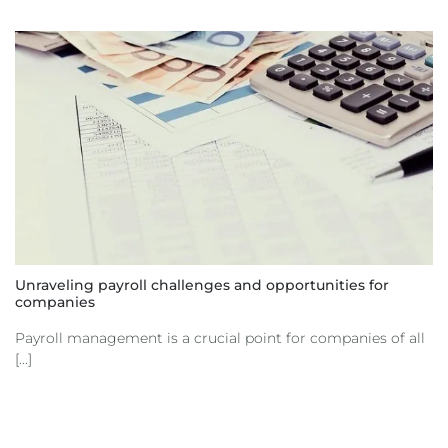
Unraveling payroll challenges and opportunities for
companies
Payroll management is a crucial point for companies of all
[...]