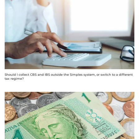
Should I collect CBS and IBS outside the Simples system, or switch to a different
tax regime?