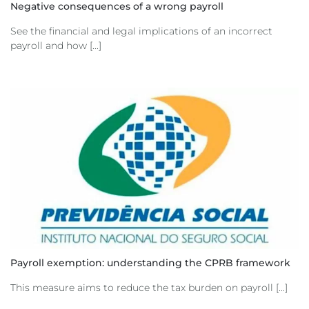
Negative consequences of a wrong payroll
See the financial and legal implications of an incorrect
payroll and how [...]
Payroll exemption: understanding the CPRB framework
This measure aims to reduce the tax burden on payroll [...]