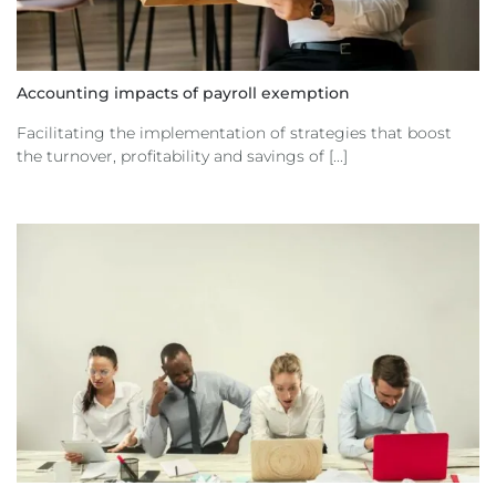
Accounting impacts of payroll exemption
Facilitating the implementation of strategies that boost
the turnover, profitability and savings of [...]