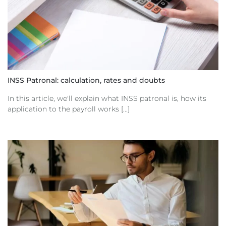
INSS Patronal: calculation, rates and doubts
In this article, we'll explain what INSS patronal is, how its
application to the payroll works [...]