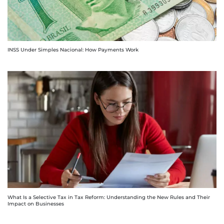
INSS Under Simples Nacional: How Payments Work
What Is a Selective Tax in Tax Reform: Understanding the New Rules and Their
Impact on Businesses