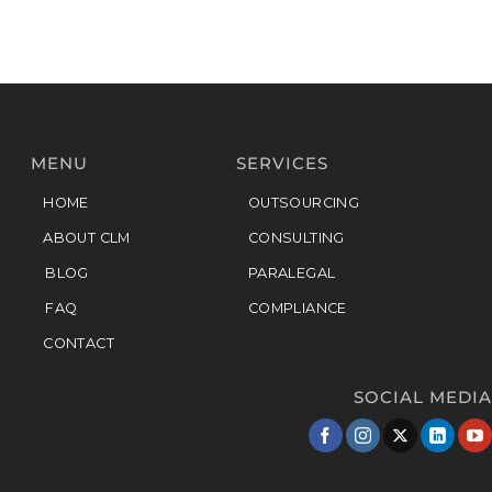
MENU
SERVICES
HOME
OUTSOURCING
ABOUT CLM
CONSULTING
BLOG
PARALEGAL
FAQ
COMPLIANCE
CONTACT
SOCIAL MEDIA