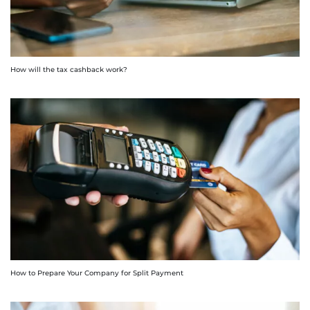
How will the tax cashback work?
How to Prepare Your Company for Split Payment