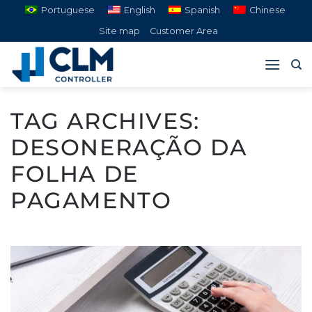
Skip
Portuguese
English
Spanish
Chinese
to
Site map
Customer Area
content
TAG ARCHIVES:
DESONERAÇÃO DA
FOLHA DE
PAGAMENTO