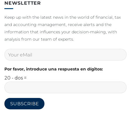
NEWSLETTER
Keep up with the latest news in the world of financial, tax
and accounting management, receive alerts and the
information that influences your decision-making, with
analysis from our team of experts.
Por favor, introduce una respuesta en dígitos:
20 - dos =