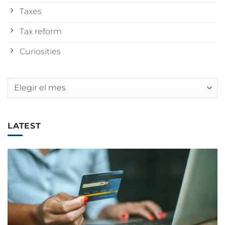
Taxes
Tax reform
Curiosities
Archivos
LATEST