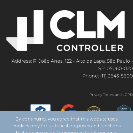
Address: R. João Anes, 122 - Alto da Lapa, São Paulo -
SP, 05060-020
Phone: (11) 3643-5600
Privacy Terms and LGPD
By continuing, you agree that this website uses
cookies only for statistical purposes and functions
that enhance your browsing, without personal