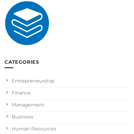
CATEGORIES
Entrepreneurship
Finance
Management
Business
Human Resources