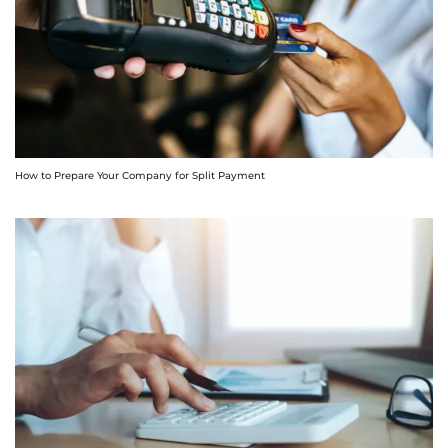
How to Prepare Your Company for Split Payment