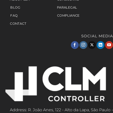
BLOG
PARALEGAL
FAQ
COMPLIANCE
CONTACT
SOCIAL MEDIA
Address: R. João Anes, 122 - Alto da Lapa, São Paulo -