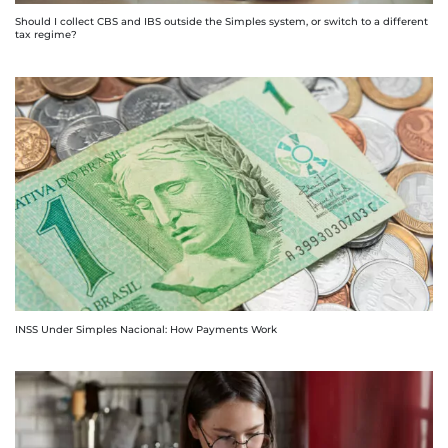
Should I collect CBS and IBS outside the Simples system, or switch to a different
tax regime?
INSS Under Simples Nacional: How Payments Work