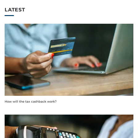
LATEST
How will the tax cashback work?