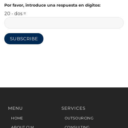
Por favor, introduce una respuesta en dígitos:
20 - dos =
MENU
SERVICES
HOME
OUTSOURCING
ABOUT CLM
CONSULTING