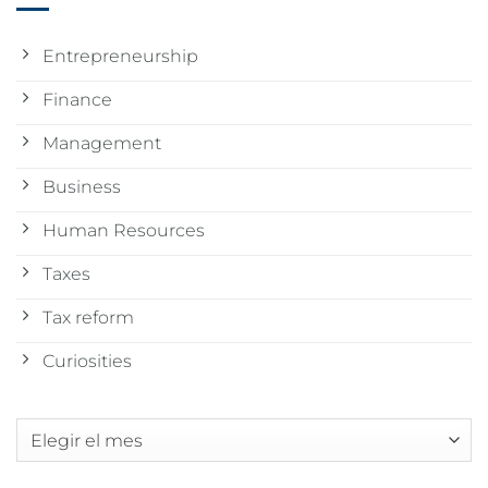
Entrepreneurship
Finance
Management
Business
Human Resources
Taxes
Tax reform
Curiosities
Archivos