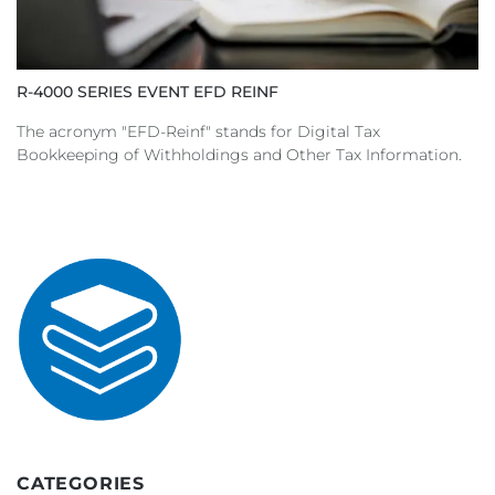
R-4000 SERIES EVENT EFD REINF
The acronym "EFD-Reinf" stands for Digital Tax
Bookkeeping of Withholdings and Other Tax Information.
CATEGORIES