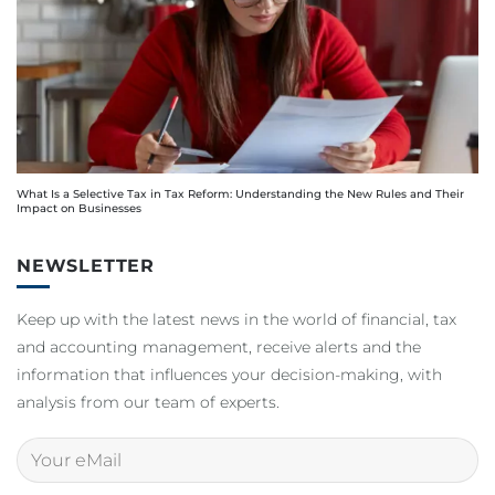
What Is a Selective Tax in Tax Reform: Understanding the New Rules and Their
Impact on Businesses
NEWSLETTER
Keep up with the latest news in the world of financial, tax
and accounting management, receive alerts and the
information that influences your decision-making, with
analysis from our team of experts.