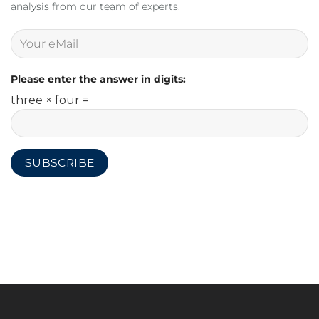
analysis from our team of experts.
Please enter the answer in digits:
three × four =