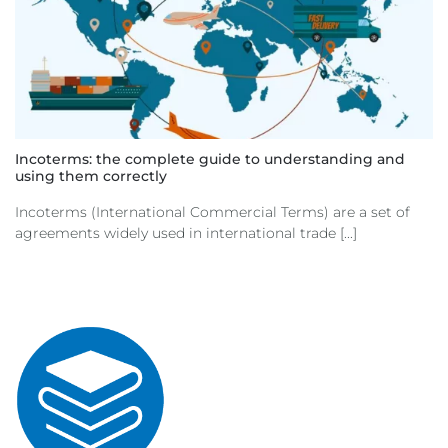
Incoterms: the complete guide to understanding and
using them correctly
Incoterms (International Commercial Terms) are a set of
agreements widely used in international trade [...]