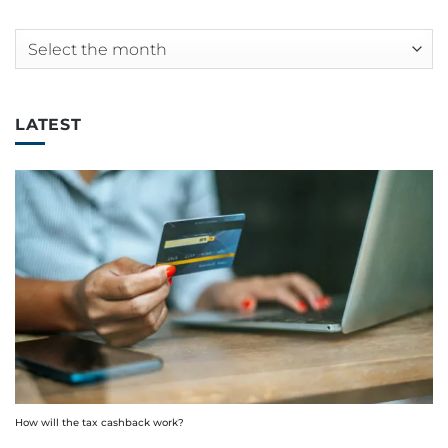
Archives
LATEST
How will the tax cashback work?