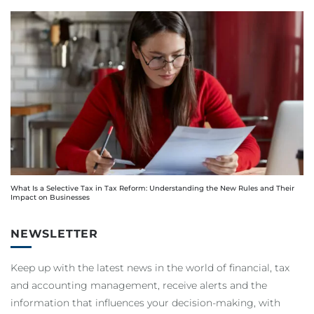
What Is a Selective Tax in Tax Reform: Understanding the New Rules and Their
Impact on Businesses
NEWSLETTER
Keep up with the latest news in the world of financial, tax
and accounting management, receive alerts and the
information that influences your decision-making, with