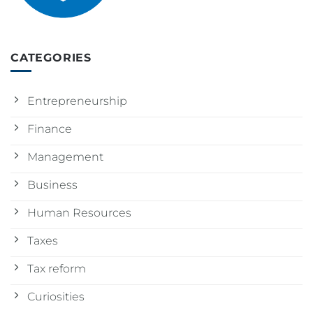
CATEGORIES
Entrepreneurship
Finance
Management
Business
Human Resources
Taxes
Tax reform
Curiosities