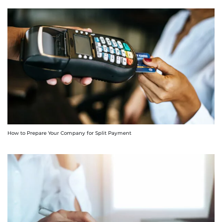
How to Prepare Your Company for Split Payment