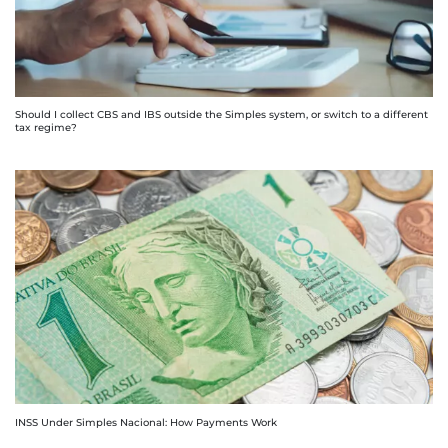
Should I collect CBS and IBS outside the Simples system, or switch to a different
tax regime?
INSS Under Simples Nacional: How Payments Work