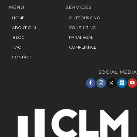
MENU
SERVICES
HOME
OUTSOURCING
ABOUT CLM
CONSULTING
BLOG
PARALEGAL
FAQ
COMPLIANCE
CONTACT
SOCIAL MEDIA