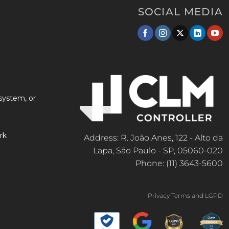
SOCIAL MEDIA
system, or
rk
Address: R. João Anes, 122 - Alto da
Lapa, São Paulo - SP, 05060-020
Phone: (11) 3643-5600
Privacy Terms and LGPD