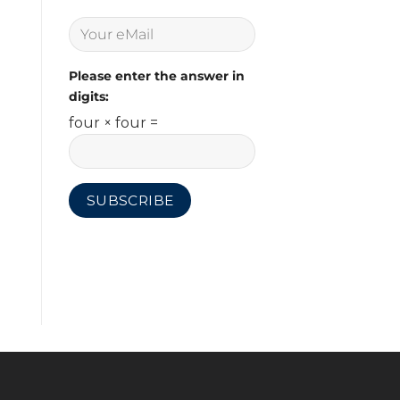
Please enter the answer in
digits:
four × four =