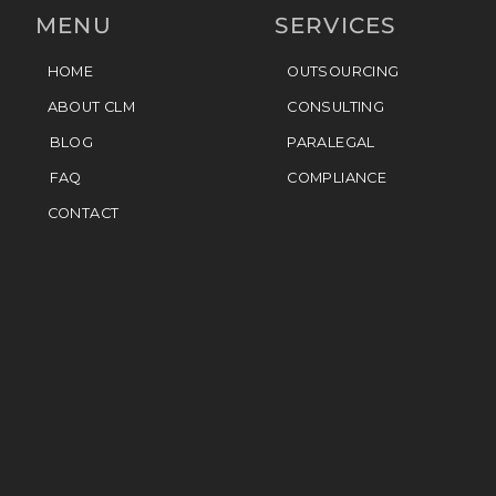
MENU
SERVICES
HOME
OUTSOURCING
ABOUT CLM
CONSULTING
BLOG
PARALEGAL
FAQ
COMPLIANCE
CONTACT