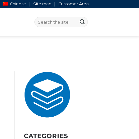
Chinese
Site map
Customer Area
CATEGORIES