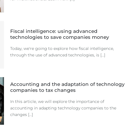
Fiscal intelligence: using advanced
technologies to save companies money
Today, we're going to explore how fiscal intelligence,
through the use of advanced technologies, is [...]
Accounting and the adaptation of technology
companies to tax changes
In this article, we will explore the importance of
accounting in adapting technology companies to the
changes [...]