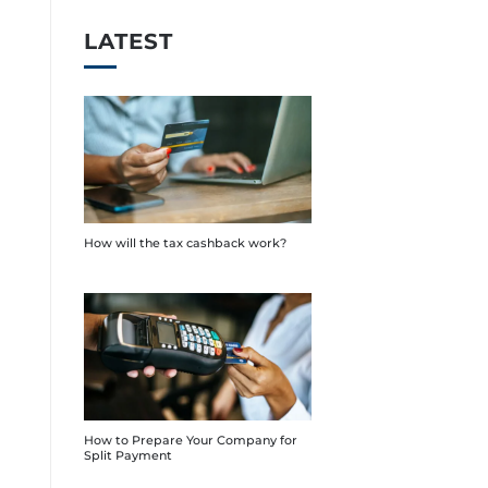
LATEST
How will the tax cashback work?
How to Prepare Your Company for
Split Payment