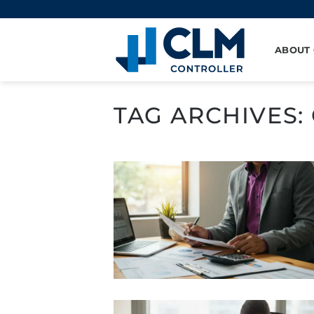
Skip
to
content
ABOUT
TAG ARCHIVES: