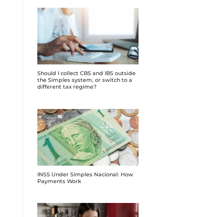
Should I collect CBS and IBS outside
the Simples system, or switch to a
different tax regime?
INSS Under Simples Nacional: How
Payments Work