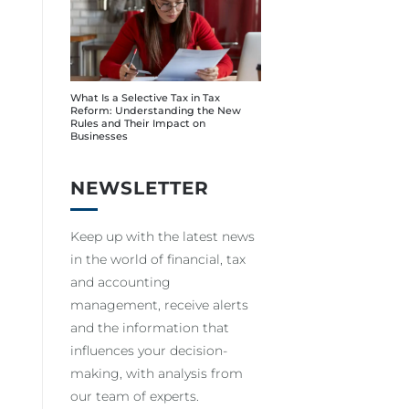
What Is a Selective Tax in Tax
Reform: Understanding the New
Rules and Their Impact on
Businesses
NEWSLETTER
Keep up with the latest news
in the world of financial, tax
and accounting
management, receive alerts
and the information that
influences your decision-
making, with analysis from
our team of experts.