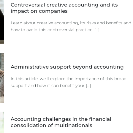
Controversial creative accounting and its
impact on companies
Learn about creative accounting, its risks and benefits and
how to avoid this controversial practice. [...]
Administrative support beyond accounting
In this article, we'll explore the importance of this broad
support and how it can benefit your [...]
Accounting challenges in the financial
consolidation of multinationals