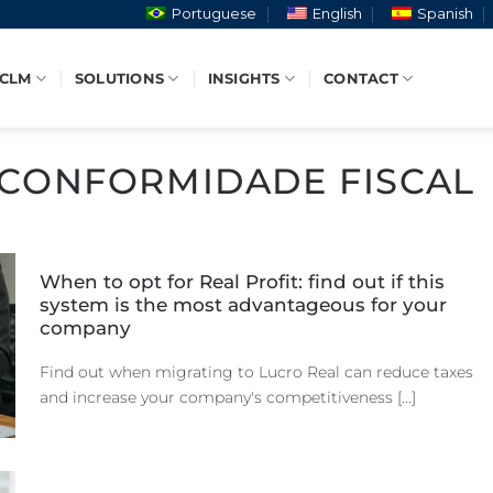
Portuguese
English
Spanish
 CLM
SOLUTIONS
INSIGHTS
CONTACT
CONFORMIDADE FISCAL
When to opt for Real Profit: find out if this
system is the most advantageous for your
company
Find out when migrating to Lucro Real can reduce taxes
and increase your company's competitiveness [...]