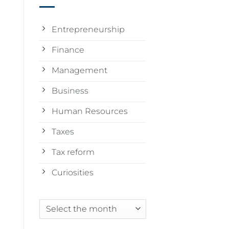
Entrepreneurship
Finance
Management
Business
Human Resources
Taxes
Tax reform
Curiosities
Archives