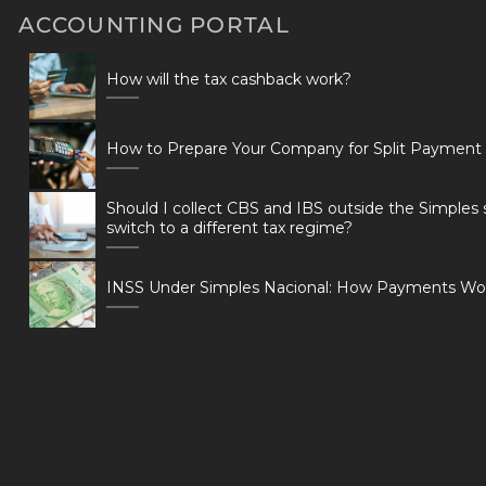
ACCOUNTING PORTAL
How will the tax cashback work?
How to Prepare Your Company for Split Payment
Should I collect CBS and IBS outside the Simples 
switch to a different tax regime?
INSS Under Simples Nacional: How Payments Wo