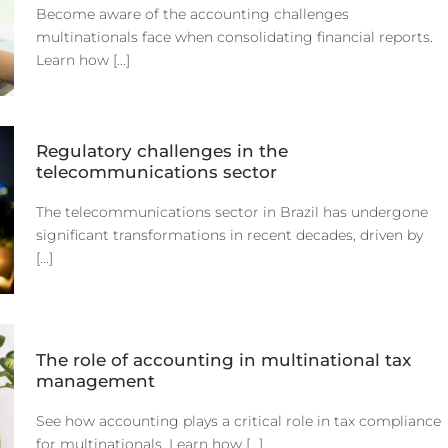
Become aware of the accounting challenges
multinationals face when consolidating financial reports.
Learn how [...]
Regulatory challenges in the
telecommunications sector
The telecommunications sector in Brazil has undergone
significant transformations in recent decades, driven by
[...]
The role of accounting in multinational tax
management
See how accounting plays a critical role in tax compliance
for multinationals. Learn how [...]