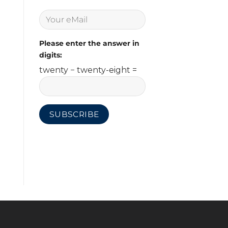
Please enter the answer in
digits:
twenty − twenty-eight =