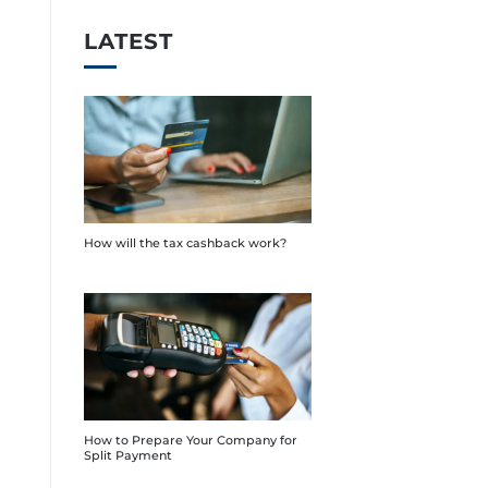
LATEST
How will the tax cashback work?
How to Prepare Your Company for
Split Payment