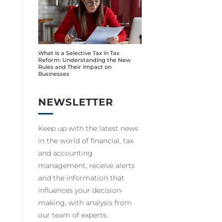
What Is a Selective Tax in Tax
Reform: Understanding the New
Rules and Their Impact on
Businesses
NEWSLETTER
Keep up with the latest news
in the world of financial, tax
and accounting
management, receive alerts
and the information that
influences your decision-
making, with analysis from
our team of experts.