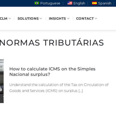
Portuguese
English
Spanish
 CLM
SOLUTIONS
INSIGHTS
CONTACT
NORMAS TRIBUTÁRIAS
How to calculate ICMS on the Simples
Nacional surplus?
Understand the calculation of the Tax on Circulation of
Goods and Services (ICMS) on surplus [...]