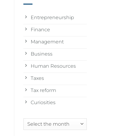
Entrepreneurship
Finance
Management
Business
Human Resources
Taxes
Tax reform
Curiosities
Archives