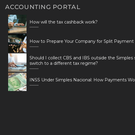
ACCOUNTING PORTAL
How will the tax cashback work?
How to Prepare Your Company for Split Payment
Should I collect CBS and IBS outside the Simples 
switch to a different tax regime?
INSS Under Simples Nacional: How Payments Wo