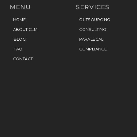
MENU
SERVICES
HOME
OUTSOURCING
ABOUT CLM
CONSULTING
BLOG
PARALEGAL
FAQ
COMPLIANCE
CONTACT