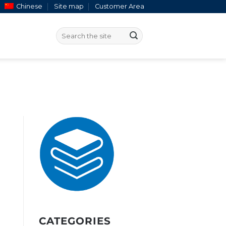
Chinese
Site map
Customer Area
CATEGORIES