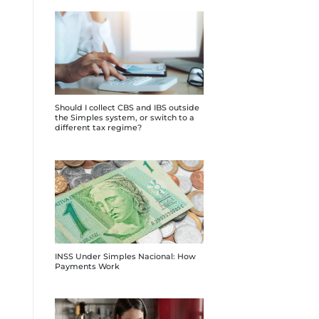
Should I collect CBS and IBS outside
the Simples system, or switch to a
different tax regime?
INSS Under Simples Nacional: How
Payments Work