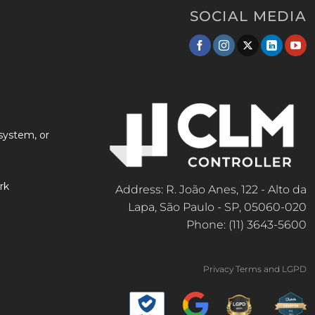
SOCIAL MEDIA
system, or
rk
Address: R. João Anes, 122 - Alto da
Lapa, São Paulo - SP, 05060-020
Phone: (11) 3643-5600
Privacy Terms and LGPD