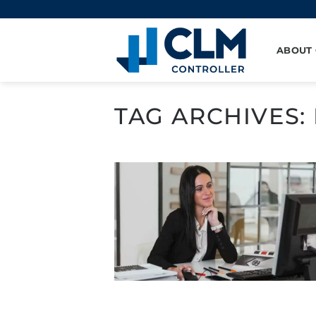
Skip
to
content
ABOUT
TAG ARCHIVES: