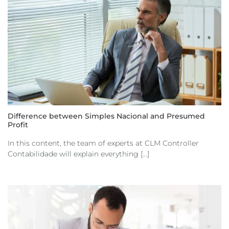
Difference between Simples Nacional and Presumed
Profit
In this content, the team of experts at CLM Controller
Contabilidade will explain everything [...]