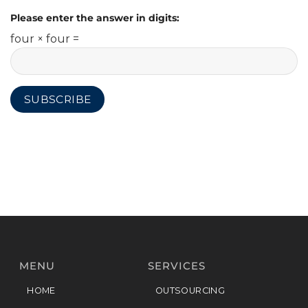
Please enter the answer in digits:
four × four =
MENU
SERVICES
HOME
OUTSOURCING