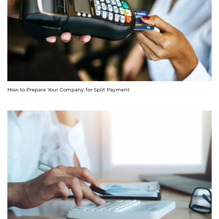
How to Prepare Your Company for Split Payment