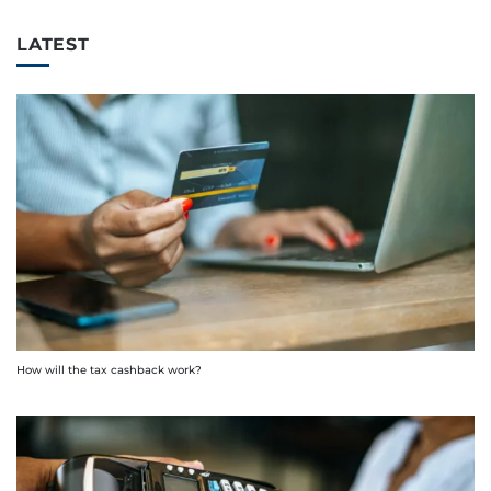
LATEST
How will the tax cashback work?