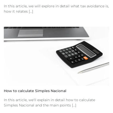
In this article, we will explore in detail what tax avoidance is,
how it relates [...]
How to calculate Simples Nacional
In this article, we'll explain in detail how to calculate
Simples Nacional and the main points [...]