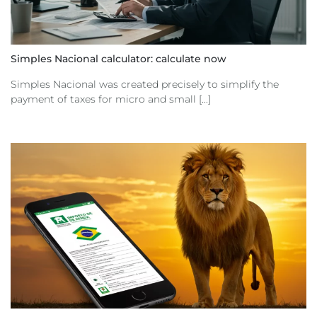
Simples Nacional calculator: calculate now
Simples Nacional was created precisely to simplify the
payment of taxes for micro and small [...]