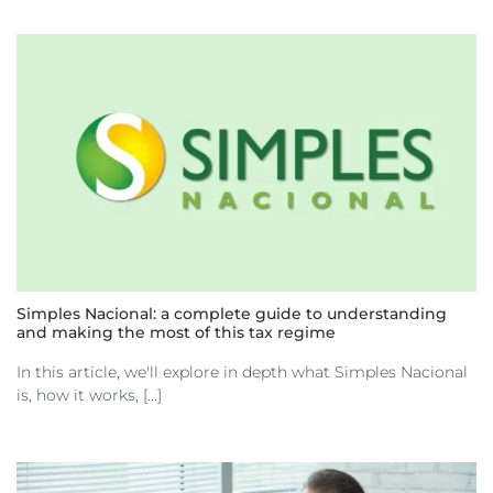
Simples Nacional: a complete guide to understanding
and making the most of this tax regime
In this article, we'll explore in depth what Simples Nacional
is, how it works, [...]