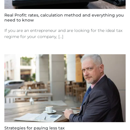
Real Profit: rates, calculation method and everything you
need to know
If you are an entrepreneur and are looking for the ideal tax
regime for your company, [...]
Strategies for paying less tax