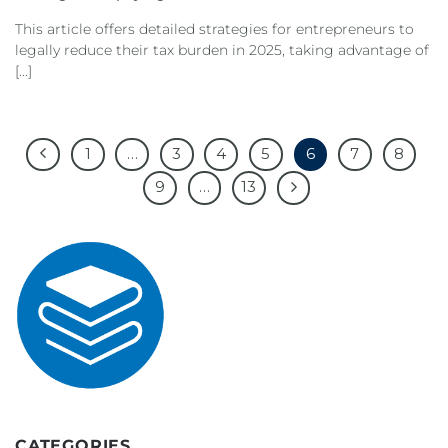
This article offers detailed strategies for entrepreneurs to
legally reduce their tax burden in 2025, taking advantage of
[...]
1
…
3
4
5
6
7
8
9
…
13
CATEGORIES