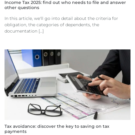
Income Tax 2025: find out who needs to file and answer
other questions
In this article, we'll go into detail about the criteria for
obligation, the categories of dependents, the
documentation [...]
Tax avoidance: discover the key to saving on tax
payments