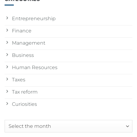
Entrepreneurship
Finance
Management
Business
Human Resources
Taxes
Tax reform
Curiosities
Archives