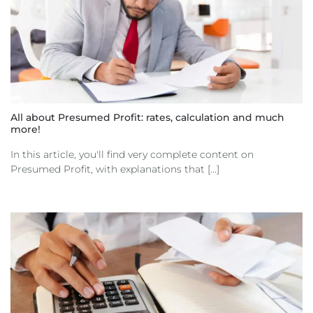
All about Presumed Profit: rates, calculation and much
more!
In this article, you'll find very complete content on
Presumed Profit, with explanations that [...]