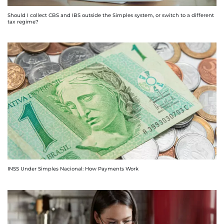
Should I collect CBS and IBS outside the Simples system, or switch to a different
tax regime?
INSS Under Simples Nacional: How Payments Work