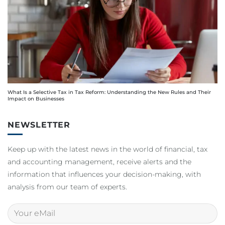
What Is a Selective Tax in Tax Reform: Understanding the New Rules and Their
Impact on Businesses
NEWSLETTER
Keep up with the latest news in the world of financial, tax
and accounting management, receive alerts and the
information that influences your decision-making, with
analysis from our team of experts.