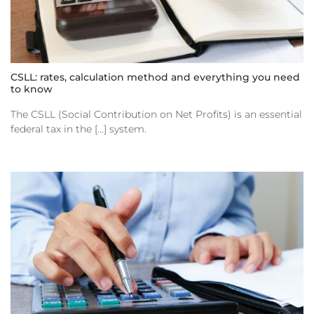
CSLL: rates, calculation method and everything you need
to know
The CSLL (Social Contribution on Net Profits) is an essential
federal tax in the [...] system.