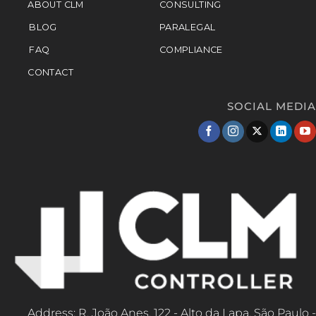
ABOUT CLM
CONSULTING
BLOG
PARALEGAL
FAQ
COMPLIANCE
CONTACT
SOCIAL MEDIA
Address: R. João Anes, 122 - Alto da Lapa, São Paulo -