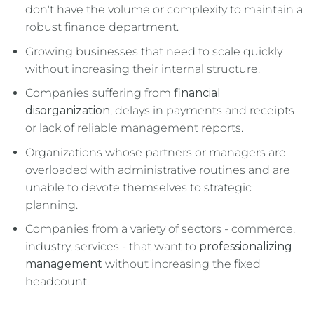
don't have the volume or complexity to maintain a
robust finance department.
Growing businesses that need to scale quickly
without increasing their internal structure.
Companies suffering from
financial
disorganization
, delays in payments and receipts
or lack of reliable management reports.
Organizations whose partners or managers are
overloaded with administrative routines and are
unable to devote themselves to strategic
planning.
Companies from a variety of sectors - commerce,
industry, services - that want to
professionalizing
management
without increasing the fixed
headcount.