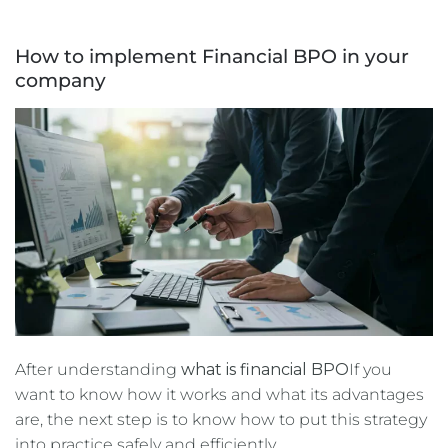
How to implement Financial BPO in your
company
After understanding
what is financial BPO
If you
want to know how it works and what its advantages
are, the next step is to know how to put this strategy
into practice safely and efficiently.