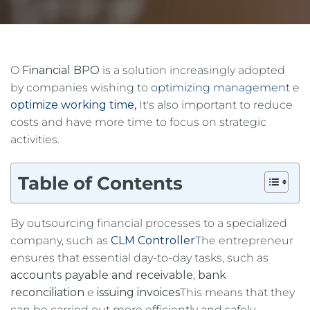
O
Financial BPO
is a solution increasingly adopted
by companies wishing to
optimizing management
e
optimize working time,
It's also important to reduce
costs and have more time to focus on strategic
activities.
Table of Contents
By outsourcing financial processes to a specialized
company, such as
CLM Controller
The entrepreneur
ensures that essential day-to-day tasks, such as
accounts payable and receivable
,
bank
reconciliation
e
issuing invoices
This means that they
can be carried out more efficiently and safely.