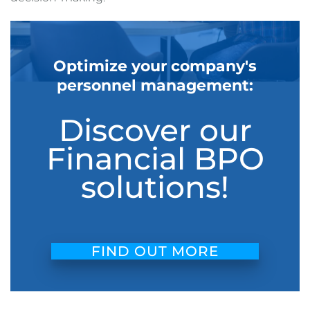
Optimize your company's
personnel management:
Discover our
Financial BPO
solutions!
FIND OUT MORE