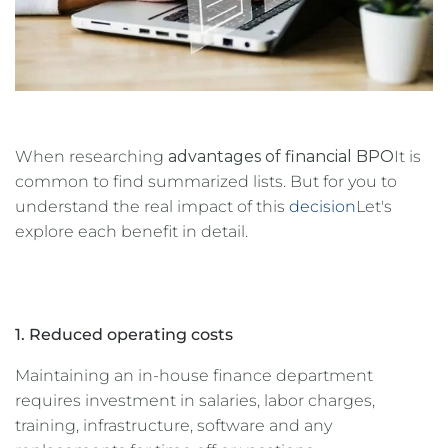
When researching
advantages of financial BPO
It is
common to find summarized lists. But for you to
understand the real impact of this
decision
Let's
explore each benefit in detail.
1. Reduced operating costs
Maintaining an in-house finance department
requires investment in salaries, labor charges,
training, infrastructure, software and any