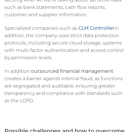
such as bank statements, cash flow reports,
customer and supplier information.
Specialized companies such as
CLM Controller
In
addition, the company uses strict data protection
protocols, including secure cloud storage, systems
with multi-factor authentication and access control
by permission levels.
In addition
outsourced financial management
creates a barrier against internal fraud, as functions
are segregated and auditable, ensuring greater
transparency and compliance with standards such
as the LGPD.
Possible challenges and how to overcome