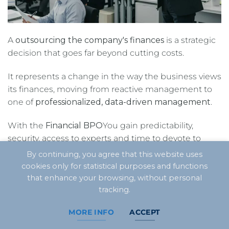
A
outsourcing the company's finances
is a strategic
decision that goes far beyond cutting costs.
It represents a change in the way the business views
its finances, moving from reactive management to
one of
professionalized, data-driven management
.
With the
Financial BPO
You gain predictability,
security, access to experts and time to devote to
what really matters: growing and increasing
By continuing, you agree that this website uses
profitability.
cookies only for statistical purposes and functions
that enhance your browsing, without personal
Leave the financial tasks to the experts and focus
tracking.
on what matters.
MORE INFO
ACCEPT
Get to know CLM Controller's Financial BPO and