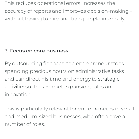
This reduces operational errors, increases the
accuracy of reports and improves decision-making -
without having to hire and train people internally.
3. Focus on core business
By outsourcing finances, the entrepreneur stops
spending precious hours on administrative tasks
and can direct his time and energy to
strategic
activities
such as market expansion, sales and
innovation.
This is particularly relevant for entrepreneurs in small
and medium-sized businesses, who often have a
number of roles.