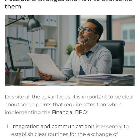
them
Despite all the advantages, it is important to be clear
about some points that require attention when
implementing the
Financial BPO
:
Integration and communication
It is essential to
establish clear routines for the exchange of