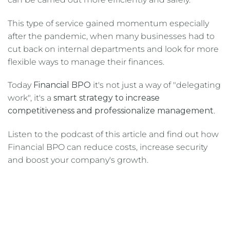
This type of service gained momentum especially
after the pandemic, when many businesses had to
cut back on internal departments and look for more
flexible ways to manage their finances.
Today
Financial BPO
it's not just a way of "delegating
work", it's a
smart strategy to increase
competitiveness and professionalize management
.
Listen to the podcast of this article and find out how
Financial BPO can reduce costs, increase security
and boost your company's growth.