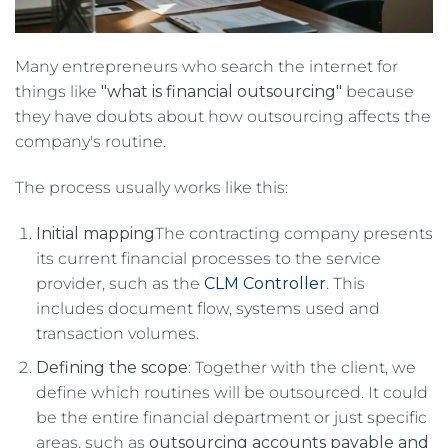
Many entrepreneurs who search the internet for
things like
"what is financial outsourcing"
because
they have doubts about how outsourcing affects the
company's routine.
The process usually works like this:
Initial mapping
The contracting company presents
its current financial processes to the service
provider, such as the
CLM Controller
. This
includes document flow, systems used and
transaction volumes.
Defining the scope
: Together with the client, we
define which routines will be outsourced. It could
be the entire financial department or just specific
areas, such as
outsourcing accounts payable and