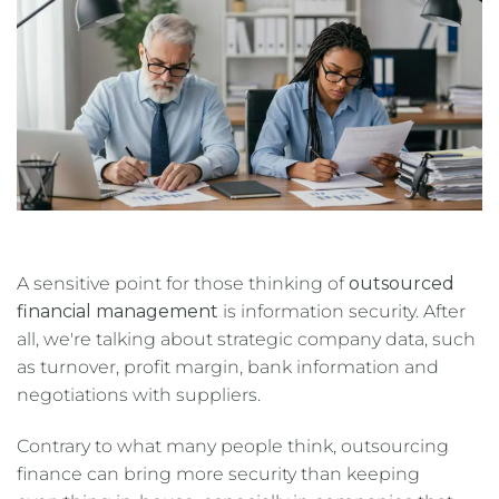
A sensitive point for those thinking of
outsourced
financial management
is information security. After
all, we're talking about strategic company data, such
as turnover, profit margin, bank information and
negotiations with suppliers.
Contrary to what many people think, outsourcing
finance can bring more security than keeping