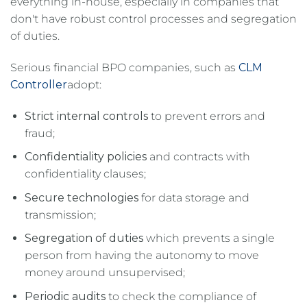
everything in-house, especially in companies that
don't have robust control processes and segregation
of duties.
Serious financial BPO companies, such as
CLM
Controller
adopt:
Strict internal controls
to prevent errors and
fraud;
Confidentiality policies
and contracts with
confidentiality clauses;
Secure technologies
for data storage and
transmission;
Segregation of duties
which prevents a single
person from having the autonomy to move
money around unsupervised;
Periodic audits
to check the compliance of