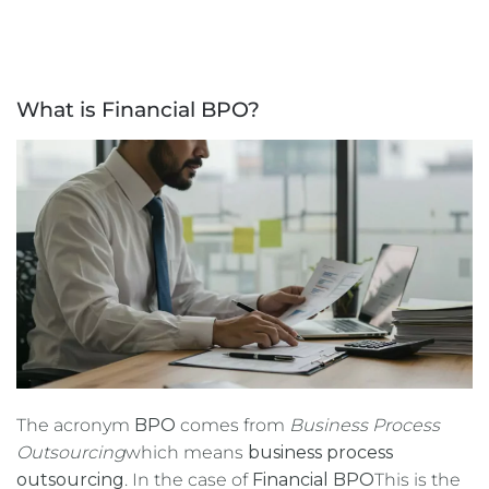
What is Financial BPO?
The acronym
BPO
comes from
Business Process
Outsourcing
which means
business process
outsourcing
. In the case of
Financial BPO
This is the