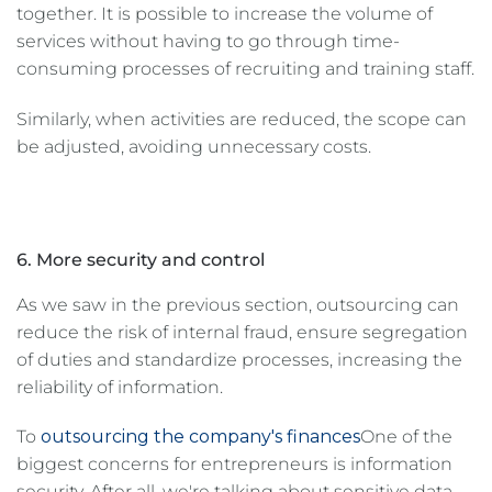
together. It is possible to increase the volume of
services without having to go through time-
consuming processes of recruiting and training staff.
Similarly, when activities are reduced, the scope can
be adjusted, avoiding unnecessary costs.
6. More security and control
As we saw in the previous section, outsourcing can
reduce the risk of internal fraud, ensure segregation
of duties and standardize processes, increasing the
reliability of information.
To
outsourcing the company's finances
One of the
biggest concerns for entrepreneurs is information
security. After all, we're talking about sensitive data