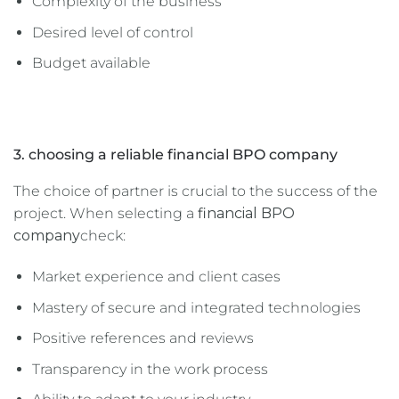
Complexity of the business
Desired level of control
Budget available
3. choosing a reliable financial BPO company
The choice of partner is crucial to the success of the
project. When selecting a
financial BPO
company
check:
Market experience and client cases
Mastery of secure and integrated technologies
Positive references and reviews
Transparency in the work process