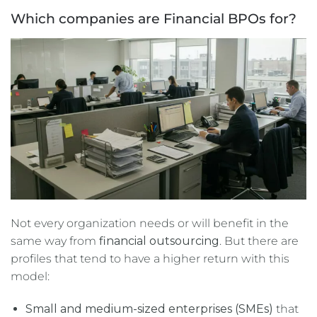
Which companies are Financial BPOs for?
Not every organization needs or will benefit in the
same way from
financial outsourcing
. But there are
profiles that tend to have a higher return with this
model:
Small and medium-sized enterprises (SMEs)
that