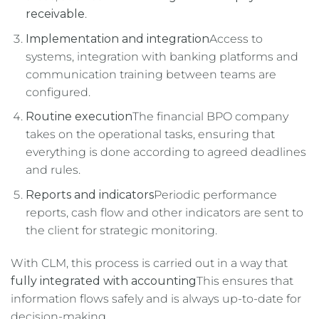
receivable
.
Implementation and integration
Access to
systems, integration with banking platforms and
communication training between teams are
configured.
Routine execution
The financial BPO company
takes on the operational tasks, ensuring that
everything is done according to agreed deadlines
and rules.
Reports and indicators
Periodic performance
reports, cash flow and other indicators are sent to
the client for strategic monitoring.
With CLM, this process is carried out in a way that
fully integrated with accounting
This ensures that
information flows safely and is always up-to-date for
decision-making.