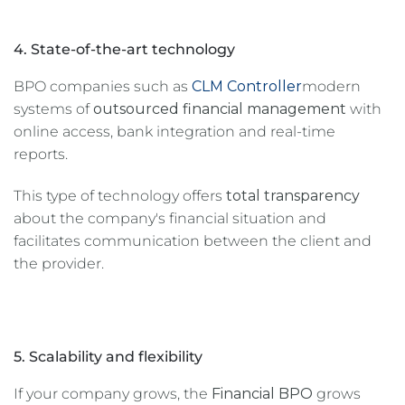
4. State-of-the-art technology
BPO companies such as
CLM Controller
modern
systems of
outsourced financial management
with
online access, bank integration and real-time
reports.
This type of technology offers
total transparency
about the company's financial situation and
facilitates communication between the client and
the provider.
5. Scalability and flexibility
If your company grows, the
Financial BPO
grows