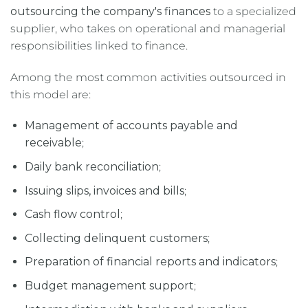
outsourcing the company's finances
to a specialized
supplier, who takes on operational and managerial
responsibilities linked to finance.
Among the most common activities outsourced in
this model are:
Management of accounts payable and
receivable
;
Daily bank reconciliation
;
Issuing slips, invoices and bills
;
Cash flow control
;
Collecting delinquent customers
;
Preparation of financial reports and indicators
;
Budget management support
;