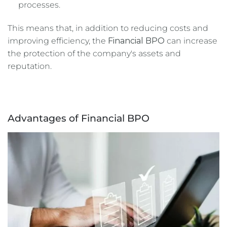
processes.
This means that, in addition to reducing costs and
improving efficiency, the
Financial BPO
can increase
the protection of the company's assets and
reputation.
Advantages of Financial BPO