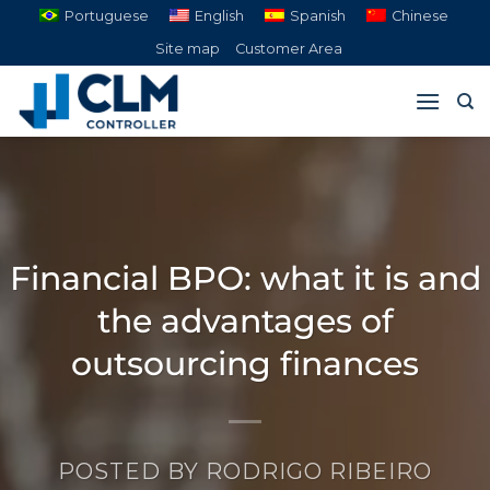
Skip
Portuguese
English
Spanish
Chinese
to
Site map
Customer Area
content
Financial BPO: what it is and
the advantages of
outsourcing finances
POSTED BY
RODRIGO RIBEIRO