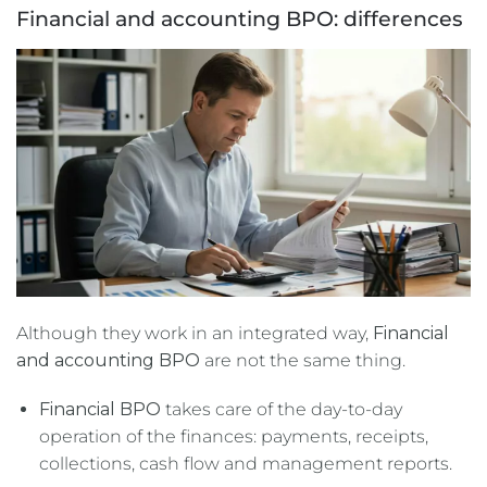
Financial and accounting BPO: differences
Although they work in an integrated way,
Financial
and accounting BPO
are not the same thing.
Financial BPO
takes care of the day-to-day
operation of the finances: payments, receipts,
collections, cash flow and management reports.