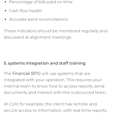
Percentage of bills paid on time
Cash flow health
Accurate bank reconciliations
These indicators should be monitored regularly and
discussed at alignment meetings.
5. systems integration and staff training
The
Financial BPO
will use systems that are
integrated with your operation. This requires your
internal team to know how to access reports, send
documents and interact with the outsourced team.
At CLM, for example, the client has remote and
secure access to information, with real-time reports,