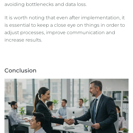
avoiding bottlenecks and data loss.
It is worth noting that even after implementation, it
is essential to keep a close eye on things in order to
adjust processes, improve communication and
increase results.
Conclusion