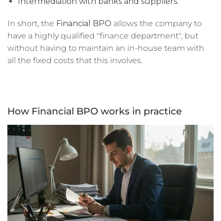
Intermediation with banks and suppliers
.
In short, the
Financial BPO
allows the company to
have a highly qualified "finance department", but
without having to maintain an in-house team with
all the fixed costs that this involves.
How Financial BPO works in practice