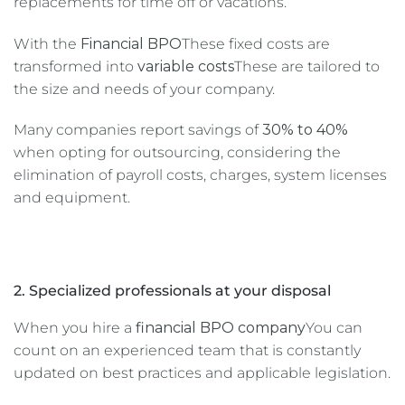
replacements for time off or vacations.
With the
Financial BPO
These fixed costs are
transformed into
variable costs
These are tailored to
the size and needs of your company.
Many companies report savings of
30% to 40%
when opting for outsourcing, considering the
elimination of payroll costs, charges, system licenses
and equipment.
2. Specialized professionals at your disposal
When you hire a
financial BPO company
You can
count on an experienced team that is constantly
updated on best practices and applicable legislation.