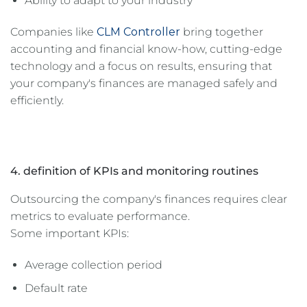
Ability to adapt to your industry
Companies like
CLM Controller
bring together
accounting and financial know-how, cutting-edge
technology and a focus on results, ensuring that
your company's finances are managed safely and
efficiently.
4. definition of KPIs and monitoring routines
Outsourcing the company's finances requires clear
metrics to evaluate performance.
Some important KPIs:
Average collection period
Default rate