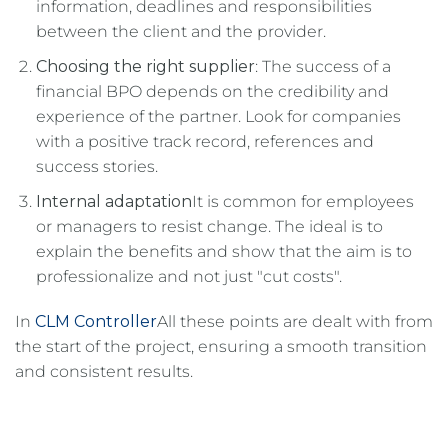
information, deadlines and responsibilities
between the client and the provider.
Choosing the right supplier
: The success of a
financial BPO depends on the credibility and
experience of the partner. Look for companies
with a positive track record, references and
success stories.
Internal adaptation
It is common for employees
or managers to resist change. The ideal is to
explain the benefits and show that the aim is to
professionalize and not just "cut costs".
In
CLM Controller
All these points are dealt with from
the start of the project, ensuring a smooth transition
and consistent results.