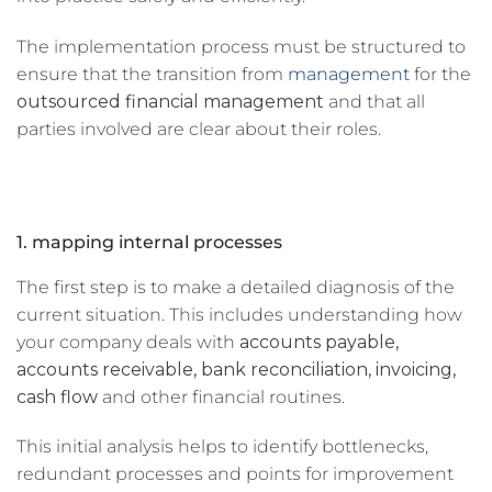
The implementation process must be structured to
ensure that the transition from
management
for the
outsourced financial management
and that all
parties involved are clear about their roles.
1. mapping internal processes
The first step is to make a detailed diagnosis of the
current situation. This includes understanding how
your company deals with
accounts payable,
accounts receivable, bank reconciliation, invoicing,
cash flow
and other financial routines.
This initial analysis helps to identify bottlenecks,
redundant processes and points for improvement