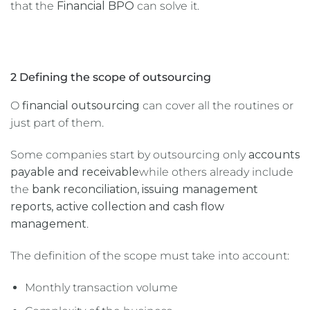
that the
Financial BPO
can solve it.
2 Defining the scope of outsourcing
O
financial outsourcing
can cover all the routines or
just part of them.
Some companies start by outsourcing only
accounts
payable and receivable
while others already include
the
bank reconciliation, issuing management
reports, active collection and cash flow
management
.
The definition of the scope must take into account:
Monthly transaction volume