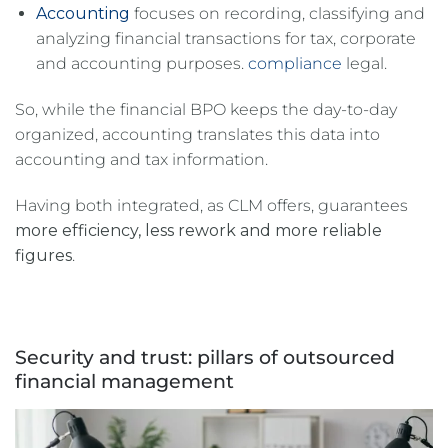
Accounting
focuses on recording, classifying and
analyzing financial transactions for tax, corporate
and accounting purposes.
compliance
legal.
So, while the financial BPO keeps the day-to-day
organized, accounting translates this data into
accounting and tax information.
Having both integrated, as CLM offers, guarantees
more efficiency, less rework and more reliable
figures
.
Security and trust: pillars of outsourced
financial management