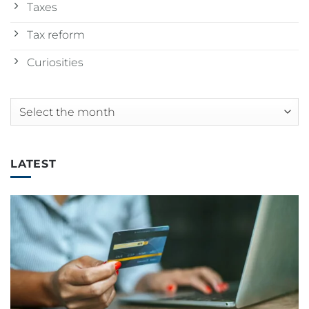
Taxes
Tax reform
Curiosities
Archives
LATEST