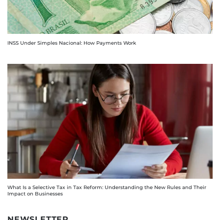
INSS Under Simples Nacional: How Payments Work
What Is a Selective Tax in Tax Reform: Understanding the New Rules and Their
Impact on Businesses
NEWSLETTER