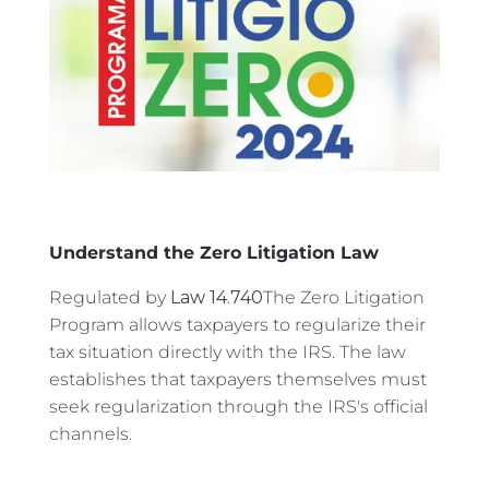
Understand the Zero Litigation Law
Regulated by
Law 14.740
The Zero Litigation
Program allows taxpayers to regularize their
tax situation directly with the IRS. The law
establishes that taxpayers themselves must
seek regularization through the IRS's official
channels.