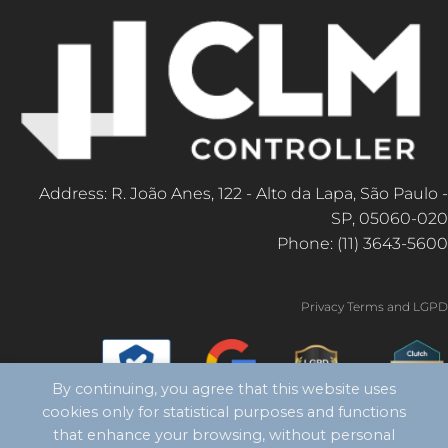
Address: R. João Anes, 122 - Alto da Lapa, São Paulo -
SP, 05060-020
Phone: (11) 3643-5600
Privacy Terms and LGPD
By continuing, you agree that this website uses
cookies only for statistical purposes and functions
that enhance your browsing, without personal