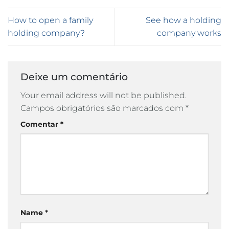
How to open a family
See how a holding
holding company?
company works
Deixe um comentário
Your email address will not be published.
Campos obrigatórios são marcados com
*
Comentar
*
Name
*