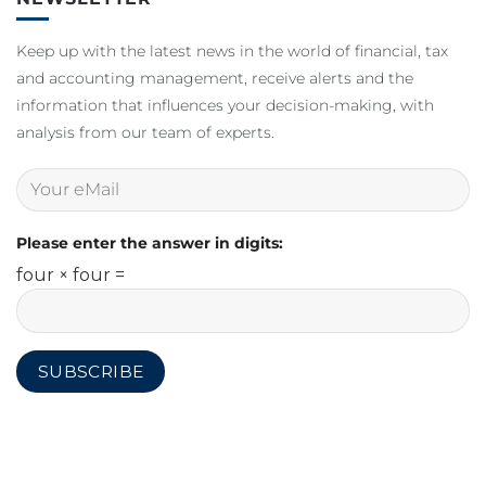
Keep up with the latest news in the world of financial, tax
and accounting management, receive alerts and the
information that influences your decision-making, with
analysis from our team of experts.
Please enter the answer in digits:
four × four =