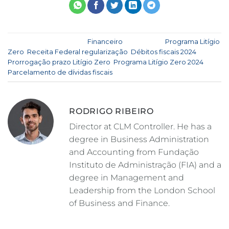
This entry was posted in
Financeiro
and tagged
Programa Litígio
Zero
,
Receita Federal regularização
,
Débitos fiscais 2024
,
Prorrogação prazo Litígio Zero
,
Programa Litígio Zero 2024
,
Parcelamento de dívidas fiscais
.
RODRIGO RIBEIRO
Director at CLM Controller. He has a
degree in Business Administration
and Accounting from Fundação
Instituto de Administração (FIA) and a
degree in Management and
Leadership from the London School
of Business and Finance.