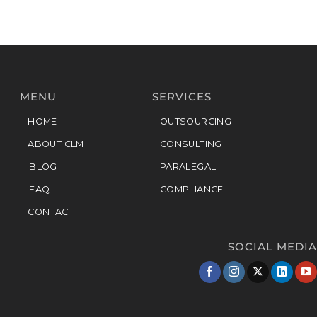
MENU
SERVICES
HOME
OUTSOURCING
ABOUT CLM
CONSULTING
BLOG
PARALEGAL
FAQ
COMPLIANCE
CONTACT
SOCIAL MEDIA