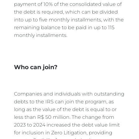
payment of 10% of the consolidated value of
the debt is required, which can be divided
into up to five monthly installments, with the
remaining balance to be paid in up to 115
monthly installments.
Who can join?
Companies and individuals with outstanding
debts to the IRS can join the program, as
long as the value of the debt is equal to or
less than R$ 50 million. The change from
2023 to 2024 increased the debt value limit
for inclusion in Zero Litigation, providing