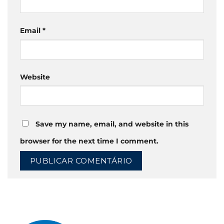
Email
*
Website
Save my name, email, and website in this
browser for the next time I comment.