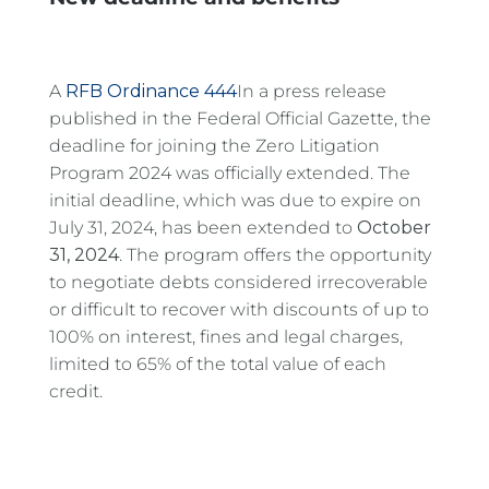
A
RFB Ordinance 444
In a press release
published in the Federal Official Gazette, the
deadline for joining the Zero Litigation
Program 2024 was officially extended. The
initial deadline, which was due to expire on
July 31, 2024, has been extended to
October
31, 2024
. The program offers the opportunity
to negotiate debts considered irrecoverable
or difficult to recover with discounts of up to
100% on interest, fines and legal charges,
limited to 65% of the total value of each
credit.