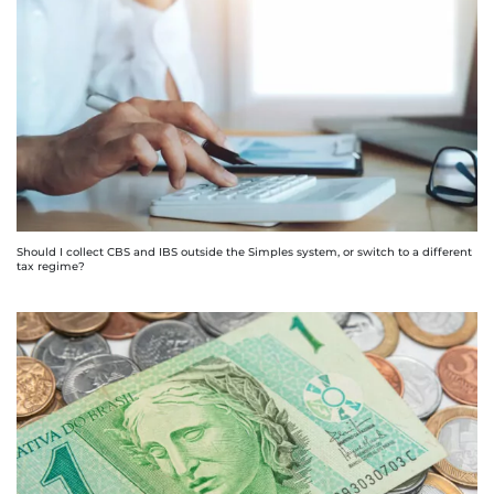
Should I collect CBS and IBS outside the Simples system, or switch to a different
tax regime?