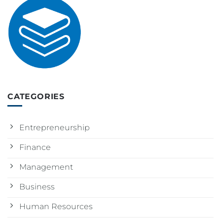
CATEGORIES
Entrepreneurship
Finance
Management
Business
Human Resources