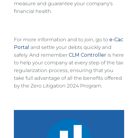
measure and guarantee your company's
financial health.
For more information and to join, go to
e-Cac
Portal
and settle your debts quickly and
safely. And remember
CLM Controller
is here
to help your company at every step of the tax
regularization process, ensuring that you
take full advantage of all the benefits offered
by the Zero Litigation 2024 Program.