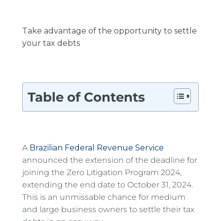
Take advantage of the opportunity to settle
your tax debts
Table of Contents
A
Brazilian Federal Revenue Service
announced the extension of the deadline for
joining the Zero Litigation Program 2024,
extending the end date to October 31, 2024.
This is an unmissable chance for medium
and large business owners to settle their tax