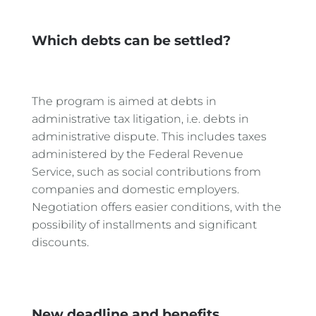
Which debts can be settled?
The program is aimed at debts in
administrative tax litigation, i.e. debts in
administrative dispute. This includes taxes
administered by the Federal Revenue
Service, such as social contributions from
companies and domestic employers.
Negotiation offers easier conditions, with the
possibility of installments and significant
discounts.
New deadline and benefits