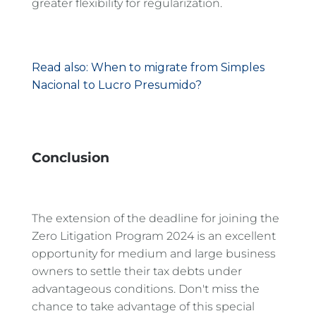
greater flexibility for regularization.
Read also: When to migrate from Simples
Nacional to Lucro Presumido?
Conclusion
The extension of the deadline for joining the
Zero Litigation Program 2024 is an excellent
opportunity for medium and large business
owners to settle their tax debts under
advantageous conditions. Don't miss the
chance to take advantage of this special