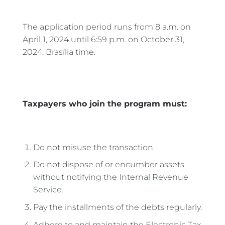
The application period runs from 8 a.m. on
April 1, 2024 until 6:59 p.m. on October 31,
2024, Brasília time.
Taxpayers who join the program must:
Do not misuse the transaction.
Do not dispose of or encumber assets
without notifying the Internal Revenue
Service.
Pay the installments of the debts regularly.
Adhere to and maintain the Electronic Tax