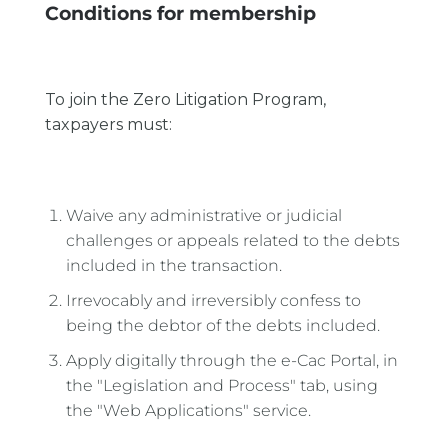
Conditions for membership
To join the Zero Litigation Program,
taxpayers must:
Waive any administrative or judicial
challenges or appeals related to the debts
included in the transaction.
Irrevocably and irreversibly confess to
being the debtor of the debts included.
Apply digitally through the e-Cac Portal, in
the "Legislation and Process" tab, using
the "Web Applications" service.