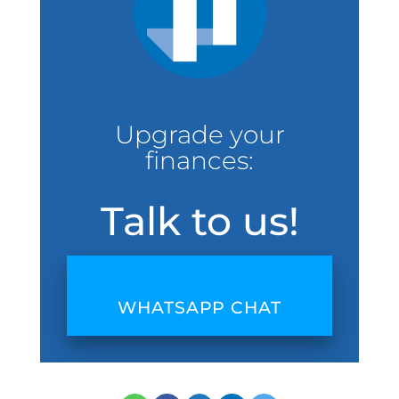
Upgrade your
finances:
Talk to us!
WHATSAPP CHAT