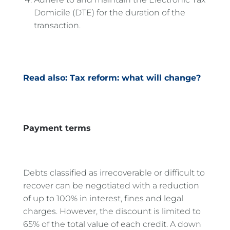
Domicile (DTE) for the duration of the
transaction.
Read also: Tax reform: what will change?
Payment terms
Debts classified as irrecoverable or difficult to
recover can be negotiated with a reduction
of up to 100% in interest, fines and legal
charges. However, the discount is limited to
65% of the total value of each credit. A down