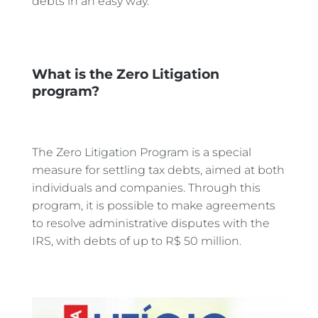
debts in an easy way.
What is the Zero Litigation
program?
The Zero Litigation Program is a special
measure for settling tax debts, aimed at both
individuals and companies. Through this
program, it is possible to make agreements
to resolve administrative disputes with the
IRS, with debts of up to R$ 50 million.