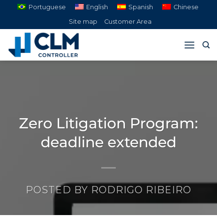
Skip
Portuguese
English
Spanish
Chinese
to
Site map
Customer Area
content
Zero Litigation Program:
deadline extended
POSTED BY
RODRIGO RIBEIRO