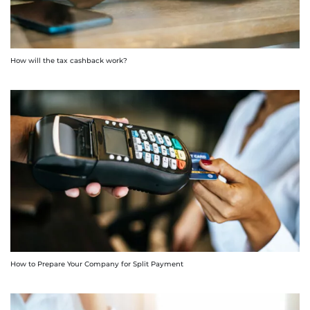
How will the tax cashback work?
How to Prepare Your Company for Split Payment