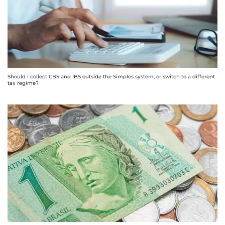
Should I collect CBS and IBS outside the Simples system, or switch to a different
tax regime?