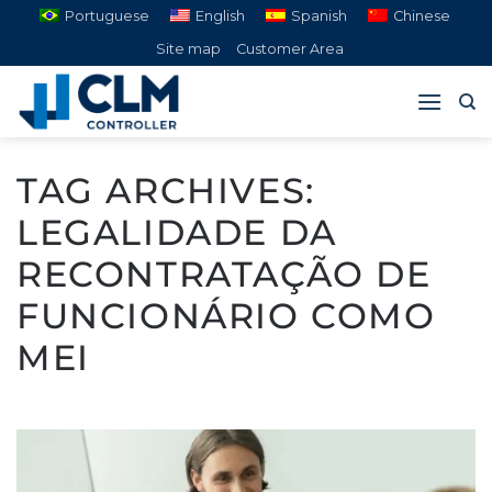
Skip
Portuguese
English
Spanish
Chinese
to
Site map
Customer Area
content
TAG ARCHIVES:
LEGALIDADE DA
RECONTRATAÇÃO DE
FUNCIONÁRIO COMO
MEI