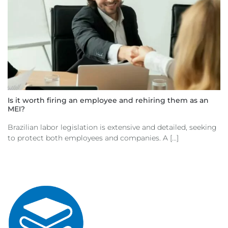
Is it worth firing an employee and rehiring them as an
MEI?
Brazilian labor legislation is extensive and detailed, seeking
to protect both employees and companies. A [...]