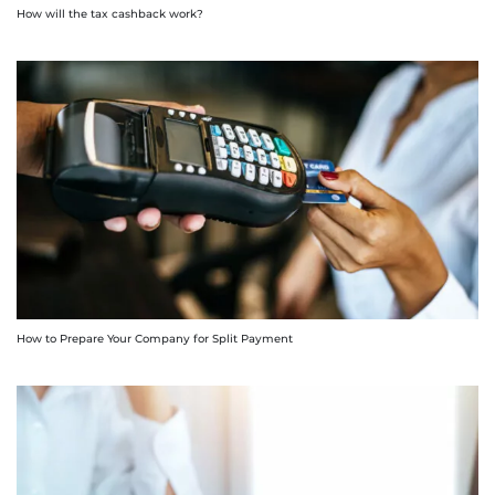
How will the tax cashback work?
How to Prepare Your Company for Split Payment