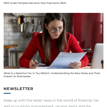
INSS Under Simples Nacional: How Payments Work
What Is a Selective Tax in Tax Reform: Understanding the New Rules and Their
Impact on Businesses
NEWSLETTER
Keep up with the latest news in the world of financial, tax
and accounting management, receive alerts and the