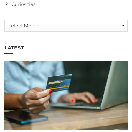
Curiosities
Arquivos
LATEST