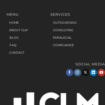
MENU
SERVICES
HOME
OUTSOURCING
ABOUT CLM
CONSULTING
BLOG
PARALEGAL
FAQ
COMPLIANCE
CONTACT
SOCIAL MEDIA