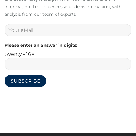
information that influences your decision-making, with
analysis from our team of experts.
Please enter an answer in digits:
twenty - 16 =