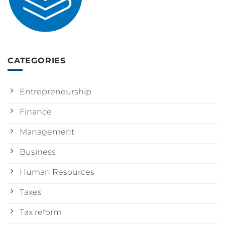
CATEGORIES
Entrepreneurship
Finance
Management
Business
Human Resources
Taxes
Tax reform