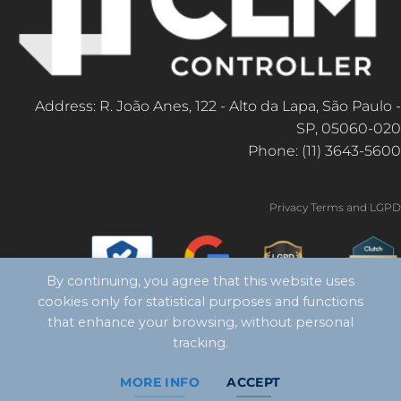
Address: R. João Anes, 122 - Alto da Lapa, São Paulo -
SP, 05060-020
Phone: (11) 3643-5600
Privacy Terms and LGPD
By continuing, you agree that this website uses
cookies only for statistical purposes and functions
that enhance your browsing, without personal
tracking.
MORE INFO
ACCEPT
Copyright 2026 ©
CLM Controller