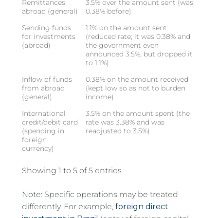
Remittances
3.5% over the amount sent (was
abroad (general)
0.38% before)
Sending funds
1.1% on the amount sent
for investments
(reduced rate; it was 0.38% and
(abroad)
the government even
announced 3.5%, but dropped it
to 1.1%)
Inflow of funds
0.38% on the amount received
from abroad
(kept low so as not to burden
(general)
income)
International
3.5% on the amount spent (the
credit/debit card
rate was 3.38% and was
(spending in
readjusted to 3.5%)
foreign
currency)
Showing 1 to 5 of 5 entries
Note: Specific operations may be treated
differently. For example,
foreign direct