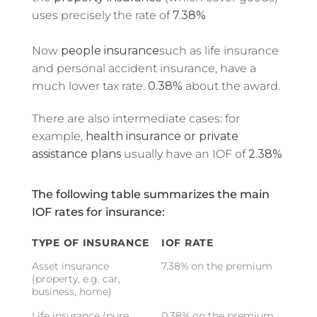
uses precisely the rate of
7.38%
Now
people insurance
such as life insurance
and personal accident insurance, have a
much lower tax rate.
0.38%
about the award.
There are also intermediate cases: for
example,
health insurance or private
assistance plans
usually have an IOF of
2.38%
The following table summarizes the main
IOF rates for insurance:
TYPE OF INSURANCE
IOF RATE
Asset insurance
7.38% on the premium
(property, e.g. car,
business, home)
Life insurance (pure
0.38% on the premium