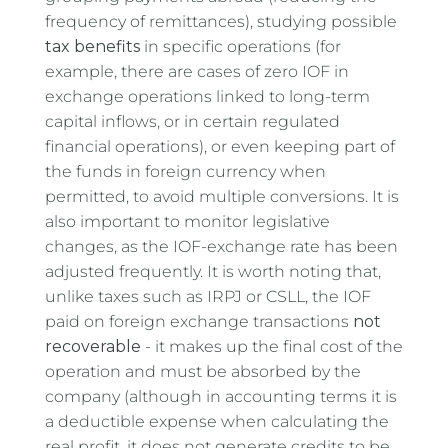
frequency of remittances), studying possible
tax benefits
in specific operations (for
example, there are cases of zero IOF in
exchange operations linked to long-term
capital inflows, or in certain regulated
financial operations), or even keeping part of
the funds in foreign currency when
permitted, to avoid multiple conversions. It is
also important to monitor legislative
changes, as the IOF-exchange rate has been
adjusted frequently. It is worth noting that,
unlike taxes such as IRPJ or CSLL, the IOF
paid on foreign exchange transactions
not
recoverable
- it makes up the final cost of the
operation and must be absorbed by the
company (although in accounting terms it is
a deductible expense when calculating the
real profit, it does not generate credits to be