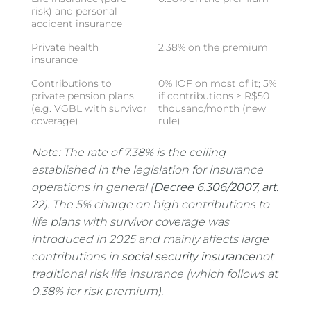
risk) and personal
accident insurance
Private health
2.38% on the premium
insurance
Contributions to
0% IOF on most of it; 5%
private pension plans
if contributions > R$50
(e.g. VGBL with survivor
thousand/month (new
coverage)
rule)
Note: The rate of 7.38% is the ceiling
established in the legislation for insurance
operations in general (
Decree 6.306/2007, art.
22
). The 5% charge on high contributions to
life plans with survivor coverage was
introduced in 2025 and mainly affects large
contributions in
social security insurance
not
traditional risk life insurance (which follows at
0.38% for risk premium).