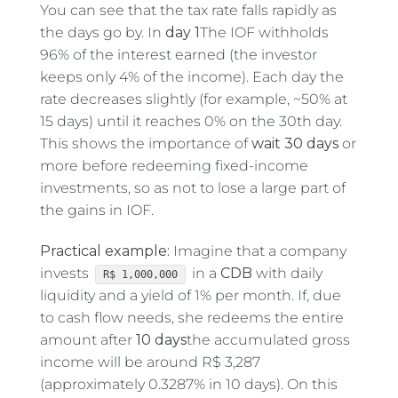
You can see that the tax rate falls rapidly as
the days go by. In
day 1
The IOF withholds
96% of the interest earned (the investor
keeps only 4% of the income). Each day the
rate decreases slightly (for example, ~50% at
15 days) until it reaches 0% on the 30th day.
This shows the importance of
wait 30 days
or
more before redeeming fixed-income
investments, so as not to lose a large part of
the gains in IOF.
Practical example:
Imagine that a company
invests
in a
CDB
with daily
R$ 1,000,000
liquidity and a yield of 1% per month. If, due
to cash flow needs, she redeems the entire
amount after
10 days
the accumulated gross
income will be around R$ 3,287
(approximately 0.3287% in 10 days). On this