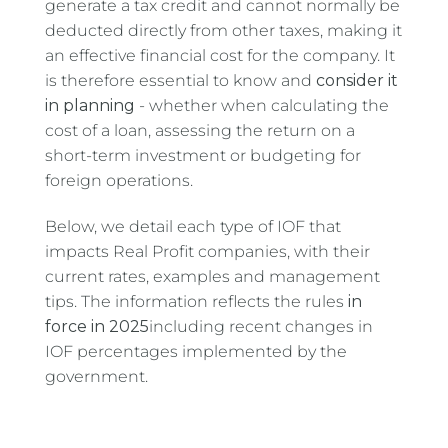
generate a tax credit and cannot normally be
deducted directly from other taxes, making it
an effective financial cost for the company. It
is therefore essential to know and
consider it
in planning
- whether when calculating the
cost of a loan, assessing the return on a
short-term investment or budgeting for
foreign operations.
Below, we detail each type of IOF that
impacts Real Profit companies, with their
current rates, examples and management
tips. The information reflects the rules
in
force in 2025
including recent changes in
IOF percentages implemented by the
government.