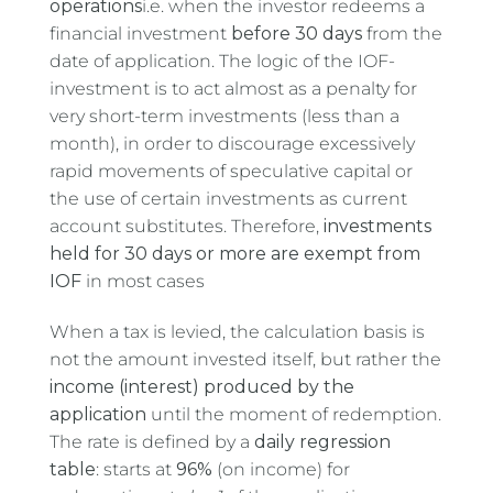
operations
i.e. when the investor redeems a
financial investment
before 30 days
from the
date of application. The logic of the IOF-
investment is to act almost as a penalty for
very short-term investments (less than a
month), in order to discourage excessively
rapid movements of speculative capital or
the use of certain investments as current
account substitutes. Therefore,
investments
held for 30 days or more are exempt from
IOF
in most cases
When a tax is levied, the calculation basis is
not the amount invested itself, but rather the
income (interest) produced by the
application
until the moment of redemption.
The rate is defined by a
daily regression
table
: starts at
96%
(on income) for