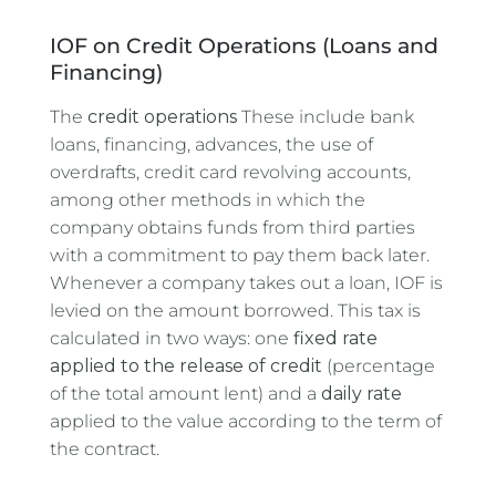
IOF on Credit Operations (Loans and
Financing)
The
credit operations
These include bank
loans, financing, advances, the use of
overdrafts, credit card revolving accounts,
among other methods in which the
company obtains funds from third parties
with a commitment to pay them back later.
Whenever a company takes out a loan, IOF is
levied on the amount borrowed. This tax is
calculated in two ways: one
fixed rate
applied to the release of credit
(percentage
of the total amount lent) and a
daily rate
applied to the value according to the term of
the contract.