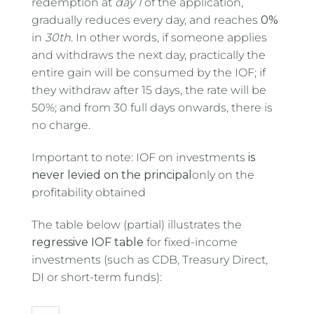
redemption at
day 1
of the application,
gradually reduces every day, and reaches
0%
in
30th
. In other words, if someone applies
and withdraws the next day, practically the
entire gain will be consumed by the IOF; if
they withdraw after 15 days, the rate will be
50%; and from 30 full days onwards, there is
no charge.
Important to note: IOF on investments
is
never levied on the principal
only on the
profitability obtained
The table below (partial) illustrates the
regressive IOF table
for fixed-income
investments (such as CDB, Treasury Direct,
DI or short-term funds):