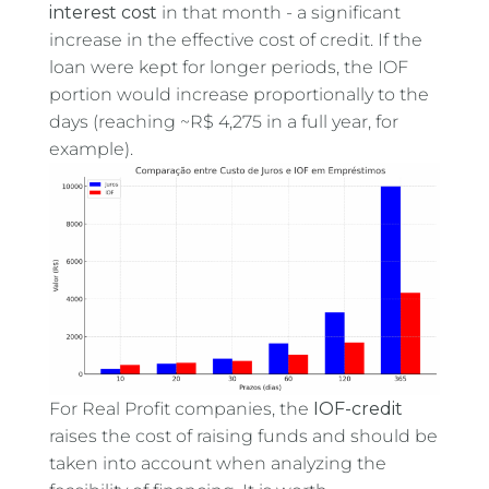
interest cost
in that month - a significant
increase in the effective cost of credit. If the
loan were kept for longer periods, the IOF
portion would increase proportionally to the
days (reaching ~R$ 4,275 in a full year, for
example).
For Real Profit companies, the
IOF-credit
raises the cost of raising funds and should be
taken into account when analyzing the