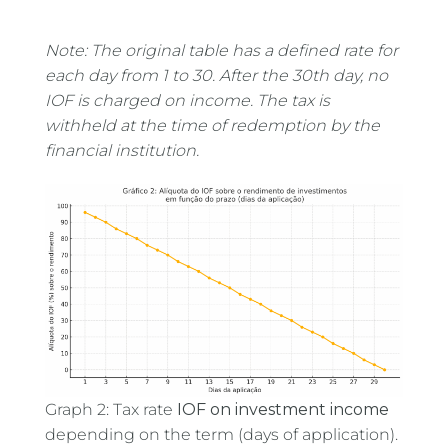
Note: The original table has a defined rate for
each day from 1 to 30. After the 30th day, no
IOF is charged on income. The tax is
withheld at the time of redemption by the
financial institution.
Graph 2: Tax rate
IOF on investment income
depending on the term (days of application).