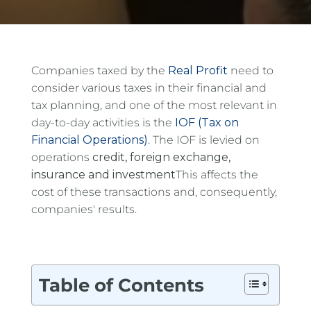
Companies taxed by the
Real Profit
need to
consider various taxes in their financial and
tax planning, and one of the most relevant in
day-to-day activities is the
IOF (Tax on
Financial Operations)
.
The IOF is levied on
operations
credit, foreign exchange,
insurance and investment
This affects the
cost of these transactions and, consequently,
companies' results.
Table of Contents