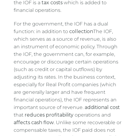
the IOF is a
tax costs
which is added to
financial operations.
For the government, the IOF has a dual
function: in addition to
collection
The IOF,
which serves as a source of revenue, is also
an instrument of economic policy. Through
the IOF, the government can, for example,
encourage or discourage certain operations
(such as credit or capital outflows) by
adjusting its rates. In the business context,
especially for Real Profit companies (which
are generally larger and have frequent
financial operations), the IOF represents an
important source of revenue.
additional cost
that
reduces profitability
operations and
affects cash flow
. Unlike some recoverable or
compensable taxes, the IOF paid does not