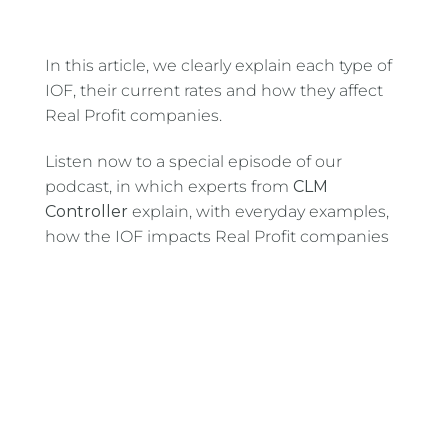
In this article, we clearly explain each type of
IOF, their current rates and how they affect
Real Profit companies.
Listen now to a special episode of our
podcast, in which experts from
CLM
Controller
explain, with everyday examples,
how the IOF impacts Real Profit companies