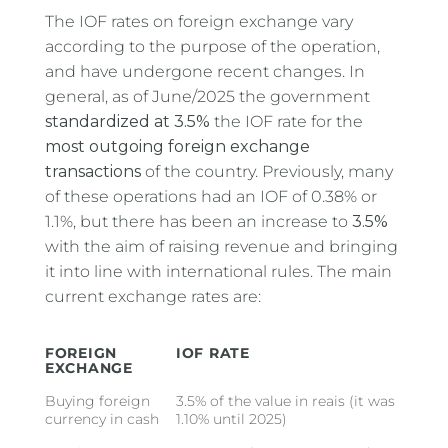
The IOF rates on foreign exchange vary
according to the purpose of the operation,
and have undergone recent changes. In
general, as of June/2025 the government
standardized at 3.5%
the IOF rate for the
most outgoing foreign exchange
transactions
of the country. Previously, many
of these operations had an IOF of 0.38% or
1.1%, but there has been an increase to
3.5%
with the aim of raising revenue and bringing
it into line with international rules. The main
current exchange rates are:
FOREIGN
IOF RATE
EXCHANGE
Buying foreign
3.5% of the value in reais (it was
currency in cash
1.10% until 2025)