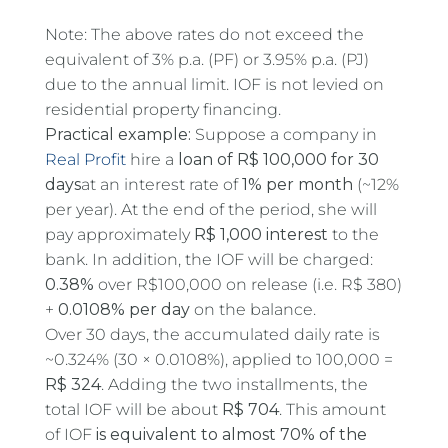
Note: The above rates do not exceed the
equivalent of 3% p.a. (PF) or 3.95% p.a. (PJ)
due to the annual limit. IOF is not levied on
residential property financing.
Practical example:
Suppose a company in
Real Profit
hire a
loan of R$ 100,000 for 30
days
at an interest rate of
1% per month
(~12%
per year). At the end of the period, she will
pay approximately
R$ 1,000 interest
to the
bank. In addition, the IOF will be charged:
0.38%
over R$100,000 on release (i.e. R$ 380)
+
0.0108% per day
on the balance.
Over 30 days, the accumulated daily rate is
~0.324% (30 × 0.0108%), applied to 100,000 =
R$ 324
. Adding the two installments, the
total IOF will be about
R$ 704
. This amount
of IOF
is equivalent to almost 70% of the