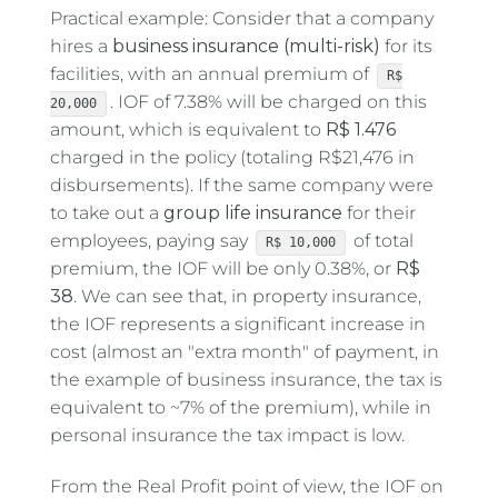
Practical example: Consider that a company
hires a
business insurance
(multi-risk)
for its
facilities, with an annual premium of
R$
. IOF of 7.38% will be charged on this
20,000
amount, which is equivalent to
R$ 1.476
charged in the policy (totaling R$21,476 in
disbursements). If the same company were
to take out a
group life insurance
for their
employees, paying say
of total
R$ 10,000
premium, the IOF will be only 0.38%, or
R$
38
. We can see that, in property insurance,
the IOF represents a significant increase in
cost (almost an "extra month" of payment, in
the example of business insurance, the tax is
equivalent to ~7% of the premium), while in
personal insurance the tax impact is low.
From the Real Profit point of view, the IOF on