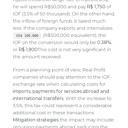
he will spend R$50,000 and pay
R$ 1,750
of
IOF (3.5% of 50 thousand). On the other hand,
the inflow of foreign funds is taxed much
less: if the company exports and internalizes
(R$500,000 equivalent), the
US$ 100,000
IOF on the conversion would only be
0.38%
,
or
R$ 1,900
This cost is not very significant in
the amount received.
From a planning point of view, Real Profit
companies should pay attention to the IOF-
exchange rate when calculating costs for
imports, payments for services abroad and
international transfers
. With the increase to
3.5%, this tax could represent a considerable
additional cost in these transactions.
Mitigation strategies
the impact may include:
grouping payments abroad (reducing the