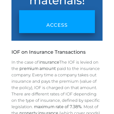
materials!
ACCESS
IOF on Insurance Transactions
In the case of
insurance
The IOF is levied on
the
premium amount
paid to the insurance
company. Every time a company takes out
insurance and pays the premium (value of
the policy), IOF is charged on that amount.
There are different rates of IOF depending
on the type of insurance, defined by specific
legislation.
maximum rate of 7.38%
. Most of
the
property insurance
(which cover goods)