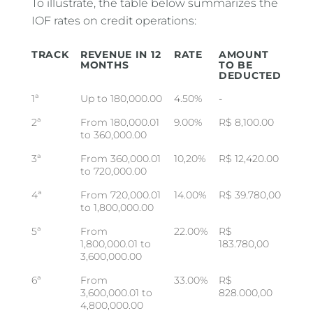
To illustrate, the table below summarizes the
IOF rates on credit operations:
TRACK
REVENUE IN 12
RATE
AMOUNT
MONTHS
TO BE
DEDUCTED
1ª
Up to 180,000.00
4.50%
-
2ª
From 180,000.01
9.00%
R$ 8,100.00
to 360,000.00
3ª
From 360,000.01
10,20%
R$ 12,420.00
to 720,000.00
4ª
From 720,000.01
14.00%
R$ 39.780,00
to 1,800,000.00
5ª
From
22.00%
R$
1,800,000.01 to
183.780,00
3,600,000.00
6ª
From
33.00%
R$
3,600,000.01 to
828.000,00
4,800,000.00