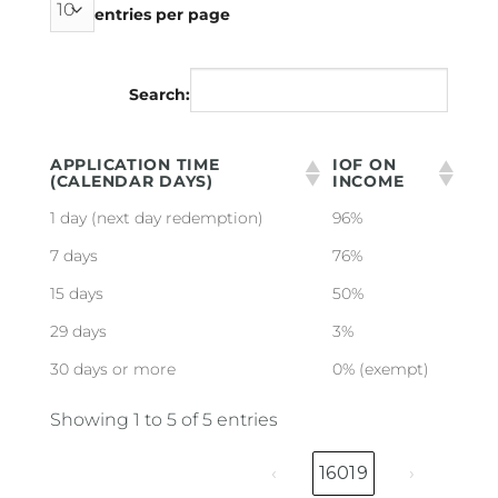
entries per page
Search:
APPLICATION TIME
IOF ON
(CALENDAR DAYS)
INCOME
1 day (next day redemption)
96%
7 days
76%
15 days
50%
29 days
3%
30 days or more
0% (exempt)
Showing 1 to 5 of 5 entries
‹
16019
›