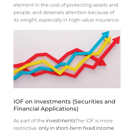
element in the cost of protecting assets and
people, and deserves attention because of
its weight, especially in high-value insurance.
IOF on Investments (Securities and
Financial Applications)
As part of the
investments
The IOF is more
restrictive:
only in short-term fixed income