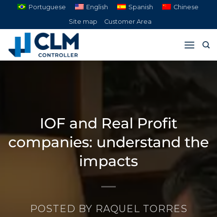
Skip
Portuguese
English
Spanish
Chinese
to
Site map
Customer Area
content
IOF and Real Profit
companies: understand the
impacts
POSTED BY
RAQUEL TORRES