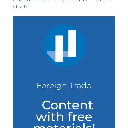
offset).
Foreign Trade
Content
with free