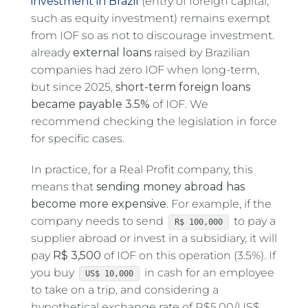
investment in Brazil
(entry of foreign capital,
such as equity investment) remains exempt
from IOF so as not to discourage investment.
already
external loans
raised by Brazilian
companies had zero IOF when long-term,
but since 2025,
short-term foreign loans
became payable 3.5%
of IOF. We
recommend checking the legislation in force
for specific cases.
In practice, for a Real Profit company, this
means that
sending money abroad has
become more expensive
. For example, if the
company needs to send
to pay a
R$ 100,000
supplier abroad or invest in a subsidiary, it will
pay
R$ 3,500
of IOF on this operation (3.5%). If
you buy
in cash for an employee
US$ 10,000
to take on a trip, and considering a
hypothetical exchange rate of R$5.00/US$,