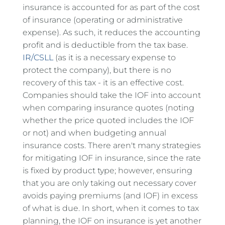
insurance is accounted for as part of the cost
of insurance (operating or administrative
expense). As such, it reduces the accounting
profit and is deductible from the tax base.
IR/CSLL
(as it is a necessary expense to
protect the company), but there is no
recovery of this tax - it is an effective cost.
Companies should take the IOF into account
when comparing insurance quotes (noting
whether the price quoted includes the IOF
or not) and when budgeting annual
insurance costs. There aren't many strategies
for mitigating IOF in insurance, since the rate
is fixed by product type; however, ensuring
that you are only taking out necessary cover
avoids paying premiums (and IOF) in excess
of what is due. In short, when it comes to tax
planning, the IOF on insurance is yet another