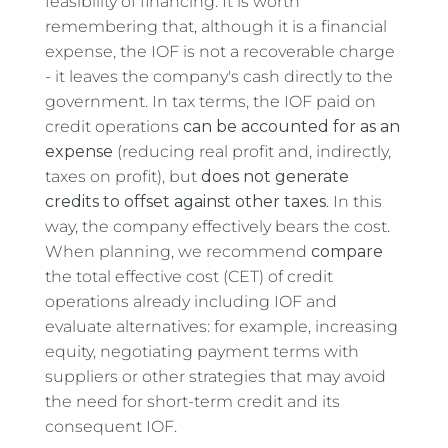
feasibility of financing. It is worth
remembering that, although it is a financial
expense, the IOF is not a recoverable charge
- it leaves the company's cash directly to the
government. In tax terms, the IOF paid on
credit operations
can be accounted for as an
expense
(reducing real profit and, indirectly,
taxes on profit), but
does not generate
credits to offset against other taxes
. In this
way, the company effectively bears the cost.
When planning, we recommend
compare
the total effective cost (CET) of credit
operations already including IOF and
evaluate alternatives: for example, increasing
equity, negotiating payment terms with
suppliers or other strategies that may avoid
the need for short-term credit and its
consequent IOF.