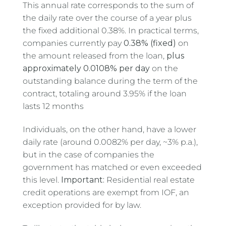
This annual rate corresponds to the sum of
the daily rate over the course of a year plus
the fixed additional 0.38%. In practical terms,
companies currently pay
0.38% (fixed)
on
the amount released from the loan,
plus
approximately 0.0108% per day
on the
outstanding balance during the term of the
contract, totaling around 3.95% if the loan
lasts 12 months
Individuals, on the other hand, have a lower
daily rate (around 0.0082% per day, ~3% p.a.),
but in the case of companies the
government has matched or even exceeded
this level.
Important:
Residential real estate
credit operations are exempt from IOF, an
exception provided for by law.