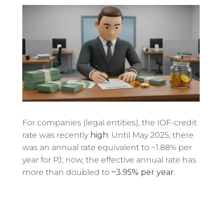
For companies (legal entities), the IOF-credit
rate was recently
high
. Until May 2025, there
was an annual rate equivalent to ~1.88% per
year for PJ; now, the effective annual rate has
more than doubled to
~3.95% per year
.