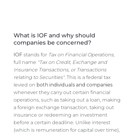
What is IOF and why should
companies be concerned?
IOF
stands for
Tax on Financial Operations
,
full name
"Tax on Credit, Exchange and
Insurance Transactions, or Transactions
relating to Securities"
. This is a federal tax
levied on
both individuals and companies
whenever they carry out certain financial
operations, such as taking out a loan, making
a foreign exchange transaction, taking out
insurance or redeeming an investment
before a certain deadline. Unlike interest
(which is remuneration for capital over time),