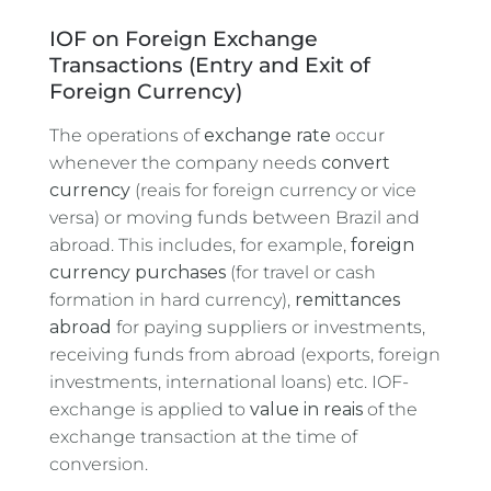
IOF on Foreign Exchange
Transactions (Entry and Exit of
Foreign Currency)
The operations of
exchange rate
occur
whenever the company needs
convert
currency
(reais for foreign currency or vice
versa) or moving funds between Brazil and
abroad. This includes, for example,
foreign
currency purchases
(for travel or cash
formation in hard currency),
remittances
abroad
for paying suppliers or investments,
receiving funds from abroad (exports, foreign
investments, international loans) etc. IOF-
exchange is applied to
value in reais
of the
exchange transaction at the time of
conversion.