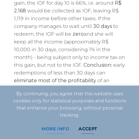
gain, the IOF for day 10 is 66%, i.e. around
R$
2.168
would be collected as IOF, leaving R$
1,119 in income before other taxes. If the
company manages to wait until
30 days
to
redeem, the IOF will be
zero
and she will
keep all the income (approximately R$
10,000 in 30 days, considering 1% in the
month) - being subject only to income tax on
this gain, but not to the IOF.
Conclusion:
early
redemptions of less than 30 days can
eliminate most of the profitability
of an
investment, so the planning of
cash flow
you
By continuing, you agree that this website uses
should try to avoid this situation. It's better to
cookies only for statistical purposes and functions
resort to emergency credit lines (comparing
that enhance your browsing, without personal
costs) than to lose almost all your income in
tracking.
IOF, for example.
MORE INFO
ACCEPT
In the context of Real Profit companies, it is