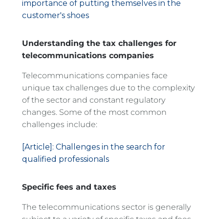
importance of putting themselves in the
customer's shoes
Understanding the tax challenges for
telecommunications companies
Telecommunications companies face
unique tax challenges due to the complexity
of the sector and constant regulatory
changes. Some of the most common
challenges include:
[Article]: Challenges in the search for
qualified professionals
Specific fees and taxes
The telecommunications sector is generally