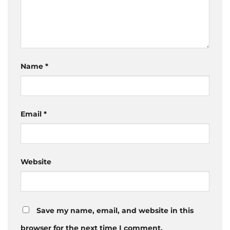
Name
*
Email
*
Website
Save my name, email, and website in this
browser for the next time I comment.