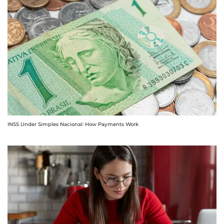
INSS Under Simples Nacional: How Payments Work