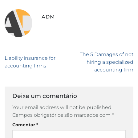
ADM
The 5 Damages of not
Liability insurance for
hiring a specialized
accounting firms
accounting firm
Deixe um comentário
Your email address will not be published.
Campos obrigatórios são marcados com
*
Comentar
*