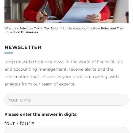
What Is a Selective Tax in Tax Reform: Understanding the New Rules and Their
Impact on Businesses
NEWSLETTER
Keep up with the latest news in the world of financial, tax
and accounting management, receive alerts and the
information that influences your decision-making, with
analysis from our team of experts.
Please enter the answer in digits:
four × four =