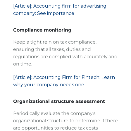
[Article]: Accounting firm for advertising
company: See importance
Compliance monitoring
Keep a tight rein on tax compliance,
ensuring that all taxes, duties and
regulations are complied with accurately and
on time.
[Article]: Accounting Firm for Fintech: Learn
why your company needs one
Organizational structure assessment
Periodically evaluate the company's
organizational structure to determine if there
are opportunities to reduce tax costs