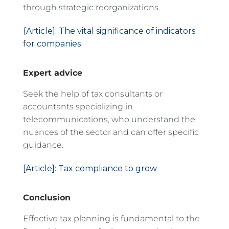
through strategic reorganizations.
{Article]: The vital significance of indicators
for companies
Expert advice
Seek the help of tax consultants or
accountants specializing in
telecommunications, who understand the
nuances of the sector and can offer specific
guidance.
[Article]: Tax compliance to grow
Conclusion
Effective tax planning is fundamental to the