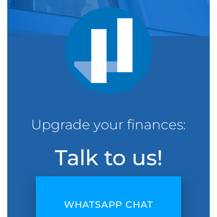
Upgrade your finances:
Talk to us!
WHATSAPP CHAT