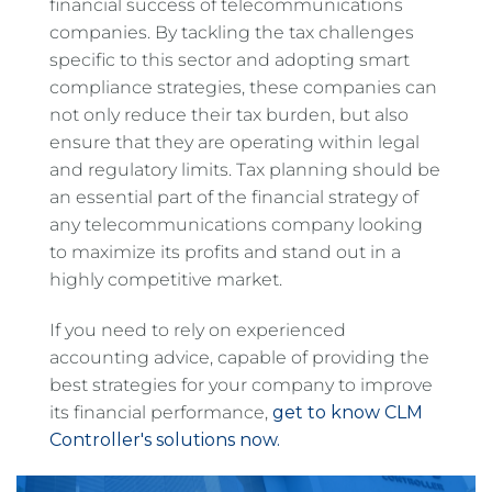
financial success of telecommunications
companies. By tackling the tax challenges
specific to this sector and adopting smart
compliance strategies, these companies can
not only reduce their tax burden, but also
ensure that they are operating within legal
and regulatory limits. Tax planning should be
an essential part of the financial strategy of
any telecommunications company looking
to maximize its profits and stand out in a
highly competitive market.
If you need to rely on experienced
accounting advice, capable of providing the
best strategies for your company to improve
its financial performance,
get to know CLM
Controller's solutions now.