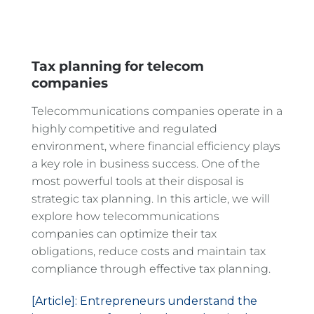
Tax planning for telecom
companies
Telecommunications companies operate in a
highly competitive and regulated
environment, where financial efficiency plays
a key role in business success. One of the
most powerful tools at their disposal is
strategic tax planning. In this article, we will
explore how telecommunications
companies can optimize their tax
obligations, reduce costs and maintain tax
compliance through effective tax planning.
[Article]: Entrepreneurs understand the