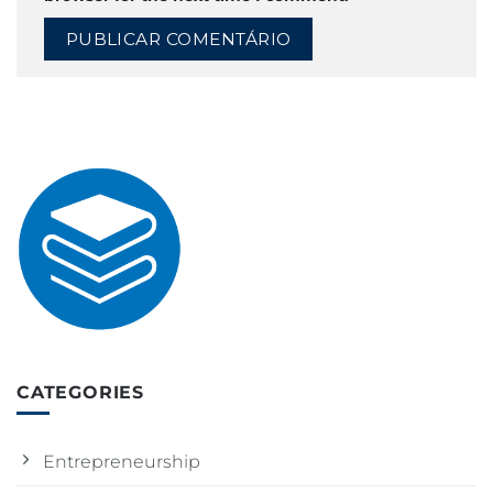
CATEGORIES
Entrepreneurship