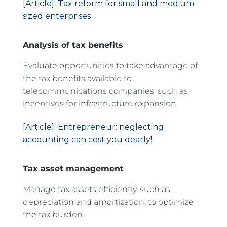
[Article]: Tax reform for small and medium-
sized enterprises
Analysis of tax benefits
Evaluate opportunities to take advantage of
the tax benefits available to
telecommunications companies, such as
incentives for infrastructure expansion.
[Article]: Entrepreneur: neglecting
accounting can cost you dearly!
Tax asset management
Manage tax assets efficiently, such as
depreciation and amortization, to optimize
the tax burden.