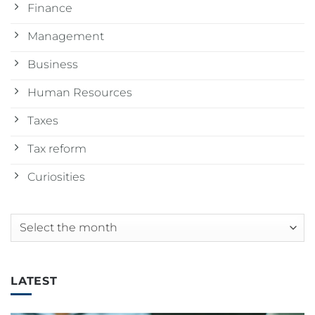
Finance
Management
Business
Human Resources
Taxes
Tax reform
Curiosities
Archives
LATEST