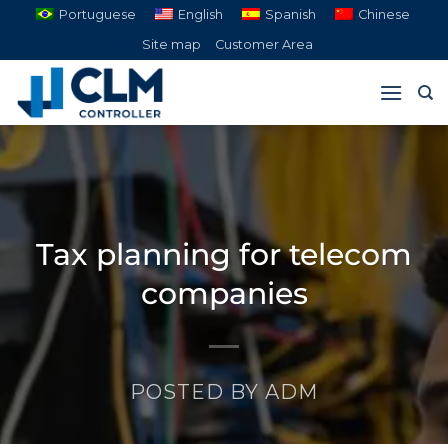
Skip
Portuguese
English
Spanish
Chinese
to
Site map
Customer Area
content
Tax planning for telecom
companies
POSTED BY
ADM