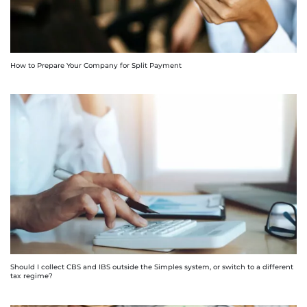
How to Prepare Your Company for Split Payment
Should I collect CBS and IBS outside the Simples system, or switch to a different
tax regime?