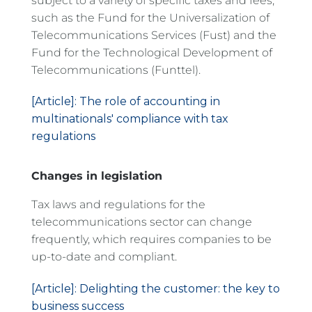
subject to a variety of specific taxes and fees,
such as the Fund for the Universalization of
Telecommunications Services (Fust) and the
Fund for the Technological Development of
Telecommunications (Funttel).
[Article]: The role of accounting in
multinationals' compliance with tax
regulations
Changes in legislation
Tax laws and regulations for the
telecommunications sector can change
frequently, which requires companies to be
up-to-date and compliant.
[Article]: Delighting the customer: the key to
business success