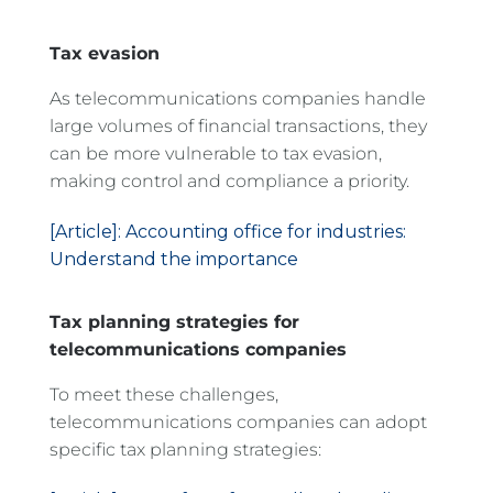
Tax evasion
As telecommunications companies handle
large volumes of financial transactions, they
can be more vulnerable to tax evasion,
making control and compliance a priority.
[Article]: Accounting office for industries:
Understand the importance
Tax planning strategies for
telecommunications companies
To meet these challenges,
telecommunications companies can adopt
specific tax planning strategies: