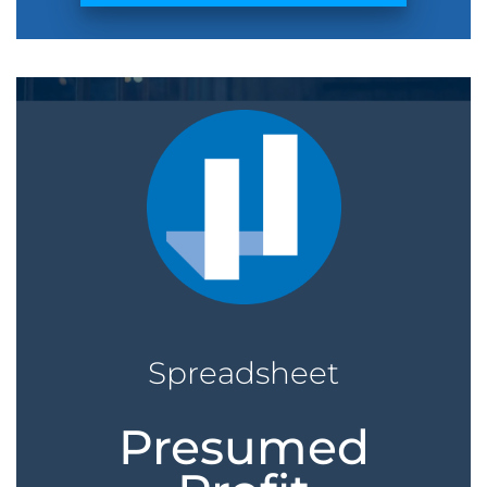
Spreadsheet
Presumed