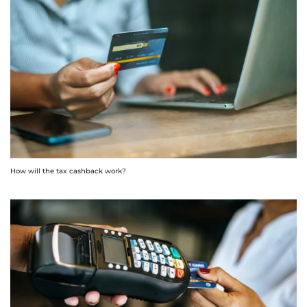
How will the tax cashback work?