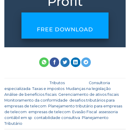
Profit
FREE DOWNLOAD
This entry was posted in
Tributos
and tagged
Consultoria
especializada
,
Taxas e impostos
,
Mudanças na legislação
,
Análise de benefícios fiscais
,
Gerenciamento de ativos fiscais
,
Monitoramento da conformidade
,
desafios tributários para
empresas de telecom
,
Planejamento tributário para empresas
de telecom
,
empresas de telecom
,
Evasão Fiscal
,
assessoria
contábil em sp
,
contabilidade consultiva
,
Planejamento
Tributário
.