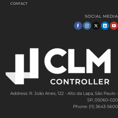
CONTACT
SOCIAL MEDIA
Address: R. João Anes, 122 - Alto da Lapa, São Paulo -
SP, 05060-020
Phone: (11) 3643-5600