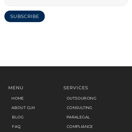
MENU
SERVICES
HOME
OUTSOURCING
ABOUT CLM
CONSULTING
BLOG
PARALEGAL
FAQ
COMPLIANCE