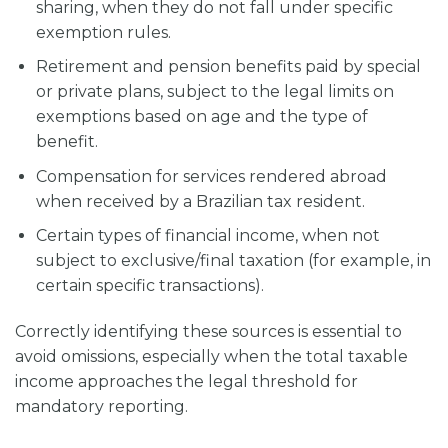
sharing, when they do not fall under specific
exemption rules.
Retirement and pension benefits paid by special
or private plans, subject to the legal limits on
exemptions based on age and the type of
benefit.
Compensation for services rendered abroad
when received by a Brazilian tax resident.
Certain types of financial income, when not
subject to exclusive/final taxation (for example, in
certain specific transactions).
Correctly identifying these sources is essential to
avoid omissions, especially when the total taxable
income approaches the legal threshold for
mandatory reporting.