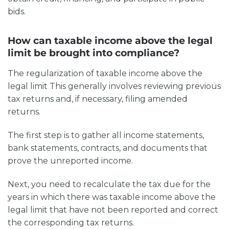
bids.
How can taxable income above the legal
limit be brought into compliance?
The regularization of
taxable income above the
legal limit
This generally involves reviewing previous
tax returns and, if necessary, filing amended
returns.
The first step is to gather all income statements,
bank statements, contracts, and documents that
prove the unreported income.
Next, you need to recalculate the tax due for the
years in which there was
taxable income above the
legal limit
that have not been reported and correct
the corresponding tax returns.