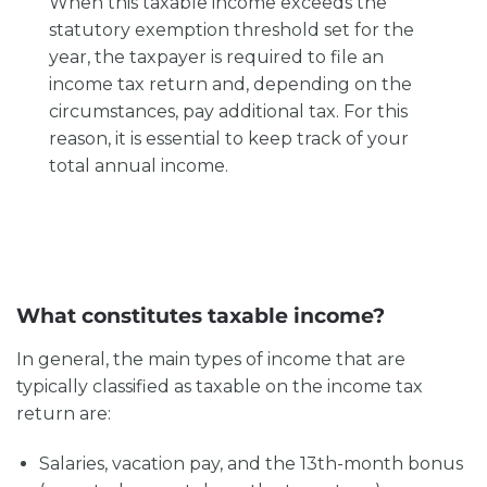
When this taxable income exceeds the
statutory exemption threshold set for the
year, the taxpayer is required to file an
income tax return and, depending on the
circumstances, pay additional tax. For this
reason, it is essential to keep track of your
total annual income.
What constitutes taxable income?
In general, the main types of income that are
typically classified as taxable on the income tax
return are:
Salaries, vacation pay, and the 13th-month bonus