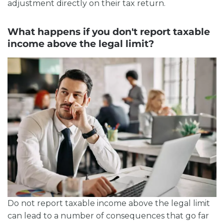
adjustment directly on their tax return.
What happens if you don't report taxable
income above the legal limit?
Do not report
taxable income above the legal limit
can lead to a number of consequences that go far