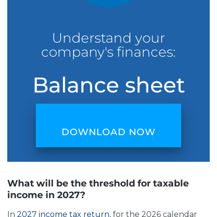
Understand your
company's finances:
Balance sheet
DOWNLOAD NOW
What will be the threshold for taxable
income in 2027?
In
2027 income tax return
, for the 2026 calendar