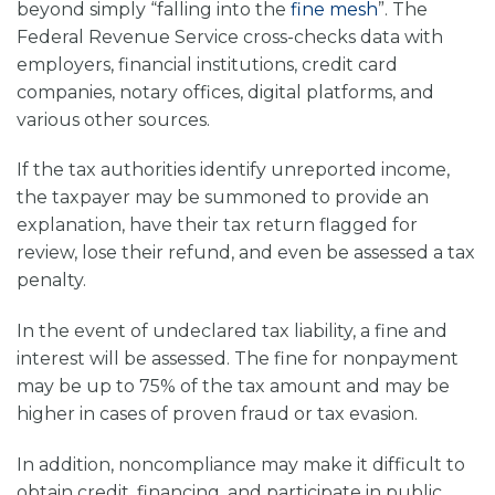
beyond simply “falling into the
fine mesh
”. The
Federal Revenue Service cross-checks data with
employers, financial institutions, credit card
companies, notary offices, digital platforms, and
various other sources.
If the tax authorities identify unreported income,
the taxpayer may be summoned to provide an
explanation, have their tax return flagged for
review, lose their refund, and even be assessed a tax
penalty.
In the event of undeclared tax liability, a fine and
interest will be assessed. The fine for nonpayment
may be up to 75% of the tax amount and may be
higher in cases of proven fraud or tax evasion.
In addition, noncompliance may make it difficult to
obtain credit, financing, and participate in public