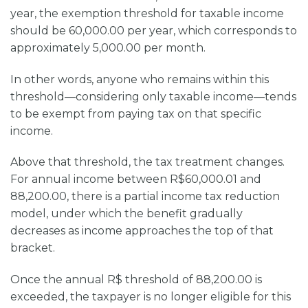
year, the exemption threshold for taxable income
should be 60,000.00 per year, which corresponds to
approximately 5,000.00 per month.
In other words, anyone who remains within this
threshold—considering only taxable income—tends
to be exempt from paying tax on that specific
income.
Above that threshold, the tax treatment changes.
For annual income between R$60,000.01 and
88,200.00, there is a partial income tax reduction
model, under which the benefit gradually
decreases as income approaches the top of that
bracket.
Once the annual R$ threshold of 88,200.00 is
exceeded, the taxpayer is no longer eligible for this