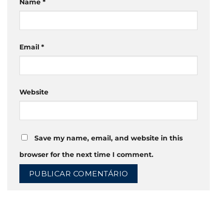
Name
*
Email
*
Website
Save my name, email, and website in this
browser for the next time I comment.