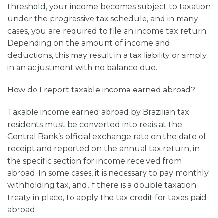
threshold, your income becomes subject to taxation
under the progressive tax schedule, and in many
cases, you are required to file an income tax return.
Depending on the amount of income and
deductions, this may result in a tax liability or simply
in an adjustment with no balance due.
How do I report taxable income earned abroad?
Taxable income earned abroad by Brazilian tax
residents must be converted into reais at the
Central Bank’s official exchange rate on the date of
receipt and reported on the annual tax return, in
the specific section for income received from
abroad. In some cases, it is necessary to pay monthly
withholding tax, and, if there is a double taxation
treaty in place, to apply the tax credit for taxes paid
abroad.