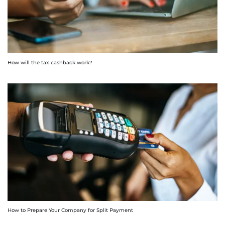
How will the tax cashback work?
How to Prepare Your Company for Split Payment