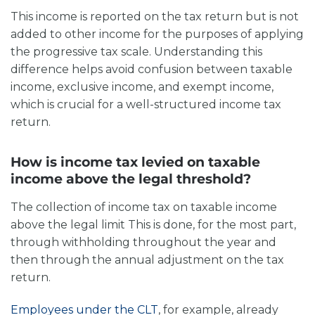
This income is reported on the tax return but is not
added to other income for the purposes of applying
the progressive tax scale. Understanding this
difference helps avoid confusion between taxable
income, exclusive income, and exempt income,
which is crucial for a well-structured income tax
return.
How is income tax levied on taxable
income above the legal threshold?
The collection of income tax on
taxable income
above the legal limit
This is done, for the most part,
through withholding throughout the year and
then through the annual adjustment on the tax
return.
Employees under the CLT
, for example, already