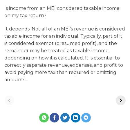
Is income from an MEI considered taxable income
on my tax return?
It depends. Not all of an MEI’s revenue is considered
taxable income for an individual. Typically, part of it
is considered exempt (presumed profit), and the
remainder may be treated as taxable income,
depending on how it is calculated. It is essential to
correctly separate revenue, expenses, and profit to
avoid paying more tax than required or omitting
amounts.