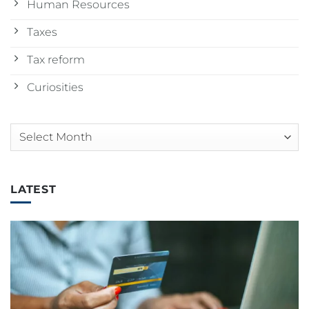
Human Resources
Taxes
Tax reform
Curiosities
Arquivos
LATEST