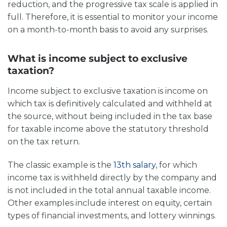
reduction, and the progressive tax scale is applied in
full. Therefore, it is essential to monitor your income
on a month-to-month basis to avoid any surprises.
What is income subject to exclusive
taxation?
Income subject to exclusive taxation is income on
which tax is definitively calculated and withheld at
the source, without being included in the tax base
for taxable income above the statutory threshold
on the tax return.
The classic example is the
13th salary
, for which
income tax is withheld directly by the company and
is not included in the total annual taxable income.
Other examples include interest on equity, certain
types of financial investments, and lottery winnings.