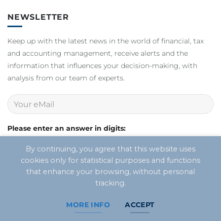
NEWSLETTER
Keep up with the latest news in the world of financial, tax
and accounting management, receive alerts and the
information that influences your decision-making, with
analysis from our team of experts.
Please enter an answer in digits:
twenty - 16 =
By continuing, you agree that this website uses
cookies only for statistical purposes and functions
that enhance your browsing, without personal
tracking.
MORE INFO
ACCEPT