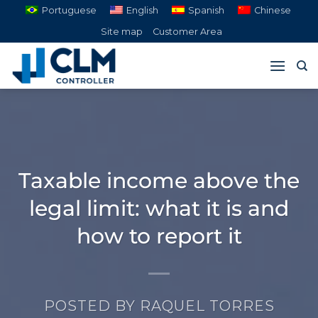
Skip
Portuguese
English
Spanish
Chinese
to
Site map
Customer Area
content
Taxable income above the
legal limit: what it is and
how to report it
POSTED BY
RAQUEL TORRES