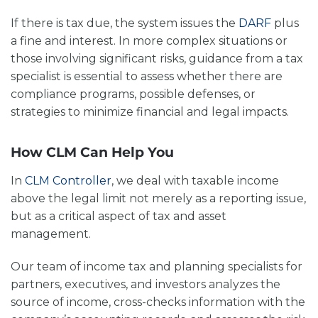
If there is tax due, the system issues the
DARF
plus
a fine and interest. In more complex situations or
those involving significant risks, guidance from a tax
specialist is essential to assess whether there are
compliance programs, possible defenses, or
strategies to minimize financial and legal impacts.
How CLM Can Help You
In
CLM Controller
, we deal with
taxable income
above the legal limit
not merely as a reporting issue,
but as a critical aspect of tax and asset
management.
Our team of income tax and planning specialists for
partners, executives, and investors analyzes the
source of income, cross-checks information with the