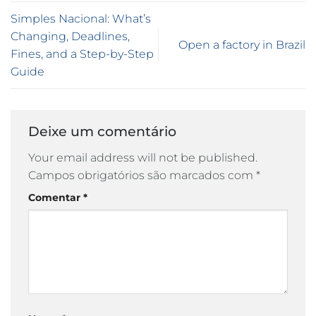
Simples Nacional: What’s
Changing, Deadlines,
Open a factory in Brazil
Fines, and a Step-by-Step
Guide
Deixe um comentário
Your email address will not be published.
Campos obrigatórios são marcados com
*
Comentar
*