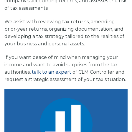
company’s accounting records, and assesses the risk
of tax assessments.
We assist with reviewing tax returns, amending
prior-year returns, organizing documentation, and
developing a tax strategy tailored to the realities of
your business and personal assets.
If you want peace of mind when managing your
income and want to avoid surprises from the tax
authorities,
talk to an expert
of
CLM Controller
and
request a strategic assessment of your tax situation.