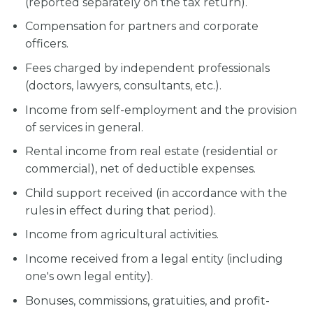
(reported separately on the tax return).
Compensation for partners and corporate
officers.
Fees charged by independent professionals
(doctors, lawyers, consultants, etc.).
Income from self-employment and the provision
of services in general.
Rental income from real estate (residential or
commercial), net of deductible expenses.
Child support received (in accordance with the
rules in effect during that period).
Income from agricultural activities.
Income received from a legal entity (including
one's own legal entity).
Bonuses, commissions, gratuities, and profit-