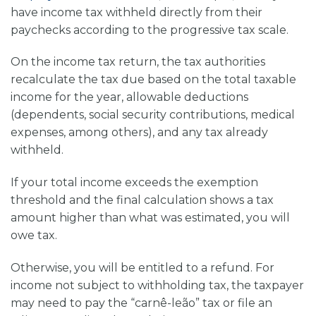
have income tax withheld directly from their
paychecks according to the progressive tax scale.
On the income tax return, the tax authorities
recalculate the tax due based on the total taxable
income for the year, allowable deductions
(dependents, social security contributions, medical
expenses, among others), and any tax already
withheld.
If your total income exceeds the exemption
threshold and the final calculation shows a tax
amount higher than what was estimated, you will
owe tax.
Otherwise, you will be entitled to a refund. For
income not subject to withholding tax, the taxpayer
may need to pay the “carnê-leão” tax or file an