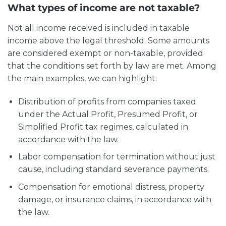
What types of income are not taxable?
Not all income received is included in taxable
income above the legal threshold. Some amounts
are considered exempt or non-taxable, provided
that the conditions set forth by law are met. Among
the main examples, we can highlight:
Distribution of profits from companies taxed
under the Actual Profit, Presumed Profit, or
Simplified Profit tax regimes, calculated in
accordance with the law.
Labor compensation for termination without just
cause, including standard severance payments.
Compensation for emotional distress, property
damage, or insurance claims, in accordance with
the law.