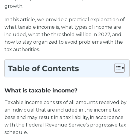
growth.
In this article, we provide a practical explanation of
what taxable income is, what types of income are
included, what the threshold will be in 2027, and
how to stay organized to avoid problems with the
tax authorities.
Table of Contents
What is taxable income?
Taxable income consists of all amounts received by
an individual that are included in the income tax
base and may result in a tax liability, in accordance
with the Federal Revenue Service’s progressive tax
schedule.