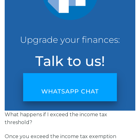
Upgrade your finances:
Talk to us!
WHATSAPP CHAT
What happens if I exceed the income tax
threshold?
Once you exceed the income tax exemption