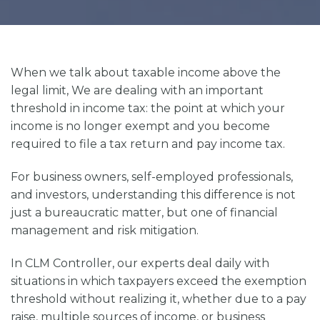
When we talk about
taxable income above the
legal limit,
We are dealing with an important
threshold in income tax: the point at which your
income is no longer exempt and you become
required to file a tax return and pay income tax.
For business owners, self-employed professionals,
and investors, understanding this difference is not
just a bureaucratic matter, but one of financial
management and risk mitigation.
In
CLM Controller
, our experts deal daily with
situations in which taxpayers exceed the exemption
threshold without realizing it, whether due to a pay
raise, multiple sources of income, or business