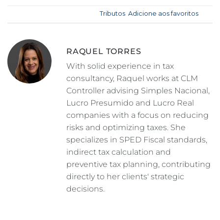
Esse registro foi postado em
Tributos
.
Adicione aos favoritos
.
RAQUEL TORRES
With solid experience in tax
consultancy, Raquel works at CLM
Controller advising Simples Nacional,
Lucro Presumido and Lucro Real
companies with a focus on reducing
risks and optimizing taxes. She
specializes in SPED Fiscal standards,
indirect tax calculation and
preventive tax planning, contributing
directly to her clients' strategic
decisions.