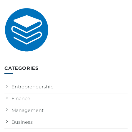
CATEGORIES
Entrepreneurship
Finance
Management
Business