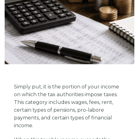
Simply put, it is the portion of your income
on which the tax authorities impose taxes.
This category includes wages, fees, rent,
certain types of pensions, pro-labore
payments, and certain types of financial
income.