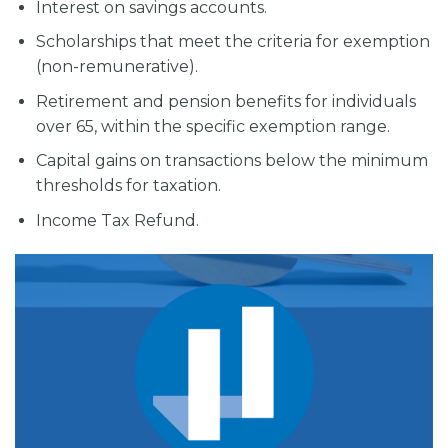
Interest on savings accounts.
Scholarships that meet the criteria for exemption
(non-remunerative).
Retirement and pension benefits for individuals
over 65, within the specific exemption range.
Capital gains on transactions below the minimum
thresholds for taxation.
Income Tax Refund.