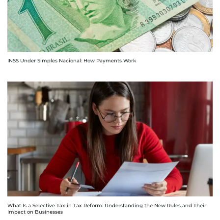
INSS Under Simples Nacional: How Payments Work
What Is a Selective Tax in Tax Reform: Understanding the New Rules and Their
Impact on Businesses