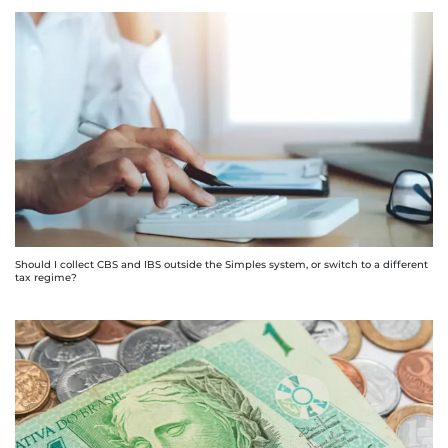
Should I collect CBS and IBS outside the Simples system, or switch to a different
tax regime?